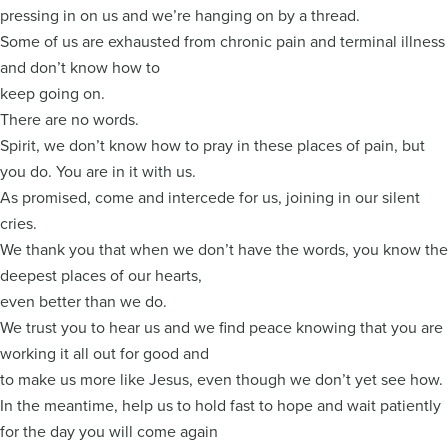
pressing in on us and we’re hanging on by a thread.
Some of us are exhausted from chronic pain and terminal illness
and don’t know how to
keep going on.
There are no words.
Spirit, we don’t know how to pray in these places of pain, but
you do. You are in it with us.
As promised, come and intercede for us, joining in our silent
cries.
We thank you that when we don’t have the words, you know the
deepest places of our hearts,
even better than we do.
We trust you to hear us and we find peace knowing that you are
working it all out for good and
to make us more like Jesus, even though we don’t yet see how.
In the meantime, help us to hold fast to hope and wait patiently
for the day you will come again