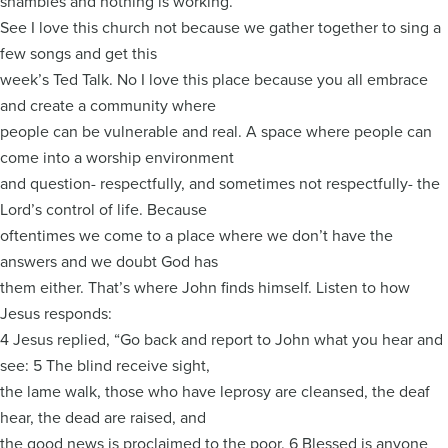
shambles and nothing is working.”
See I love this church not because we gather together to sing a
few songs and get this
week’s Ted Talk. No I love this place because you all embrace
and create a community where
people can be vulnerable and real. A space where people can
come into a worship environment
and question- respectfully, and sometimes not respectfully- the
Lord’s control of life. Because
oftentimes we come to a place where we don’t have the
answers and we doubt God has
them either. That’s where John finds himself. Listen to how
Jesus responds:
4 Jesus replied, “Go back and report to John what you hear and
see: 5 The blind receive sight,
the lame walk, those who have leprosy are cleansed, the deaf
hear, the dead are raised, and
the good news is proclaimed to the poor. 6 Blessed is anyone