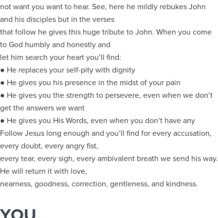
not want you want to hear. See, here he mildly rebukes John
and his disciples but in the verses
that follow he gives this huge tribute to John. When you come
to God humbly and honestly and
let him search your heart you’ll find:
● He replaces your self-pity with dignity
● He gives you his presence in the midst of your pain
● He gives you the strength to persevere, even when we don’t
get the answers we want
● He gives you His Words, even when you don’t have any
Follow Jesus long enough and you’ll find for every accusation,
every doubt, every angry fist,
every tear, every sigh, every ambivalent breath we send his way.
He will return it with love,
nearness, goodness, correction, gentleness, and kindness.
YOU