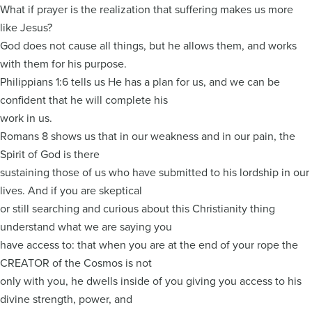
What if prayer is the realization that suffering makes us more
like Jesus?
God does not cause all things, but he allows them, and works
with them for his purpose.
Philippians 1:6 tells us He has a plan for us, and we can be
confident that he will complete his
work in us.
Romans 8 shows us that in our weakness and in our pain, the
Spirit of God is there
sustaining those of us who have submitted to his lordship in our
lives. And if you are skeptical
or still searching and curious about this Christianity thing
understand what we are saying you
have access to: that when you are at the end of your rope the
CREATOR of the Cosmos is not
only with you, he dwells inside of you giving you access to his
divine strength, power, and