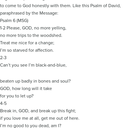
to come to God honestly with them. Like this Psalm of David,
paraphrased by the Message:
Psalm 6 (MSG)
1-2 Please, GOD, no more yelling,
no more trips to the woodshed.
Treat me nice for a change;
I’m so starved for affection.
2-3
Can’t you see I’m black-and-blue,
beaten up badly in bones and soul?
GOD, how long will it take
for you to let up?
4-5
Break in, GOD, and break up this fight;
if you love me at all, get me out of here.
I’m no good to you dead, am I?