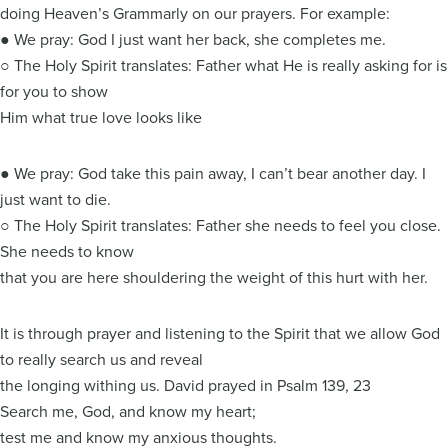
doing Heaven’s Grammarly on our prayers. For example:
● We pray: God I just want her back, she completes me.
○ The Holy Spirit translates: Father what He is really asking for is
for you to show
Him what true love looks like
● We pray: God take this pain away, I can’t bear another day. I
just want to die.
○ The Holy Spirit translates: Father she needs to feel you close.
She needs to know
that you are here shouldering the weight of this hurt with her.
It is through prayer and listening to the Spirit that we allow God
to really search us and reveal
the longing withing us. David prayed in Psalm 139, 23
Search me, God, and know my heart;
test me and know my anxious thoughts.