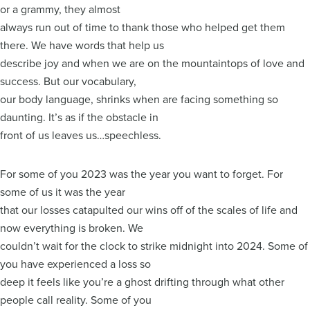
or a grammy, they almost
always run out of time to thank those who helped get them
there. We have words that help us
describe joy and when we are on the mountaintops of love and
success. But our vocabulary,
our body language, shrinks when are facing something so
daunting. It’s as if the obstacle in
front of us leaves us…speechless.
For some of you 2023 was the year you want to forget. For
some of us it was the year
that our losses catapulted our wins off of the scales of life and
now everything is broken. We
couldn’t wait for the clock to strike midnight into 2024. Some of
you have experienced a loss so
deep it feels like you’re a ghost drifting through what other
people call reality. Some of you