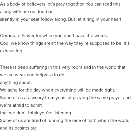
As a body of believers let’s pray together. You can read this
along with me out loud or
silently in your seat follow along. But let it ring in your heart.
Corporate Prayer for when you don’t have the words:
God, we know things aren’t the way they’re supposed to be. It’s
exhausting.
There is deep suffering in this very room and in the world that
we are weak and helpless to do
anything about.
We ache for the day when everything will be made right.
Some of us are weary from years of praying the same prayer and
we’re afraid to admit
that we don’t think you’re listening.
Some of us are tired of running the race of faith when the world
and its desires are