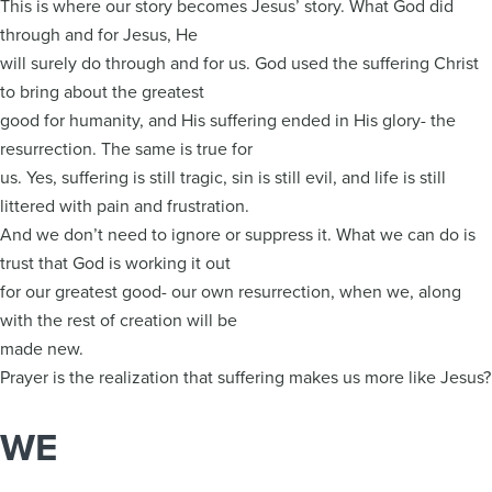
This is where our story becomes Jesus’ story. What God did
through and for Jesus, He
will surely do through and for us. God used the suffering Christ
to bring about the greatest
good for humanity, and His suffering ended in His glory- the
resurrection. The same is true for
us. Yes, suffering is still tragic, sin is still evil, and life is still
littered with pain and frustration.
And we don’t need to ignore or suppress it. What we can do is
trust that God is working it out
for our greatest good- our own resurrection, when we, along
with the rest of creation will be
made new.
Prayer is the realization that suffering makes us more like Jesus?
WE