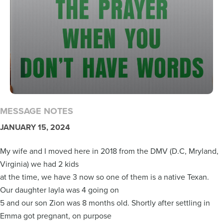
MESSAGE NOTES
JANUARY 15, 2024
My wife and I moved here in 2018 from the DMV (D.C, Mryland,
Virginia) we had 2 kids
at the time, we have 3 now so one of them is a native Texan.
Our daughter layla was 4 going on
5 and our son Zion was 8 months old. Shortly after settling in
Emma got pregnant, on purpose