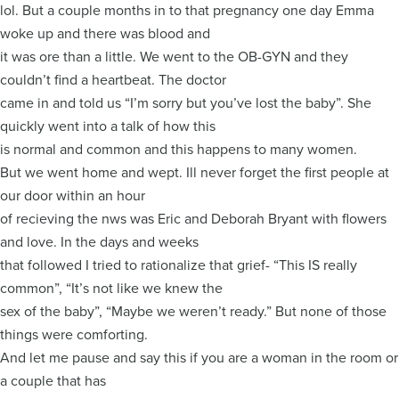
lol. But a couple months in to that pregnancy one day Emma
woke up and there was blood and
it was ore than a little. We went to the OB-GYN and they
couldn’t find a heartbeat. The doctor
came in and told us “I’m sorry but you’ve lost the baby”. She
quickly went into a talk of how this
is normal and common and this happens to many women.
But we went home and wept. Ill never forget the first people at
our door within an hour
of recieving the nws was Eric and Deborah Bryant with flowers
and love. In the days and weeks
that followed I tried to rationalize that grief- “This IS really
common”, “It’s not like we knew the
sex of the baby”, “Maybe we weren’t ready.” But none of those
things were comforting.
And let me pause and say this if you are a woman in the room or
a couple that has