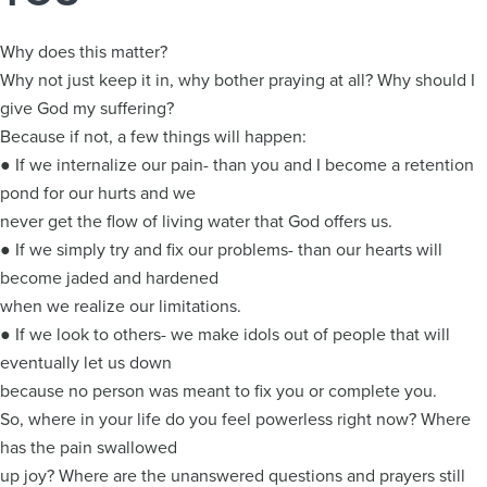
Why does this matter?
Why not just keep it in, why bother praying at all? Why should I
give God my suffering?
Because if not, a few things will happen:
● If we internalize our pain- than you and I become a retention
pond for our hurts and we
never get the flow of living water that God offers us.
● If we simply try and fix our problems- than our hearts will
become jaded and hardened
when we realize our limitations.
● If we look to others- we make idols out of people that will
eventually let us down
because no person was meant to fix you or complete you.
So, where in your life do you feel powerless right now? Where
has the pain swallowed
up joy? Where are the unanswered questions and prayers still