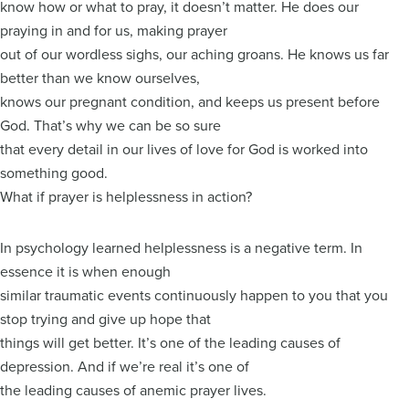
know how or what to pray, it doesn’t matter. He does our
praying in and for us, making prayer
out of our wordless sighs, our aching groans. He knows us far
better than we know ourselves,
knows our pregnant condition, and keeps us present before
God. That’s why we can be so sure
that every detail in our lives of love for God is worked into
something good.
What if prayer is helplessness in action?
In psychology learned helplessness is a negative term. In
essence it is when enough
similar traumatic events continuously happen to you that you
stop trying and give up hope that
things will get better. It’s one of the leading causes of
depression. And if we’re real it’s one of
the leading causes of anemic prayer lives.