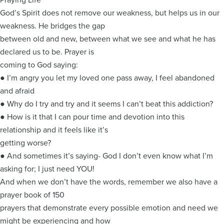
God’s Spirit does not remove our weakness, but helps us in our
weakness. He bridges the gap
between old and new, between what we see and what he has
declared us to be. Prayer is
coming to God saying:
● I’m angry you let my loved one pass away, I feel abandoned
and afraid
● Why do I try and try and it seems I can’t beat this addiction?
● How is it that I can pour time and devotion into this
relationship and it feels like it’s
getting worse?
● And sometimes it’s saying- God I don’t even know what I’m
asking for; I just need YOU!
And when we don’t have the words, remember we also have a
prayer book of 150
prayers that demonstrate every possible emotion and need we
might be experiencing and how