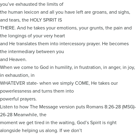
you’ve exhausted the limits of
the human lexicon and all you have left are groans, and sighs,
and tears, the HOLY SPIRIT IS
THERE. And he takes your emotions, your grunts, the pain and
the longings of your very heart
and He translates them into intercessory prayer. He becomes
the intermediary between you
and Heaven.
When we come to God in humility, in frustration, in anger, in joy,
in exhaustion, in
WHATEVER state- when we simply COME, He takes our
powerlessness and turns them into
powerful prayers.
Listen to how The Message version puts Romans 8:26-28 (MSG)-
26-28 Meanwhile, the
moment we get tired in the waiting, God’s Spirit is right
alongside helping us along. If we don’t