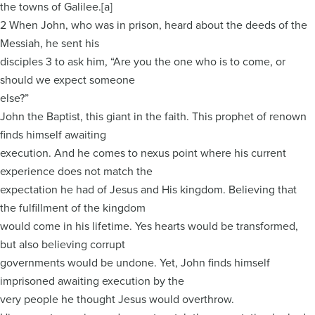
the towns of Galilee.[a]
2 When John, who was in prison, heard about the deeds of the
Messiah, he sent his
disciples 3 to ask him, “Are you the one who is to come, or
should we expect someone
else?”
John the Baptist, this giant in the faith. This prophet of renown
finds himself awaiting
execution. And he comes to nexus point where his current
experience does not match the
expectation he had of Jesus and His kingdom. Believing that
the fulfillment of the kingdom
would come in his lifetime. Yes hearts would be transformed,
but also believing corrupt
governments would be undone. Yet, John finds himself
imprisoned awaiting execution by the
very people he thought Jesus would overthrow.