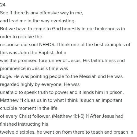
24
See if there is any offensive way in me,
and lead me in the way everlasting.
But we have to come to God honestly in our brokenness in
order to receive the
response our soul NEEDS. I think one of the best examples of
this was John the Baptist. John
was the promised forerunner of Jesus. His faithfulness and
prominence in Jesus’s time was
huge. He was pointing people to the Messiah and He was
regarded highly by everyone. He was
unafraid to speak truth to power and it lands him in prison.
Matthew 11 clues us in to what I think is such an important
crucible moment in the life
of every Christ follower. (Matthew 11:1-6) 11 After Jesus had
finished instructing his
twelve disciples, he went on from there to teach and preach in