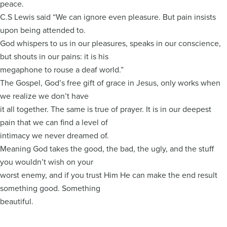
peace.
C.S Lewis said “We can ignore even pleasure. But pain insists
upon being attended to.
God whispers to us in our pleasures, speaks in our conscience,
but shouts in our pains: it is his
megaphone to rouse a deaf world.”
The Gospel, God’s free gift of grace in Jesus, only works when
we realize we don’t have
it all together. The same is true of prayer. It is in our deepest
pain that we can find a level of
intimacy we never dreamed of.
Meaning God takes the good, the bad, the ugly, and the stuff
you wouldn’t wish on your
worst enemy, and if you trust Him He can make the end result
something good. Something
beautiful.