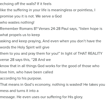
echoing off the walls? If it feels
like the suffering in your life is meaningless or pointless, I
promise you it is not. We serve a God
who wastes nothing!
Remember Romans 8? Verses 24-28 Paul says, “listen hope is
what propels us to keep
asking and keep praying, And even when you don’t have the
words the Holy Spirit will give
them to you and pray them for you!” In light of THAT REALITY
verse 28 says this, “28 And we
know that in all things God works for the good of those who
love him, who have been called
according to his purpose.
That means in God’s economy, nothing is wasted! He takes you
mess and turns it into a
message. He even uses our suffering for His glory.