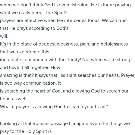
when we don’t think God is even listening. He is there praying
what we really need. The Spirit’s
prayers are effective when He intercedes for us. We can trust
that He prays according to God’s
will.
It’s in the place of deepest weakness, pain, and helplessness
that we experience this
incredible communion with the Trinity! Not when we’re strong
and have it all together. How
amazing is that? It says that His spirit searches our hearts. Prayer
is two way communication. It
is searching the heart of God, and allowing God to search our
heart as well.
What if prayer is allowing God to search your heart?
Looking at that Romans passage I imagine even the things we
pray for the Holy Spirit is