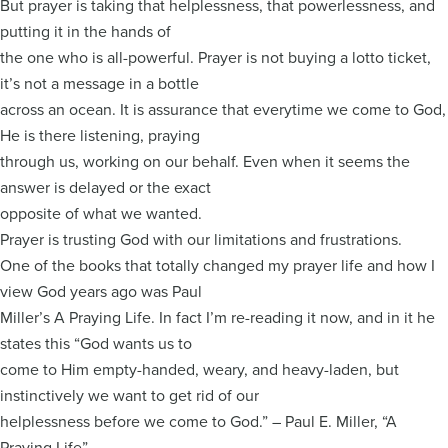
But prayer is taking that helplessness, that powerlessness, and
putting it in the hands of
the one who is all-powerful. Prayer is not buying a lotto ticket,
it’s not a message in a bottle
across an ocean. It is assurance that everytime we come to God,
He is there listening, praying
through us, working on our behalf. Even when it seems the
answer is delayed or the exact
opposite of what we wanted.
Prayer is trusting God with our limitations and frustrations.
One of the books that totally changed my prayer life and how I
view God years ago was Paul
Miller’s A Praying Life. In fact I’m re-reading it now, and in it he
states this “God wants us to
come to Him empty-handed, weary, and heavy-laden, but
instinctively we want to get rid of our
helplessness before we come to God.” – Paul E. Miller, “A
Praying Life”