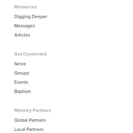
Resources
Digging Deeper
Messages
Articles
Get Connected
Serve
Groups
Events
Baptism
Ministry Partners
Global Partners
Local Partners