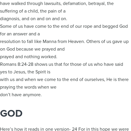
have walked through lawsuits, defamation, betrayal, the
suffering of a child, the pain of a
diagnosis, and on and on and on.
Some of us have come to the end of our rope and begged God
for an answer and a
resolution to fall like Manna from Heaven. Others of us gave up
on God because we prayed and
prayed and nothing worked.
Romans 8:24-28 shows us that for those of us who have said
yes to Jesus, the Spirit is
with us and when we come to the end of ourselves, He is there
praying the words when we
don’t have anymore.
GOD
Here’s how it reads in one version- 24 For in this hope we were