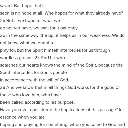
saved. But hope that is
seen is no hope at all. Who hopes for what they already have?
25 But if we hope for what we
do not yet have, we wait for it patiently.
26 In the same way, the Spirit helps us in our weakness. We do
not know what we ought to
pray for, but the Spirit himself intercedes for us through
wordless groans. 27 And he who
searches our hearts knows the mind of the Spirit, because the
Spirit intercedes for God’s people
in accordance with the will of God.
28 And we know that in all things God works for the good of
those who love him, who have
been called according to his purpose.
Have you ever considered the implications of this passage? In
essence when you are
hoping and praying for something, when you come to God and