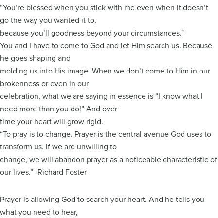
“You’re blessed when you stick with me even when it doesn’t
go the way you wanted it to,
because you’ll goodness beyond your circumstances.”
You and I have to come to God and let Him search us. Because
he goes shaping and
molding us into His image. When we don’t come to Him in our
brokenness or even in our
celebration, what we are saying in essence is “I know what I
need more than you do!” And over
time your heart will grow rigid.
“To pray is to change. Prayer is the central avenue God uses to
transform us. If we are unwilling to
change, we will abandon prayer as a noticeable characteristic of
our lives.” -Richard Foster
Prayer is allowing God to search your heart. And he tells you
what you need to hear,