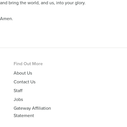
and bring the world, and us, into your glory.
Amen.
Footer
Find Out More
About Us
Contact Us
Staff
Jobs
Gateway Affiliation
Statement