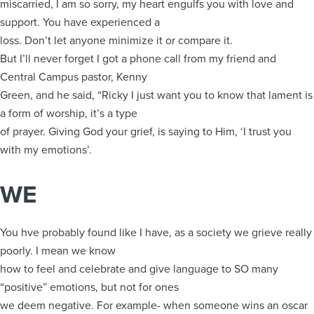
miscarried, I am so sorry, my heart engulfs you with love and
support. You have experienced a
loss. Don’t let anyone minimize it or compare it.
But I’ll never forget I got a phone call from my friend and
Central Campus pastor, Kenny
Green, and he said, “Ricky I just want you to know that lament is
a form of worship, it’s a type
of prayer. Giving God your grief, is saying to Him, ‘I trust you
with my emotions’.
WE
You hve probably found like I have, as a society we grieve really
poorly. I mean we know
how to feel and celebrate and give language to SO many
“positive” emotions, but not for ones
we deem negative. For example- when someone wins an oscar