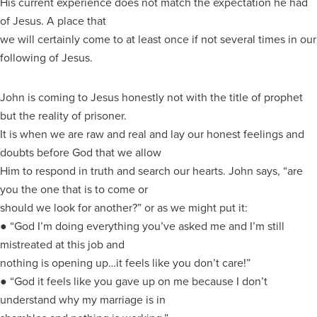
His current experience does not match the expectation he had
of Jesus. A place that
we will certainly come to at least once if not several times in our
following of Jesus.
John is coming to Jesus honestly not with the title of prophet
but the reality of prisoner.
It is when we are raw and real and lay our honest feelings and
doubts before God that we allow
Him to respond in truth and search our hearts. John says, “are
you the one that is to come or
should we look for another?” or as we might put it:
● “God I’m doing everything you’ve asked me and I’m still
mistreated at this job and
nothing is opening up…it feels like you don’t care!”
● “God it feels like you gave up on me because I don’t
understand why my marriage is in