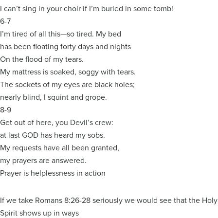
I can’t sing in your choir if I’m buried in some tomb!
6-7
I’m tired of all this—so tired. My bed
has been floating forty days and nights
On the flood of my tears.
My mattress is soaked, soggy with tears.
The sockets of my eyes are black holes;
nearly blind, I squint and grope.
8-9
Get out of here, you Devil’s crew:
at last GOD has heard my sobs.
My requests have all been granted,
my prayers are answered.
Prayer is helplessness in action
If we take Romans 8:26-28 seriously we would see that the Holy
Spirit shows up in ways