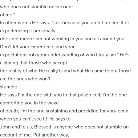
who does not stumble on account
of me.”
In other words He says- “just because you aren’t feeling it or
experiencing it personally
does not mean I am not working in you and all around you.
Don’t let your experience and your
expectations rob your understanding of who I truly am.” He’s
claiming that those who accept
the reality of who He really is and what He came to do- those
are the ones who won’t
stumble.
He says I’m the one with you in that prison cell; I’m the one
comforting you in the wake
of death; I’m the one sustaining and providing for you- even
when you can’t see it! He says to
John and to us, Blessed is anyone who does not stumble on
account of me. Put another way,