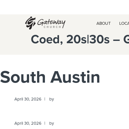
Skip
Skip
Skip
Skip
to
to
to
to
primary
main
primary
footer
ABOUT
LOC
navigation
content
sidebar
Coed, 20s|30s – 
South Austin
April 30, 2026
by
April 30, 2026
by