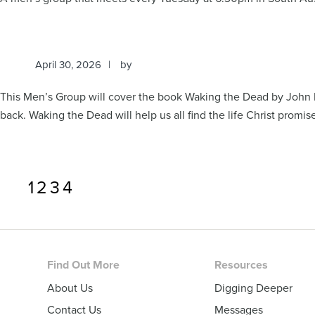
April 30, 2026
by
This Men’s Group will cover the book Waking the Dead by John 
back. Waking the Dead will help us all find the life Christ promis
Page
Page
Page
Page
1
2
3
4
Footer
Find Out More
Resources
About Us
Digging Deeper
Contact Us
Messages