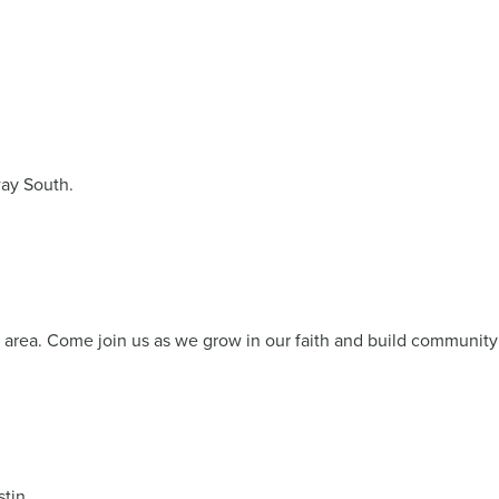
ay South.
s area. Come join us as we grow in our faith and build community
tin.