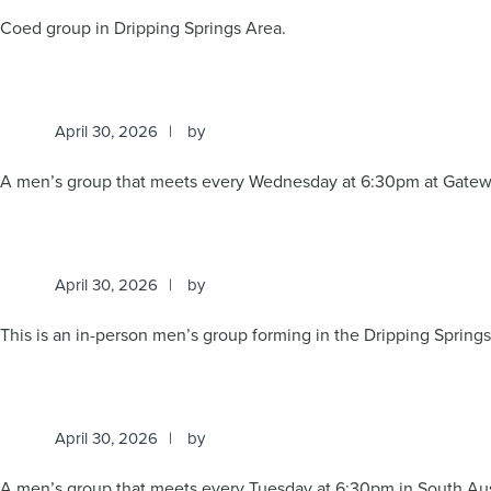
Coed group in Dripping Springs Area.
April 30, 2026
by
A men’s group that meets every Wednesday at 6:30pm at Gatew
April 30, 2026
by
This is an in-person men’s group forming in the Dripping Spring
April 30, 2026
by
A men’s group that meets every Tuesday at 6:30pm in South Aus