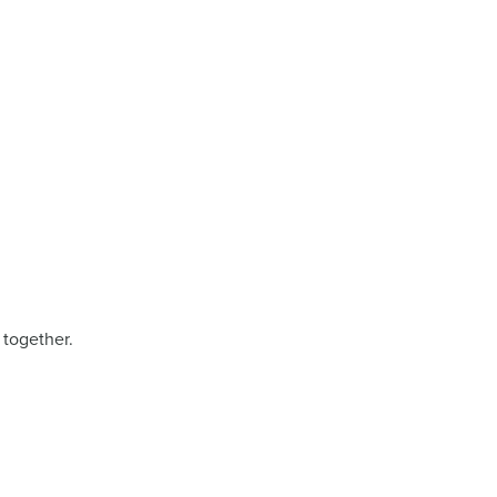
 together.