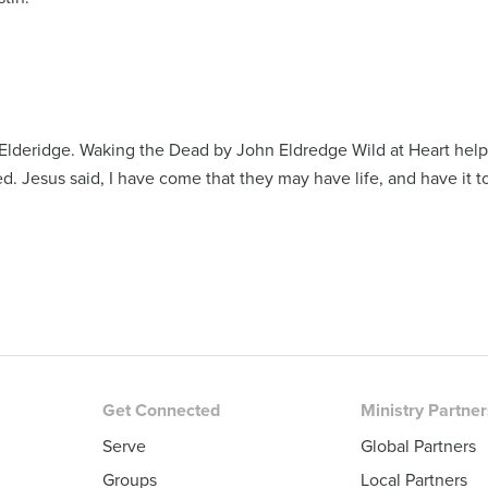
Elderidge. Waking the Dead by John Eldredge Wild at Heart help
ed. Jesus said, I have come that they may have life, and have it to
Get Connected
Ministry Partne
Serve
Global Partners
Groups
Local Partners