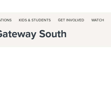
ATIONS
KIDS & STUDENTS
GET INVOLVED
WATCH
Gateway South