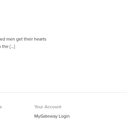
ed men get their hearts
 the […]
rs
Your Account
MyGateway Login