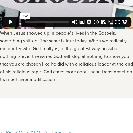
When Jesus showed up in people’s lives in the Gospels,
something shifted. The same is true today. When we radically
encounter who God really is, in the greatest way possible,
nothing is ever the same. God will stop at nothing to show you
that you are chosen like he did with a religious leader at the end
of his religious rope. God cares more about heart transformation
than behavior modification.
← PREVIOUS: At My All Time Low