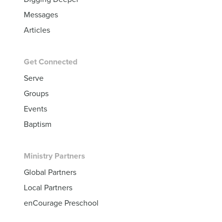
Messages
Articles
Get Connected
Serve
Groups
Events
Baptism
Ministry Partners
Global Partners
Local Partners
enCourage Preschool