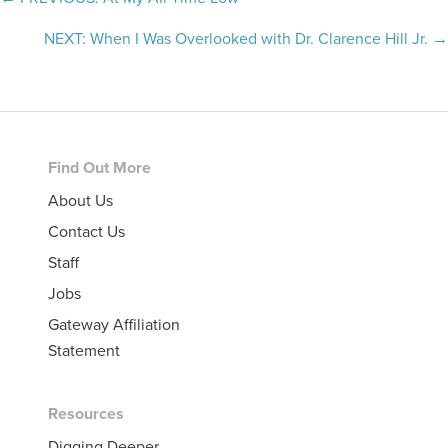
Posts
navigation
NEXT: When I Was Overlooked with Dr. Clarence Hill Jr. →
Footer
Find Out More
About Us
Contact Us
Staff
Jobs
Gateway Affiliation
Statement
Resources
Digging Deeper