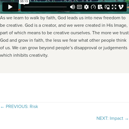
As we learn to walk by faith, God leads us into new freedom to
be creative. God is a creator, and we were created in His Image,
part of which means to be creative ourselves. The more we trust
God and grow in faith, the less we fear what other people think
of us. We can grow beyond people’s disapproval or judgements
which inhibits creativity.
Posts
← PREVIOUS: Risk
navigation
NEXT: Impact →