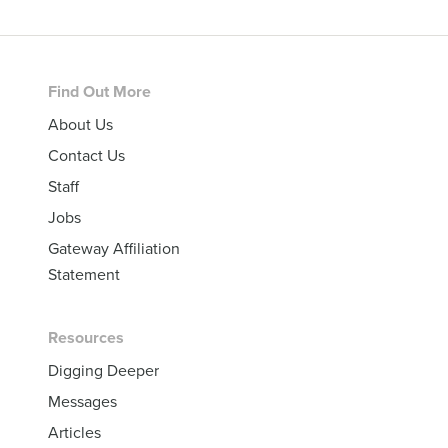
Footer
Find Out More
About Us
Contact Us
Staff
Jobs
Gateway Affiliation
Statement
Resources
Digging Deeper
Messages
Articles