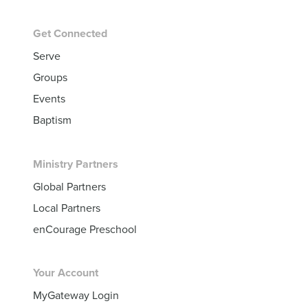
Get Connected
Serve
Groups
Events
Baptism
Ministry Partners
Global Partners
Local Partners
enCourage Preschool
Your Account
MyGateway Login