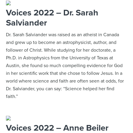
Voices 2022 – Dr. Sarah
Salviander
Dr. Sarah Salviander was raised as an atheist in Canada
and grew up to become an astrophysicist, author, and
follower of Christ. While studying for her doctorate, a
Ph.D. in Astrophysics from the University of Texas at
Austin, she found so much compelling evidence for God
in her scientific work that she chose to follow Jesus. In a
world where science and faith are often seen at odds, for
Dr. Salviander, you can say: “Science helped her find
faith.”
Voices 2022 – Anne Beiler