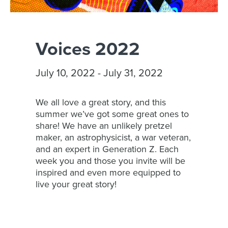
Voices 2022
July 10, 2022 - July 31, 2022
We all love a great story, and this
summer we’ve got some great ones to
share! We have an unlikely pretzel
maker, an astrophysicist, a war veteran,
and an expert in Generation Z. Each
week you and those you invite will be
inspired and even more equipped to
live your great story!