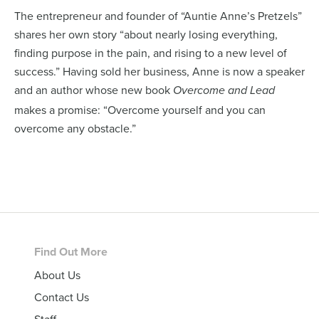
The entrepreneur and founder of “Auntie Anne’s Pretzels”
shares her own story “about nearly losing everything,
finding purpose in the pain, and rising to a new level of
success.” Having sold her business, Anne is now a speaker
and an author whose new book
Overcome and Lead
makes a promise: “Overcome yourself and you can
overcome any obstacle.”
Footer
Find Out More
About Us
Contact Us