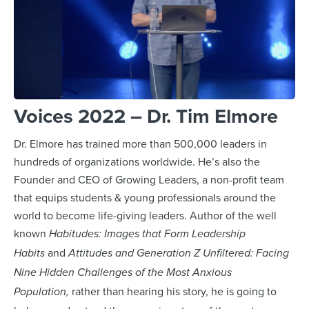
Voices 2022 – Dr. Tim Elmore
Dr. Elmore has trained more than 500,000 leaders in
hundreds of organizations worldwide. He’s also the
Founder and CEO of Growing Leaders, a non-profit team
that equips students & young professionals around the
world to become life-giving leaders. Author of the well
known
Habitudes: Images that Form Leadership
and
Habits
Attitudes and Generation Z Unfiltered: Facing
Nine Hidden Challenges of the Most Anxious
rather than hearing his story, he is going to
Population,