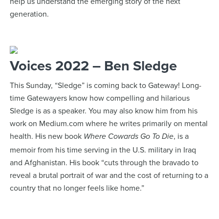
help us understand the emerging story of the next
generation.
Voices 2022 – Ben Sledge
This Sunday, “Sledge” is coming back to Gateway! Long-
time Gatewayers know how compelling and hilarious
Sledge is as a speaker. You may also know him from his
work on Medium.com where he writes primarily on mental
health. His new book
, is a
Where Cowards Go To Die
memoir from his time serving in the U.S. military in Iraq
and Afghanistan. His book “cuts through the bravado to
reveal a brutal portrait of war and the cost of returning to a
country that no longer feels like home.”