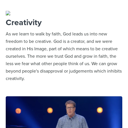
Creativity
As we learn to walk by faith, God leads us into new
freedom to be creative. God is a creator, and we were
created in His Image, part of which means to be creative
ourselves. The more we trust God and grow in faith, the
less we fear what other people think of us. We can grow
beyond people's disapproval or judgements which inhibits
creativity.