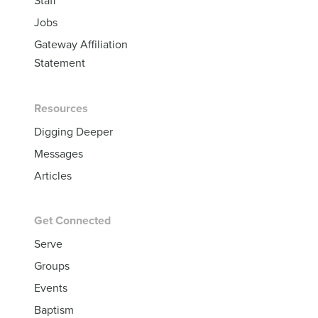
Staff
Jobs
Gateway Affiliation
Statement
Resources
Digging Deeper
Messages
Articles
Get Connected
Serve
Groups
Events
Baptism