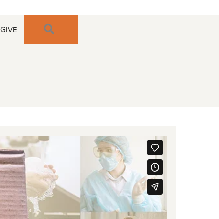
SEARCH
GIVE