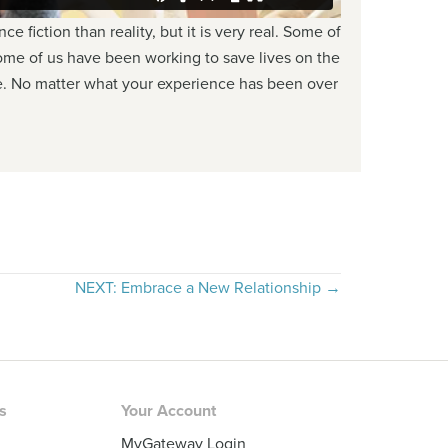
 fiction than reality, but it is very real. Some of
me of us have been working to save lives on the
ine. No matter what your experience has been over
NEXT: Embrace a New Relationship →
rs
Your Account
MyGateway Login