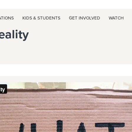
ATIONS
KIDS & STUDENTS
GET INVOLVED
WATCH
ality