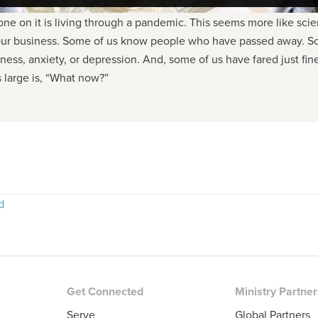
e on it is living through a pandemic. This seems more like science
 our business. Some of us know people who have passed away. So
iness, anxiety, or depression. And, some of us have fared just f
 large is, “What now?”
d
Get Connected
Ministry Partne
Serve
Global Partners