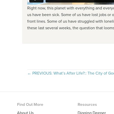
Right now, this planet with everything and everyon
us have been sick. Some of us have lost jobs or
front lines. Some of us have struggled with lonel
these last several weeks, the question that looms
Posts
← PREVIOUS: What’s After Life?:: The City of Go
navigation
Footer
Find Out More
Resources
About Us
Digging Deeper