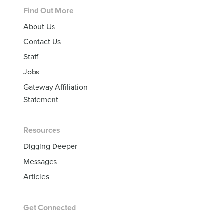
Footer
Find Out More
About Us
Contact Us
Staff
Jobs
Gateway Affiliation
Statement
Resources
Digging Deeper
Messages
Articles
Get Connected