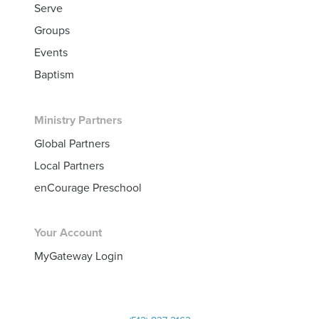
Serve
Groups
Events
Baptism
Ministry Partners
Global Partners
Local Partners
enCourage Preschool
Your Account
MyGateway Login