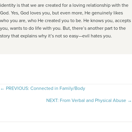
identity is that we are created for a loving relationship with the
God. Yes, God loves you, but even more, He genuinely likes
who you are, who He created you to be. He knows you, accepts
you, wants to do life with you. But, there’s another part to the
story that explains why it’s not so easy—evil hates you.
Posts
← PREVIOUS: Connected in Family/Body
navigation
NEXT: From Verbal and Physical Abuse →