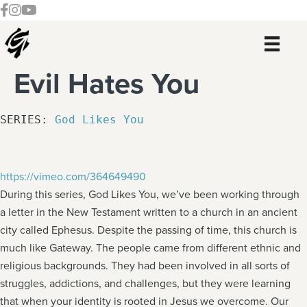
Skip
Skip
Skip
Skip
Follow our Facebook Channel
Gateway Church Austin Instagram
Watch our YouTue Channel
to
to
to
to
primary
main
primary
footer
navigation
content
sidebar
Evil Hates You
SERIES: 
God Likes You
https://vimeo.com/364649490
During this series, God Likes You, we’ve been working through
a letter in the New Testament written to a church in an ancient
city called Ephesus. Despite the passing of time, this church is
much like Gateway. The people came from different ethnic and
religious backgrounds. They had been involved in all sorts of
struggles, addictions, and challenges, but they were learning
that when your identity is rooted in Jesus we overcome. Our