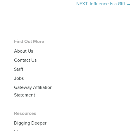
navigation
NEXT: Influence is a Gift →
Footer
Find Out More
About Us
Contact Us
Staff
Jobs
Gateway Affiliation
Statement
Resources
Digging Deeper