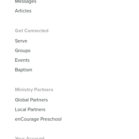
Messages
Articles
Get Connected
Serve
Groups
Events
Baptism
Ministry Partners
Global Partners
Local Partners
enCourage Preschool
Your Account