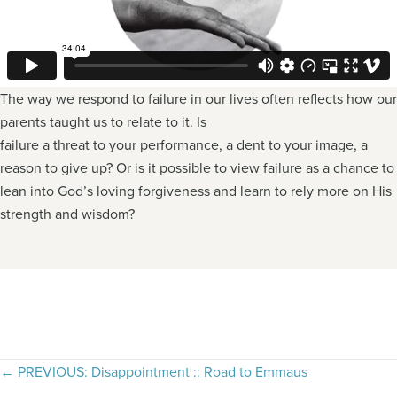
The way we respond to failure in our lives often reflects how our
parents taught us to relate to it. Is
failure a threat to your performance, a dent to your image, a
reason to give up? Or is it possible to view failure as a chance to
lean into God’s loving forgiveness and learn to rely more on His
strength and wisdom?
Posts
← PREVIOUS: Disappointment :: Road to Emmaus