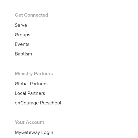
Get Connected
Serve
Groups
Events
Baptism
Ministry Partners
Global Partners
Local Partners
enCourage Preschool
Your Account
MyGateway Login