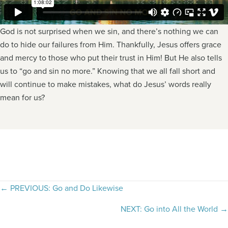
God is not surprised when we sin, and there’s nothing we can
do to hide our failures from Him. Thankfully, Jesus offers grace
and mercy to those who put their trust in Him! But He also tells
us to “go and sin no more.” Knowing that we all fall short and
will continue to make mistakes, what do Jesus’ words really
mean for us?
Posts
← PREVIOUS: Go and Do Likewise
navigation
NEXT: Go into All the World →