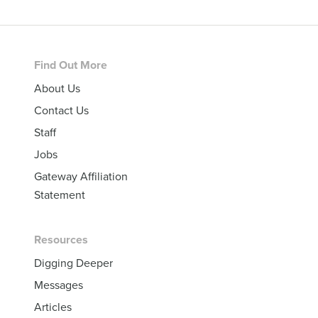
Footer
Find Out More
About Us
Contact Us
Staff
Jobs
Gateway Affiliation
Statement
Resources
Digging Deeper
Messages
Articles