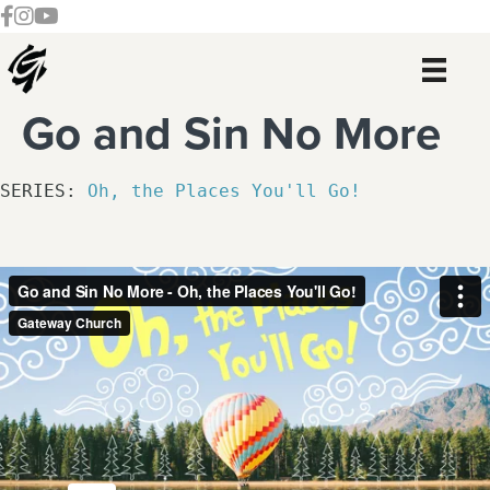
Skip
Skip
Skip
Skip
Follow our Facebook Channel
Gateway Church Austin Instagram
Watch our YouTue Channel
to
to
to
to
primary
main
primary
footer
navigation
content
sidebar
Go and Sin No More
SERIES: 
Oh, the Places You'll Go!