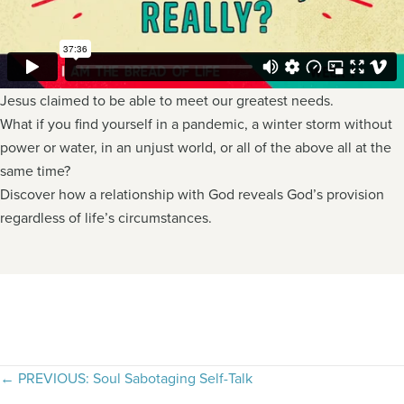
Jesus claimed to be able to meet our greatest needs.
What if you find yourself in a pandemic, a winter storm without
power or water, in an unjust world, or all of the above all at the
same time?
Discover how a relationship with God reveals God’s provision
regardless of life’s circumstances.
Posts
← PREVIOUS: Soul Sabotaging Self-Talk