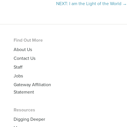
navigation
NEXT: I am the Light of the World →
Footer
Find Out More
About Us
Contact Us
Staff
Jobs
Gateway Affiliation
Statement
Resources
Digging Deeper