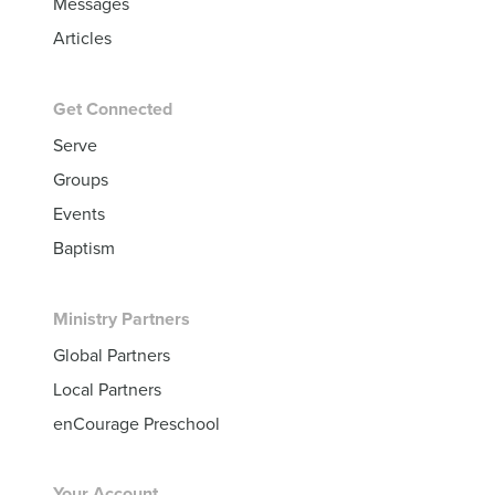
Messages
Articles
Get Connected
Serve
Groups
Events
Baptism
Ministry Partners
Global Partners
Local Partners
enCourage Preschool
Your Account