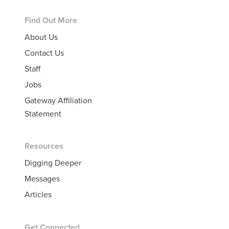
Footer
Find Out More
About Us
Contact Us
Staff
Jobs
Gateway Affiliation
Statement
Resources
Digging Deeper
Messages
Articles
Get Connected