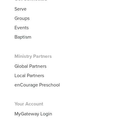
Serve
Groups
Events
Baptism
Ministry Partners
Global Partners
Local Partners
enCourage Preschool
Your Account
MyGateway Login