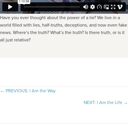
Have you ever thought about the power of a lie? We live in a
world filled with lies, half-truths, deceptions, and now even fake
news. Where’s the truth? What’s the truth? Is there truth, or is it
all just relative?
Posts
← PREVIOUS: I Am the Way
navigation
NEXT: I Am the Life →