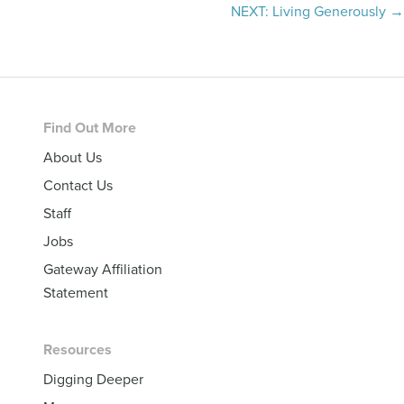
navigation
NEXT: Living Generously →
Footer
Find Out More
About Us
Contact Us
Staff
Jobs
Gateway Affiliation
Statement
Resources
Digging Deeper