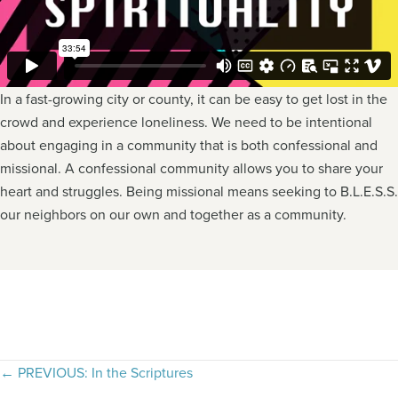
In a fast-growing city or county, it can be easy to get lost in the
crowd and experience loneliness. We need to be intentional
about engaging in a community that is both confessional and
missional. A confessional community allows you to share your
heart and struggles. Being missional means seeking to B.L.E.S.S.
our neighbors on our own and together as a community.
Posts
← PREVIOUS: In the Scriptures