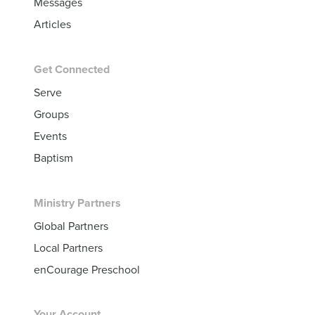
Messages
Articles
Get Connected
Serve
Groups
Events
Baptism
Ministry Partners
Global Partners
Local Partners
enCourage Preschool
Your Account