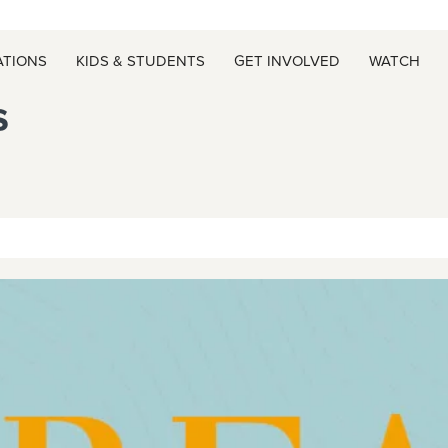
ATIONS
KIDS & STUDENTS
GET INVOLVED
WATCH
s