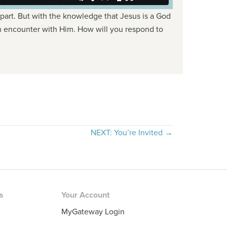
 part. But with the knowledge that Jesus is a God
re an encounter with Him. How will you respond to
NEXT: You’re Invited →
rs
Your Account
MyGateway Login