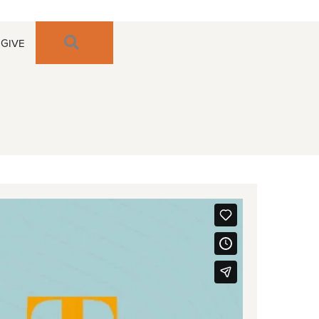
SEARCH
GIVE