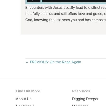
Encounters with Jesus usually lead to distinct re
that fully sees us and still offers love and grace,
God, knowing that He sees you and has compassi
Posts
← PREVIOUS: On the Road Again
navigation
Footer
Find Out More
Resources
About Us
Digging Deeper
Contact Us
Messages