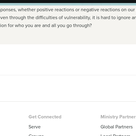
sponses, whether positive reactions or negative reactions on our
 even through the difficulties of vulnerability, it is hard to igno
on for who you are and all you go through?
Get Connected
Ministry Partne
Serve
Global Partners
Groups
Local Partners