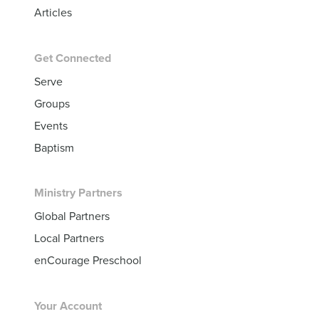
Articles
Get Connected
Serve
Groups
Events
Baptism
Ministry Partners
Global Partners
Local Partners
enCourage Preschool
Your Account