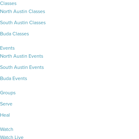
Classes
North Austin Classes
South Austin Classes
Buda Classes
Events
North Austin Events
South Austin Events
Buda Events
Groups
Serve
Heal
Watch
Watch Live