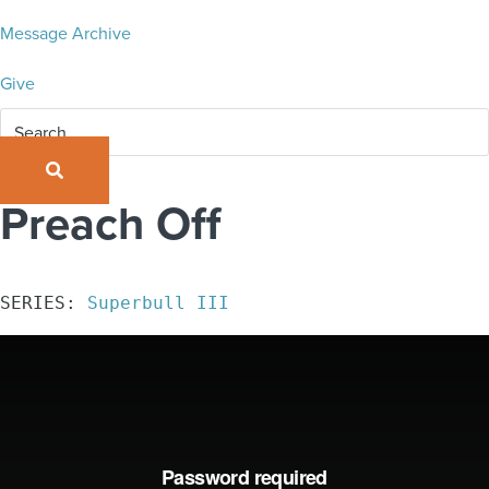
Message Archive
Give
SEARCH
Preach Off
SERIES: 
Superbull III