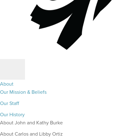
About
Our Mission & Beliefs
Our Staff
Our History
About John and Kathy Burke
About Carlos and Libby Ortiz