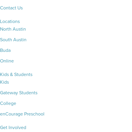
Contact Us
Locations
North Austin
South Austin
Buda
Online
Kids & Students
Kids
Gateway Students
College
enCourage Preschool
Get Involved