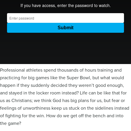
Professional athletes spend thousands of hours training and
practicing for big games like the Super Bowl, but what would
happen if they suddenly decided they weren’t good enough,
and stayed in the locker room instead? Life can be like that for
us as Christians; we think God has big plans for us, but fear or
feelings of unworthiness keep us stuck on the sidelines instead
of fighting for the win. How do we get off the bench and into
the game?