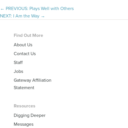
Posts
← PREVIOUS: Plays Well with Others
NEXT: I Am the Way →
navigation
Footer
Find Out More
About Us
Contact Us
Staff
Jobs
Gateway Affiliation
Statement
Resources
Digging Deeper
Messages