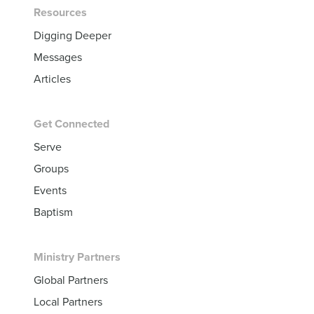
Resources
Digging Deeper
Messages
Articles
Get Connected
Serve
Groups
Events
Baptism
Ministry Partners
Global Partners
Local Partners