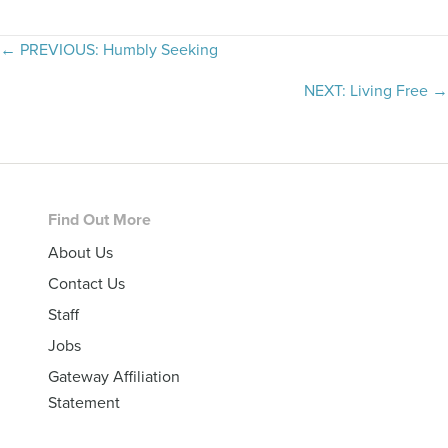
Posts
← PREVIOUS: Humbly Seeking
navigation
NEXT: Living Free →
Footer
Find Out More
About Us
Contact Us
Staff
Jobs
Gateway Affiliation
Statement