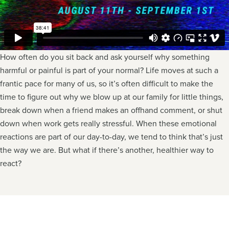
How often do you sit back and ask yourself why something
harmful or painful is part of your normal? Life moves at such a
frantic pace for many of us, so it’s often difficult to make the
time to figure out why we blow up at our family for little things,
break down when a friend makes an offhand comment, or shut
down when work gets really stressful. When these emotional
reactions are part of our day-to-day, we tend to think that’s just
the way we are. But what if there’s another, healthier way to
react?