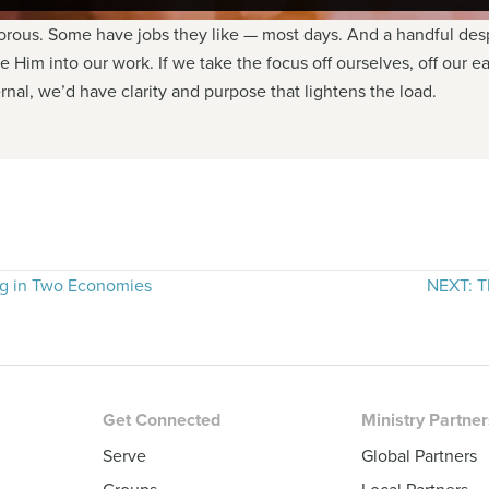
ous. Some have jobs they like — most days. And a handful despi
 Him into our work. If we take the focus off ourselves, off our e
ernal, we’d have clarity and purpose that lightens the load.
g in Two Economies
NEXT: T
Get Connected
Ministry Partne
Serve
Global Partners
Groups
Local Partners