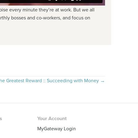
se every minute they’re at work. But we all
arthly bosses and co-workers, and focus on
he Greatest Reward :: Succeeding with Money →
rs
Your Account
MyGateway Login