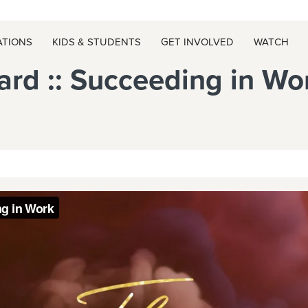
ATIONS
KIDS & STUDENTS
GET INVOLVED
WATCH
rd :: Succeeding in Wo