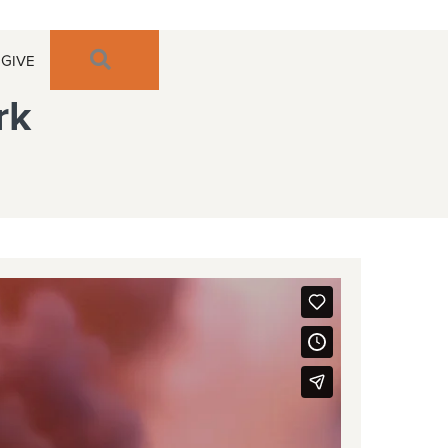
SEARCH
GIVE
rk