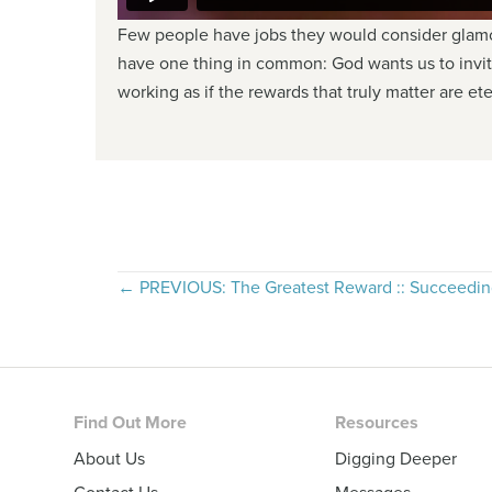
Few people have jobs they would consider glamor
have one thing in common: God wants us to invite
working as if the rewards that truly matter are et
Posts
← PREVIOUS: The Greatest Reward :: Succeedin
navigation
Footer
Find Out More
Resources
About Us
Digging Deeper
Contact Us
Messages