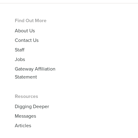
Footer
Find Out More
About Us
Contact Us
Staff
Jobs
Gateway Affiliation
Statement
Resources
Digging Deeper
Messages
Articles