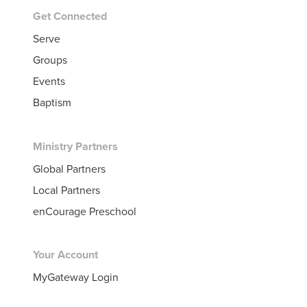
Get Connected
Serve
Groups
Events
Baptism
Ministry Partners
Global Partners
Local Partners
enCourage Preschool
Your Account
MyGateway Login