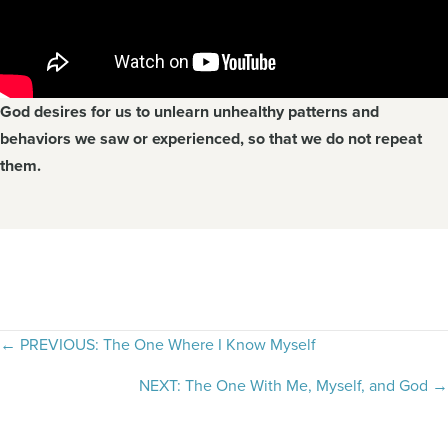
God desires for us to unlearn unhealthy patterns and
behaviors we saw or experienced, so that we do not repeat
them.
Posts
← PREVIOUS: The One Where I Know Myself
navigation
NEXT: The One With Me, Myself, and God →