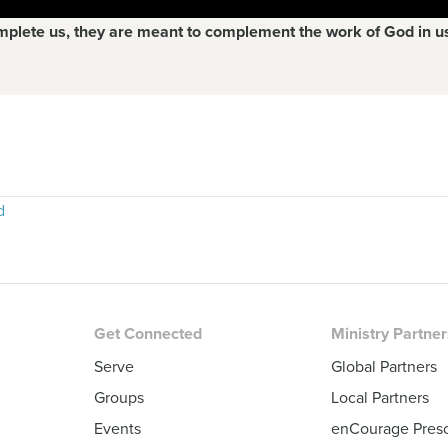
mplete us, they are meant to complement the work of God in u
d
Get Connected
Ministry Partne
Serve
Global Partners
Groups
Local Partners
Events
enCourage Pres