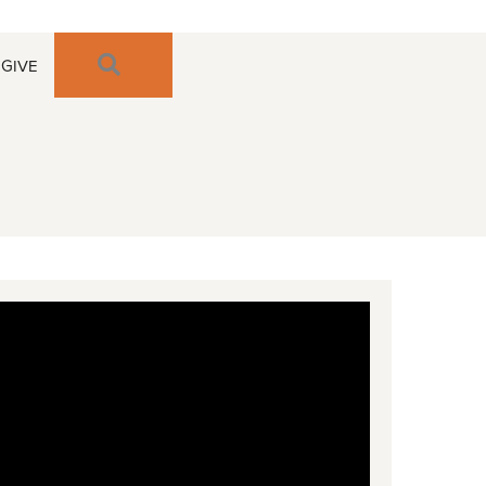
SEARCH
GIVE