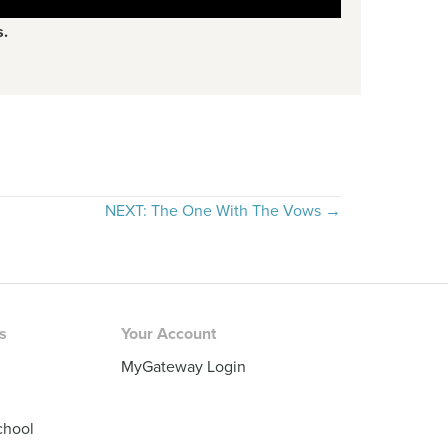
s.
NEXT: The One With The Vows →
rs
Your Account
MyGateway Login
chool