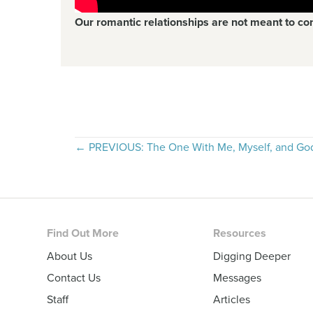
Our romantic relationships are not meant to co
Posts
← PREVIOUS: The One With Me, Myself, and Go
navigation
Footer
Find Out More
Resources
About Us
Digging Deeper
Contact Us
Messages
Staff
Articles