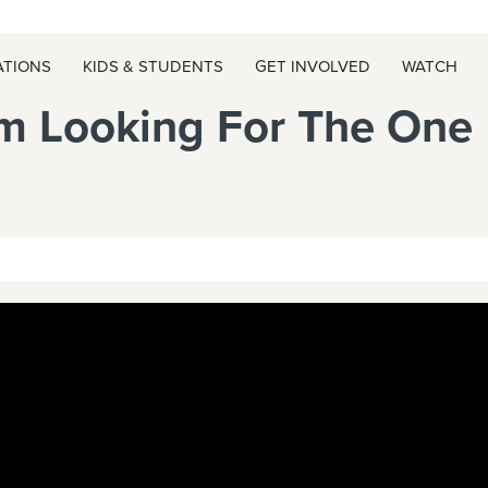
ATIONS
KIDS & STUDENTS
GET INVOLVED
WATCH
m Looking For The One