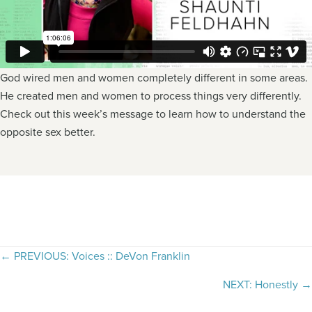
God wired men and women completely different in some areas.
He created men and women to process things very differently.
Check out this week’s message to learn how to understand the
opposite sex better.
Posts
← PREVIOUS: Voices :: DeVon Franklin
navigation
NEXT: Honestly →