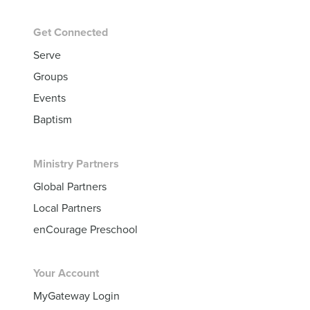
Get Connected
Serve
Groups
Events
Baptism
Ministry Partners
Global Partners
Local Partners
enCourage Preschool
Your Account
MyGateway Login