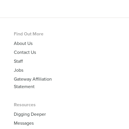
Footer
Find Out More
About Us
Contact Us
Staff
Jobs
Gateway Affiliation
Statement
Resources
Digging Deeper
Messages