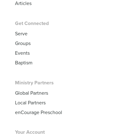
Articles
Get Connected
Serve
Groups
Events
Baptism
Ministry Partners
Global Partners
Local Partners
enCourage Preschool
Your Account