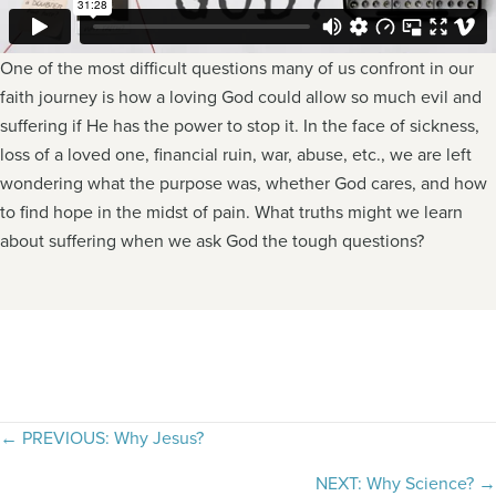
One of the most difficult questions many of us confront in our
faith journey is how a loving God could allow so much evil and
suffering if He has the power to stop it. In the face of sickness,
loss of a loved one, financial ruin, war, abuse, etc., we are left
wondering what the purpose was, whether God cares, and how
to find hope in the midst of pain. What truths might we learn
about suffering when we ask God the tough questions?
Posts
← PREVIOUS: Why Jesus?
navigation
NEXT: Why Science? →