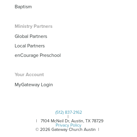
Baptism
Ministry Partners
Global Partners
Local Partners
enCourage Preschool
Your Account
MyGateway Login
(512) 837-2162
|
| 7104 McNeil Dr, Austin, TX 78729
Privacy Policy
© 2026 Gateway Church Austin |