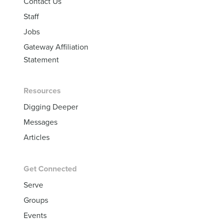
Contact Us
Staff
Jobs
Gateway Affiliation
Statement
Resources
Digging Deeper
Messages
Articles
Get Connected
Serve
Groups
Events