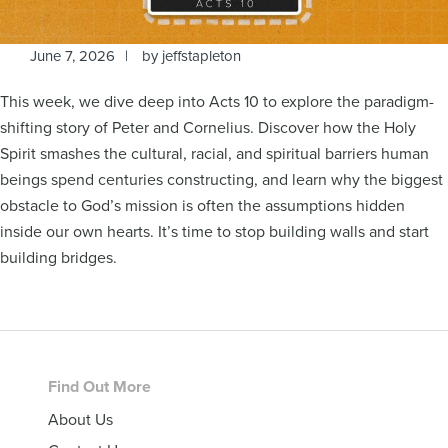
June 7, 2026
by
jeffstapleton
This week, we dive deep into Acts 10 to explore the paradigm-
shifting story of Peter and Cornelius. Discover how the Holy
Spirit smashes the cultural, racial, and spiritual barriers human
beings spend centuries constructing, and learn why the biggest
obstacle to God’s mission is often the assumptions hidden
inside our own hearts. It’s time to stop building walls and start
building bridges.
Footer
Find Out More
About Us