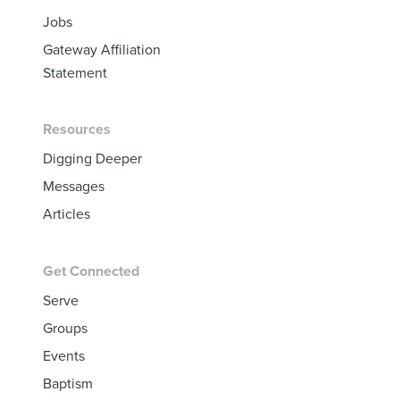
Jobs
Gateway Affiliation
Statement
Resources
Digging Deeper
Messages
Articles
Get Connected
Serve
Groups
Events
Baptism