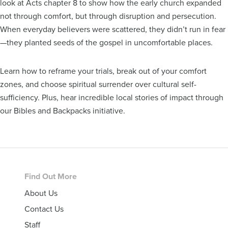
look at Acts chapter 8 to show how the early church expanded
not through comfort, but through disruption and persecution.
When everyday believers were scattered, they didn’t run in fear
—they planted seeds of the gospel in uncomfortable places.
Learn how to reframe your trials, break out of your comfort
zones, and choose spiritual surrender over cultural self-
sufficiency. Plus, hear incredible local stories of impact through
our Bibles and Backpacks initiative.
Footer
Find Out More
About Us
Contact Us
Staff