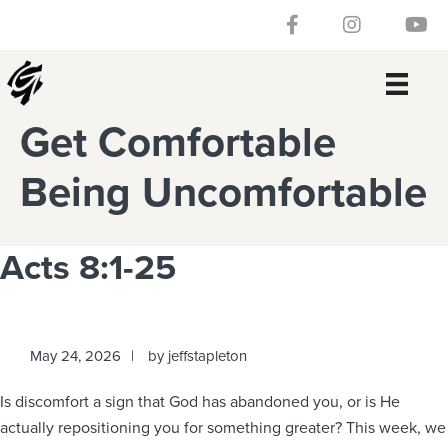
Skip
Skip
Skip
Skip
Follow our Facebook 
Gateway Churc
Watch
to
to
to
to
primary
main
primary
footer
navigation
content
sidebar
Get Comfortable
Being Uncomfortable
Acts 8:1-25
May 24, 2026
by
jeffstapleton
Is discomfort a sign that God has abandoned you, or is He
actually repositioning you for something greater? This week, we