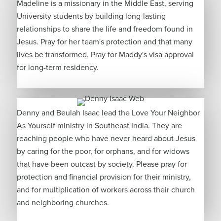
Madeline is a missionary in the Middle East, serving
University students by building long-lasting
relationships to share the life and freedom found in
Jesus. Pray for her team's protection and that many
lives be transformed. Pray for Maddy's visa approval
for long-term residency.
Denny and Beulah Isaac lead the Love Your Neighbor
As Yourself ministry in Southeast India. They are
reaching people who have never heard about Jesus
by caring for the poor, for orphans, and for widows
that have been outcast by society. Please pray for
protection and financial provision for their ministry,
and for multiplication of workers across their church
and neighboring churches.