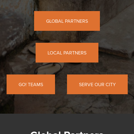
GLOBAL PARTNERS
LOCAL PARTNERS
GO! TEAMS
SERVE OUR CITY