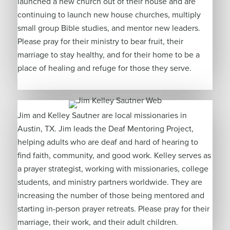
launched a new church out of their house and are
continuing to launch new house churches, multiply
small group Bible studies, and mentor new leaders.
Please pray for their ministry to bear fruit, their
marriage to stay healthy, and for their home to be a
place of healing and refuge for those they serve.
Jim and Kelley Sautner are local missionaries in
Austin, TX. Jim leads the Deaf Mentoring Project,
helping adults who are deaf and hard of hearing to
find faith, community, and good work. Kelley serves as
a prayer strategist, working with missionaries, college
students, and ministry partners worldwide. They are
increasing the number of those being mentored and
starting in-person prayer retreats. Please pray for their
marriage, their work, and their adult children.