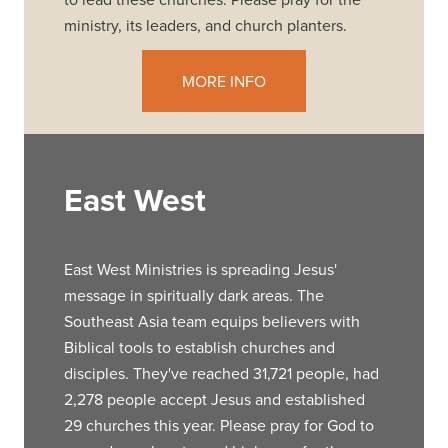
ministry, its leaders, and church planters.
MORE INFO
East West
East West Ministries is spreading Jesus'
message in spiritually dark areas. The
Southeast Asia team equips believers with
Biblical tools to establish churches and
disciples. They've reached 31,721 people, had
2,278 people accept Jesus and established
29 churches this year. Please pray for God to