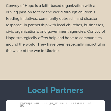
Convoy of Hope is a faith-based organization with a
driving passion to feed the world through children’s
feeding initiatives, community outreach, and disaster
response. In partnership with local churches, businesses,
civic organizations, and government agencies, Convoy of
Hope strategically offers help and hope to communities
around the world. They have been especially impactful in
the wake of the war in Ukraine.
Local Partners