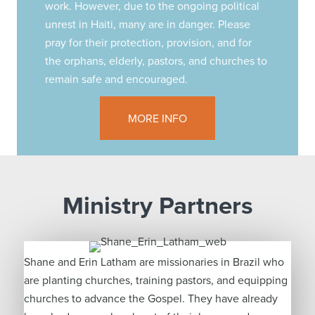
work. However, due to the ongoing political
unrest in Haiti, many are in danger. Please
pray for their protection, provision, and for
the orphans, elderly, pastors, and churches to
remain safe and encouraged.
MORE INFO
Ministry Partners
Shane and Erin Latham are missionaries in Brazil who
are planting churches, training pastors, and equipping
churches to advance the Gospel. They have already