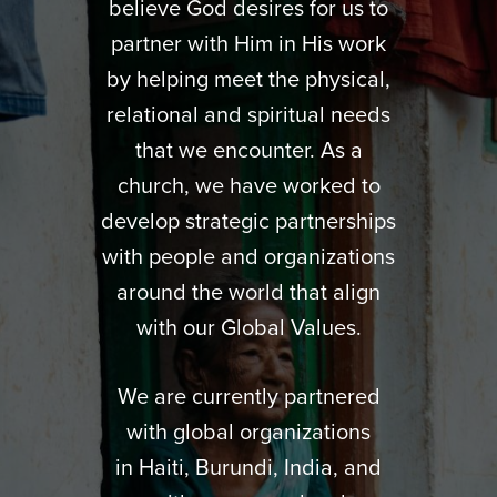
believe God desires for us to
partner with Him in His work
by helping meet the physical,
relational and spiritual needs
that we encounter. As a
church, we have worked to
develop strategic partnerships
with people and organizations
around the world that align
with our Global Values.
We are currently partnered
with global organizations
in Haiti, Burundi, India, and