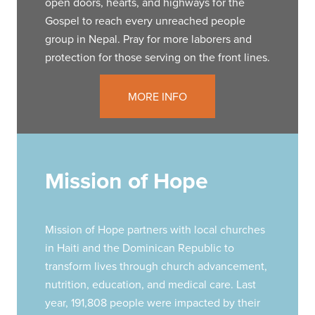
open doors, hearts, and highways for the
Gospel to reach every unreached people
group in Nepal. Pray for more laborers and
protection for those serving on the front lines.
MORE INFO
Mission of Hope
Mission of Hope partners with local churches
in Haiti and the Dominican Republic to
transform lives through church advancement,
nutrition, education, and medical care. Last
year, 191,808 people were impacted by their