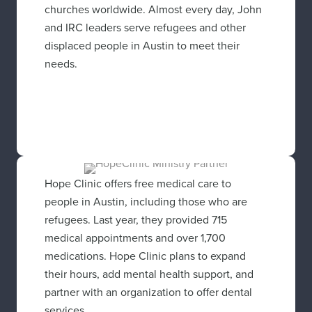
churches worldwide. Almost every day, John
and IRC leaders serve refugees and other
displaced people in Austin to meet their
needs.
Hope Clinic offers free medical care to
people in Austin, including those who are
refugees. Last year, they provided 715
medical appointments and over 1,700
medications. Hope Clinic plans to expand
their hours, add mental health support, and
partner with an organization to offer dental
services.