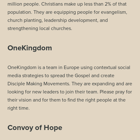
million people. Christians make up less than 2% of that
population. They are equipping people for evangelism,
church planting, leadership development, and
strengthening local churches.
OneKingdom
OneKingdom is a team in Europe using contextual social
media strategies to spread the Gospel and create
Disciple Making Movements. They are expanding and are
looking for new leaders to join their team. Please pray for
their vision and for them to find the right people at the
right time.
Convoy of Hope