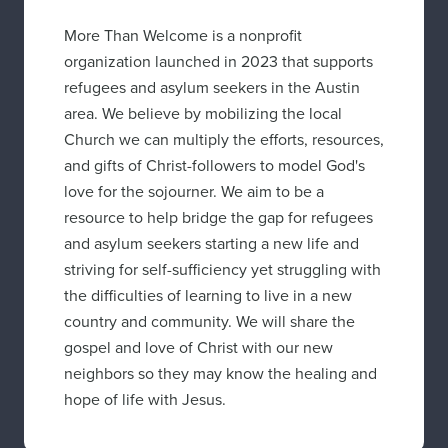
More Than Welcome is a nonprofit
organization launched in 2023 that supports
refugees and asylum seekers in the Austin
area. We believe by mobilizing the local
Church we can multiply the efforts, resources,
and gifts of Christ-followers to model God's
love for the sojourner. We aim to be a
resource to help bridge the gap for refugees
and asylum seekers starting a new life and
striving for self-sufficiency yet struggling with
the difficulties of learning to live in a new
country and community. We will share the
gospel and love of Christ with our new
neighbors so they may know the healing and
hope of life with Jesus.