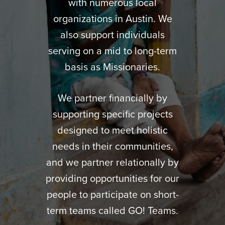
with numerous local
organizations in Austin. We
also support individuals
serving on a mid to long-term
basis as Missionaries.
We partner financially by
supporting specific projects
designed to meet holistic
needs in their communities,
and we partner relationally by
providing opportunities for our
people to participate on short-
term teams called GO! Teams.