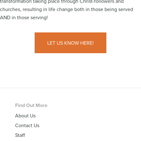
transformation taking place through Christ-followers and
churches, resulting in life change both in those being served
AND in those serving!
LET US KNOW HERE!
Footer
Find Out More
About Us
Contact Us
Staff