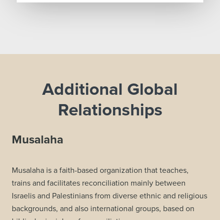
Additional Global
Relationships
Musalaha
Musalaha is a faith-based organization that teaches,
trains and facilitates reconciliation mainly between
Israelis and Palestinians from diverse ethnic and religious
backgrounds, and also international groups, based on