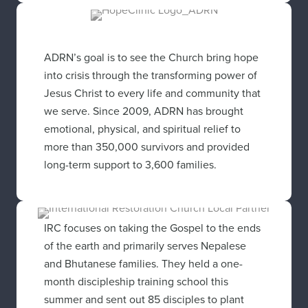
ADRN’s goal is to see the Church bring hope
into crisis through the transforming power of
Jesus Christ to every life and community that
we serve. Since 2009, ADRN has brought
emotional, physical, and spiritual relief to
more than 350,000 survivors and provided
long-term support to 3,600 families.
IRC focuses on taking the Gospel to the ends
of the earth and primarily serves Nepalese
and Bhutanese families. They held a one-
month discipleship training school this
summer and sent out 85 disciples to plant