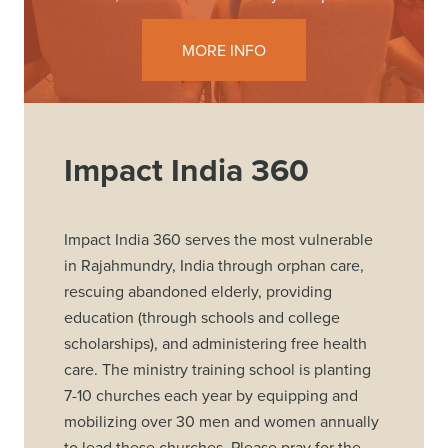
MORE INFO
Impact India 360
Impact India 360 serves the most vulnerable
in Rajahmundry, India through orphan care,
rescuing abandoned elderly, providing
education (through schools and college
scholarships), and administering free health
care. The ministry training school is planting
7-10 churches each year by equipping and
mobilizing over 30 men and women annually
to lead these churches. Please pray for the