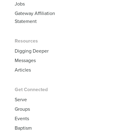
Jobs
Gateway Affiliation
Statement
Resources
Digging Deeper
Messages
Articles
Get Connected
Serve
Groups
Events
Baptism