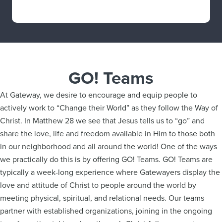
GO! Teams
At Gateway, we desire to encourage and equip people to
actively work to “Change their World” as they follow the Way of
Christ. In Matthew 28 we see that Jesus tells us to “go” and
share the love, life and freedom available in Him to those both
in our neighborhood and all around the world! One of the ways
we practically do this is by offering GO! Teams. GO! Teams are
typically a week-long experience where Gatewayers display the
love and attitude of Christ to people around the world by
meeting physical, spiritual, and relational needs. Our teams
partner with established organizations, joining in the ongoing