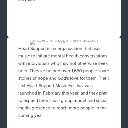
Heart Support is an organization that uses
music to initiate mental health conversations
with individuals who may not otherwise seek
help. They've helped over 1,650 people share
stories of hope and God's love for them. Their
first Heart Support Music Festival was
launched in February this year, and they plan
to expand their small group model and social
media presence to reach more people in the
coming year.