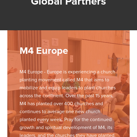
Global Partners
M4 Europe
M4 Europe - Europe is experiencing a church
planting movement called M4 that aims to
mobilize and equip leaders to plant churches
across the continent. Over the past 15 years,
M4 has planted over 400 churches and
continues to average one new church
planted every week. Pray for the continued
growth and spiritual development of M4, its
leaders, and the churches they have planted.