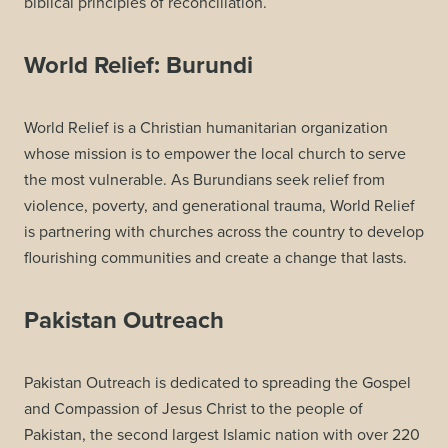
biblical principles of reconciliation.
World Relief: Burundi
World Relief is a Christian humanitarian organization
whose mission is to empower the local church to serve
the most vulnerable. As Burundians seek relief from
violence, poverty, and generational trauma, World Relief
is partnering with churches across the country to develop
flourishing communities and create a change that lasts.
Pakistan Outreach
Pakistan Outreach is dedicated to spreading the Gospel
and Compassion of Jesus Christ to the people of
Pakistan, the second largest Islamic nation with over 220