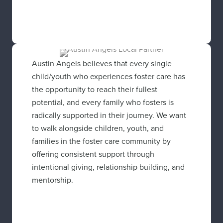
Austin Angels believes that every single
child/youth who experiences foster care has
the opportunity to reach their fullest
potential, and every family who fosters is
radically supported in their journey. We want
to walk alongside children, youth, and
families in the foster care community by
offering consistent support through
intentional giving, relationship building, and
mentorship.