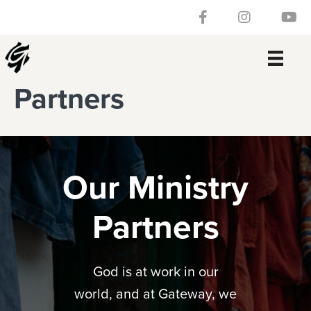
Skip
Skip
Skip
Skip
Follow our Facebook 
Gateway Churc
Watch
to
to
to
to
primary
main
primary
footer
navigation
content
sidebar
Partners
Our Ministry
Partners
God is at work in our
world,
and at Gateway, we