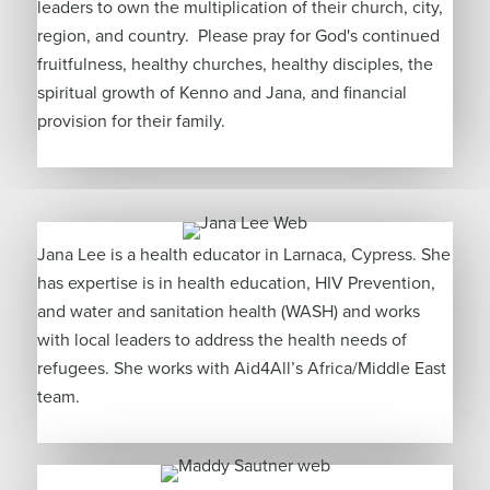
leaders to own the multiplication of their church, city,
region, and country. Please pray for God's continued
fruitfulness, healthy churches, healthy disciples, the
spiritual growth of Kenno and Jana, and financial
provision for their family.
Jana Lee is a health educator in Larnaca, Cypress. She
has expertise is in health education, HIV Prevention,
and water and sanitation health (WASH) and works
with local leaders to address the health needs of
refugees. She works with Aid4All’s Africa/Middle East
team.