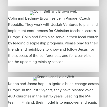
Colin and Bethany Brown serve in Prague, Czech
Republic. They work with Josiah Ventures to plan and
implement conferences for Christian teachers across
Europe. Colin and Beth also serve in their local church
by leading discipleship programs. Please pray for their
friends and neighbors to know and follow Jesus, for
the success of the conferences, and for clear vision
for the upcoming ministry season.
Kenno and Janna hope to ignite a heart change across
Europe. In the last 15 years, they have planted over
400 churches in the last 15 years. Leading the M4
team in Finland, their model is to empower and equip