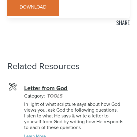
DOWNLOAD
SHARE
Related Resources
Letter from God
Category:
TOOLS
In light of what scripture says about how God
views you, ask God the following questions,
listen to what He says & write a letter to
yourself from God by writing how He responds
to each of these questions
Learn More