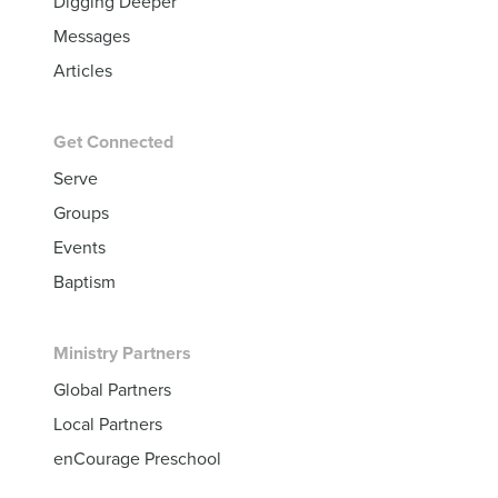
Digging Deeper
Messages
Articles
Get Connected
Serve
Groups
Events
Baptism
Ministry Partners
Global Partners
Local Partners
enCourage Preschool