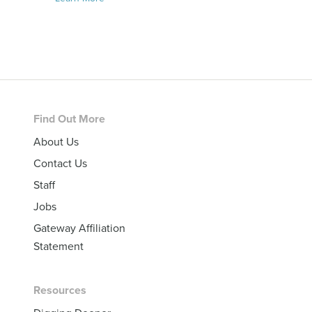
Footer
Find Out More
About Us
Contact Us
Staff
Jobs
Gateway Affiliation
Statement
Resources