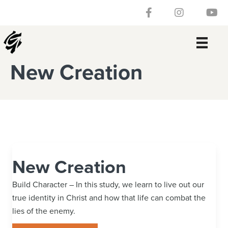
Skip
Skip
Skip
Skip
Follow our Facebook 
Gateway Churc
Watch
to
to
to
to
primary
main
primary
footer
navigation
content
sidebar
New Creation
New Creation
Build Character – In this study, we learn to live out our
true identity in Christ and how that life can combat the
lies of the enemy.