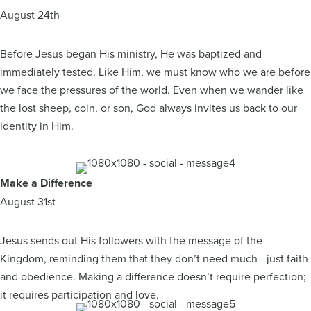
August 24th
Before Jesus began His ministry, He was baptized and
immediately tested. Like Him, we must know who we are before
we face the pressures of the world. Even when we wander like
the lost sheep, coin, or son, God always invites us back to our
identity in Him.
Make a Difference
August 31st
Jesus sends out His followers with the message of the
Kingdom, reminding them that they don’t need much—just faith
and obedience. Making a difference doesn’t require perfection;
it requires participation and love.