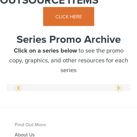
CLICK HERE
Series Promo Archive
Click on a series below
to see the promo
copy, graphics, and other resources for each
series
Footer
Find Out More
About Us