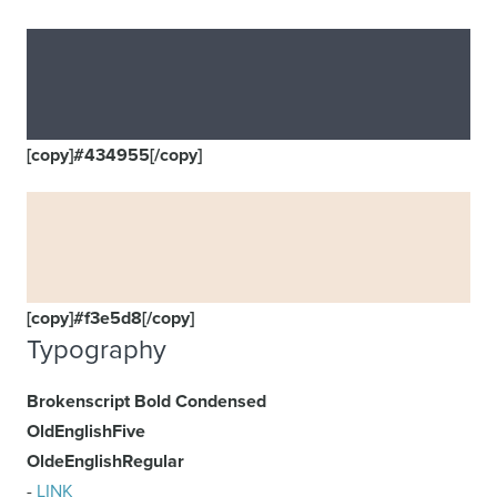
[copy]#434955[/copy]
[copy]#f3e5d8[/copy]
Typography
Brokenscript Bold Condensed
OldEnglishFive
OldeEnglishRegular
-
LINK