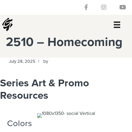
Skip
Skip
Skip
Skip
Follow our Facebook 
Gateway Churc
Watch
to
to
to
to
primary
main
primary
footer
navigation
content
sidebar
2510 – Homecoming
July 28, 2025
by
Series Art & Promo
Resources
Colors