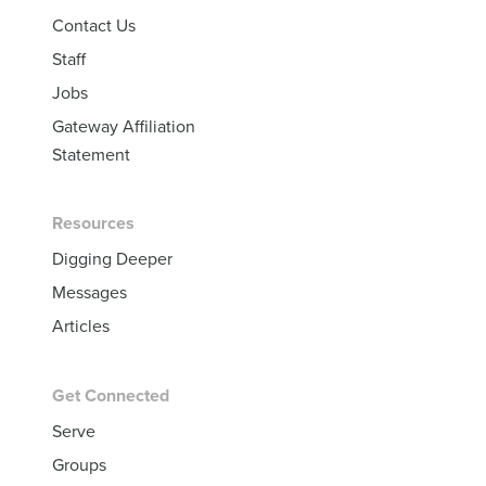
Contact Us
Staff
Jobs
Gateway Affiliation
Statement
Resources
Digging Deeper
Messages
Articles
Get Connected
Serve
Groups