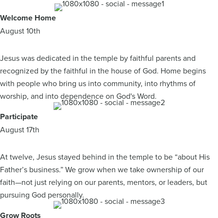
Welcome Home
August 10th
Jesus was dedicated in the temple by faithful parents and
recognized by the faithful in the house of God. Home begins
with people who bring us into community, into rhythms of
worship, and into dependence on God's Word.
Participate
August 17th
At twelve, Jesus stayed behind in the temple to be “about His
Father’s business.” We grow when we take ownership of our
faith—not just relying on our parents, mentors, or leaders, but
pursuing God personally.
Grow Roots