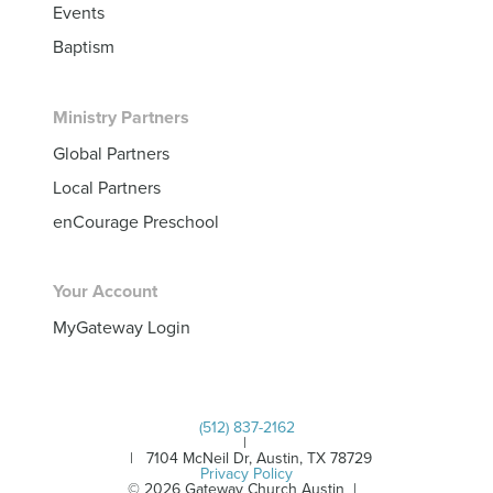
Events
Baptism
Ministry Partners
Global Partners
Local Partners
enCourage Preschool
Your Account
MyGateway Login
(512) 837-2162
|
| 7104 McNeil Dr, Austin, TX 78729
Privacy Policy
© 2026 Gateway Church Austin |