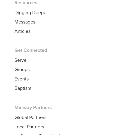
Resources
Digging Deeper
Messages
Articles
Get Connected
Serve
Groups
Events
Baptism
Ministry Partners
Global Partners
Local Partners