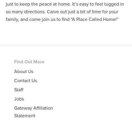
just to keep the peace at home. It’s easy to feel tugged in
so many directions. Carve out just a bit of time for your
family, and come join us to find “A Place Called Home!”
Footer
Find Out More
About Us
Contact Us
Staff
Jobs
Gateway Affiliation
Statement