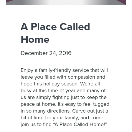
A Place Called
Home
December 24, 2016
Enjoy a family-friendly service that will
leave you filled with compassion and
hope this holiday season. We’re all
busy at this time of year and many of
us are simply fighting just to keep the
peace at home. It’s easy to feel tugged
in so many directions. Carve out just a
bit of time for your family, and come
join us to find “A Place Called Home!”