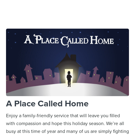
A Place Called Home
Enjoy a family-friendly service that will leave you filled
with compassion and hope this holiday season. We’re all
busy at this time of year and many of us are simply fighting