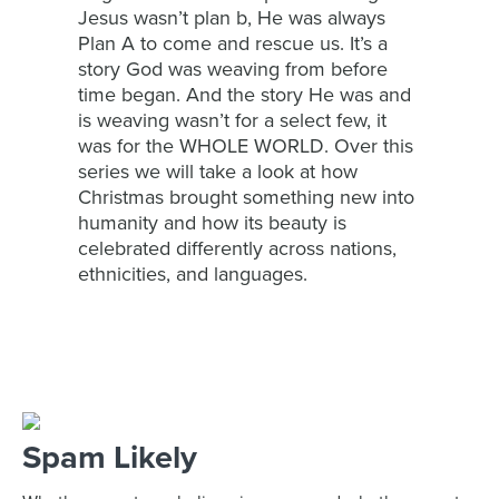
Jesus wasn’t plan b, He was always
Plan A to come and rescue us. It’s a
story God was weaving from before
time began. And the story He was and
is weaving wasn’t for a select few, it
was for the WHOLE WORLD. Over this
series we will take a look at how
Christmas brought something new into
humanity and how its beauty is
celebrated differently across nations,
ethnicities, and languages.
Spam Likely