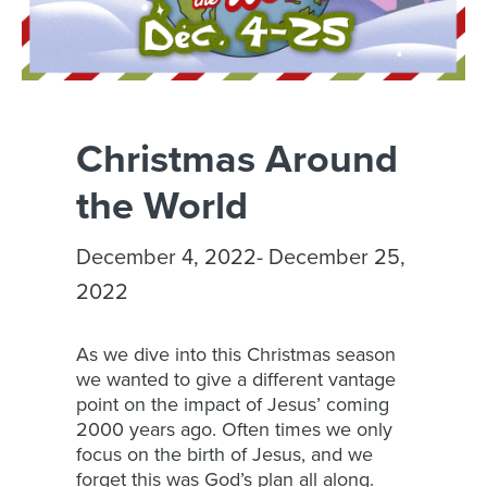
Christmas Around
the World
December 4, 2022- December 25,
2022
As we dive into this Christmas season
we wanted to give a different vantage
point on the impact of Jesus’ coming
2000 years ago. Often times we only
focus on the birth of Jesus, and we
forget this was God’s plan all along.