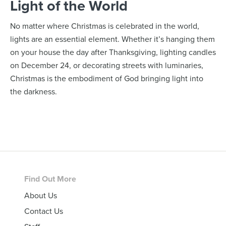
Light of the World
No matter where Christmas is celebrated in the world,
lights are an essential element. Whether it’s hanging them
on your house the day after Thanksgiving, lighting candles
on December 24, or decorating streets with luminaries,
Christmas is the embodiment of God bringing light into
the darkness.
Footer
Find Out More
About Us
Contact Us