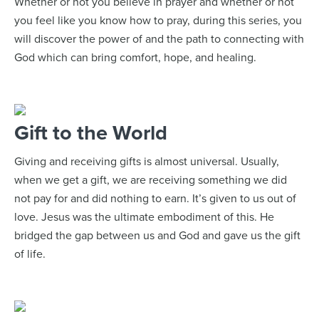
Whether or not you believe in prayer and whether or not
you feel like you know how to pray, during this series, you
will discover the power of and the path to connecting with
God which can bring comfort, hope, and healing.
Gift to the World
Giving and receiving gifts is almost universal. Usually,
when we get a gift, we are receiving something we did
not pay for and did nothing to earn. It’s given to us out of
love. Jesus was the ultimate embodiment of this. He
bridged the gap between us and God and gave us the gift
of life.