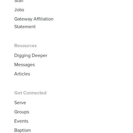
Staff
Jobs
Gateway Affiliation
Statement
Resources
Digging Deeper
Messages
Articles
Get Connected
Serve
Groups
Events
Baptism