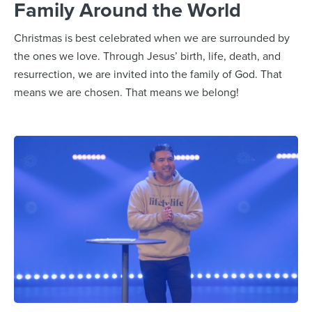
Family Around the World
Christmas is best celebrated when we are surrounded by
the ones we love. Through Jesus’ birth, life, death, and
resurrection, we are invited into the family of God. That
means we are chosen. That means we belong!