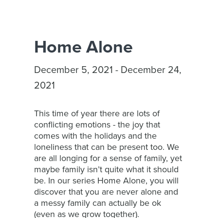
Home Alone
December 5, 2021 - December 24,
2021
This time of year there are lots of
conflicting emotions - the joy that
comes with the holidays and the
loneliness that can be present too. We
are all longing for a sense of family, yet
maybe family isn’t quite what it should
be. In our series Home Alone, you will
discover that you are never alone and
a messy family can actually be ok
(even as we grow together).