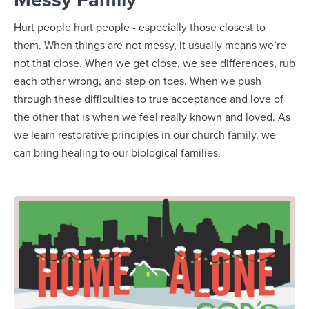
Hurt people hurt people - especially those closest to
them. When things are not messy, it usually means we’re
not that close. When we get close, we see differences, rub
each other wrong, and step on toes. When we push
through these difficulties to true acceptance and love of
the other that is when we feel really known and loved. As
we learn restorative principles in our church family, we
can bring healing to our biological families.