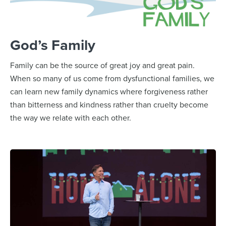
God’s Family
Family can be the source of great joy and great pain.
When so many of us come from dysfunctional families, we
can learn new family dynamics where forgiveness rather
than bitterness and kindness rather than cruelty become
the way we relate with each other.