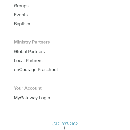
Groups
Events
Baptism
Ministry Partners
Global Partners
Local Partners
enCourage Preschool
Your Account
MyGateway Login
(512) 837-2162
|