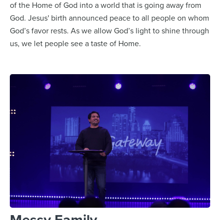
of the Home of God into a world that is going away from
God. Jesus' birth announced peace to all people on whom
God’s favor rests. As we allow God’s light to shine through
us, we let people see a taste of Home.
Messy Family