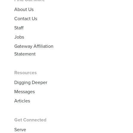
Footer
About Us
Contact Us
Staff
Jobs
Gateway Affiliation
Statement
Resources
Digging Deeper
Messages
Articles
Get Connected
Serve