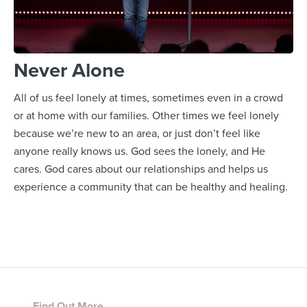
Never Alone
All of us feel lonely at times, sometimes even in a crowd
or at home with our families. Other times we feel lonely
because we’re new to an area, or just don’t feel like
anyone really knows us. God sees the lonely, and He
cares. God cares about our relationships and helps us
experience a community that can be healthy and healing.
Find Out More