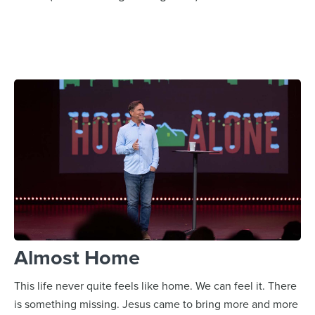
Almost Home
This life never quite feels like home. We can feel it. There
is something missing. Jesus came to bring more and more