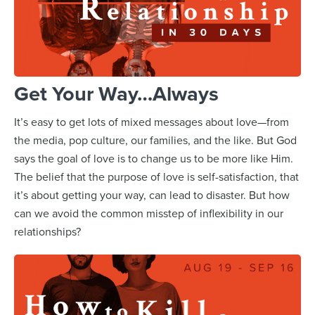
Get Your Way…Always
It’s easy to get lots of mixed messages about love—from
the media, pop culture, our families, and the like. But God
says the goal of love is to change us to be more like Him.
The belief that the purpose of love is self-satisfaction, that
it’s about getting your way, can lead to disaster. But how
can we avoid the common misstep of inflexibility in our
relationships?