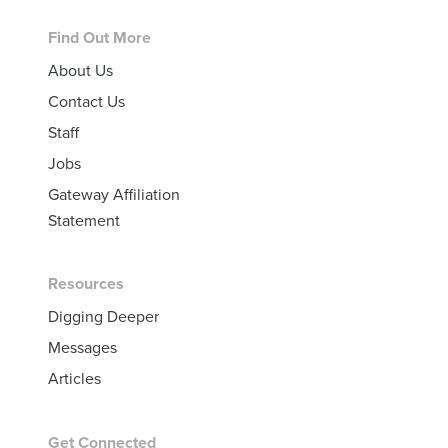
Footer
Find Out More
About Us
Contact Us
Staff
Jobs
Gateway Affiliation
Statement
Resources
Digging Deeper
Messages
Articles
Get Connected