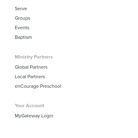
Serve
Groups
Events
Baptism
Ministry Partners
Global Partners
Local Partners
enCourage Preschool
Your Account
MyGateway Login