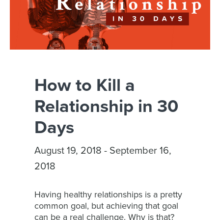
How to Kill a
Relationship in 30
Days
August 19, 2018 - September 16,
2018
Having healthy relationships is a pretty
common goal, but achieving that goal
can be a real challenge. Why is that?