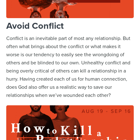
Avoid Conflict
Conflict is an inevitable part of most any relationship. But
often what brings about the conflict or what makes it
worse is our tendency to easily see the wrongdoing of
others and be blinded to our own. Unhealthy conflict and
being overly critical of others can kill a relationship in a
hurry. Having created each of us for human connection,
does God also offer us a realistic way to save our
relationships when we’ve wounded each other?