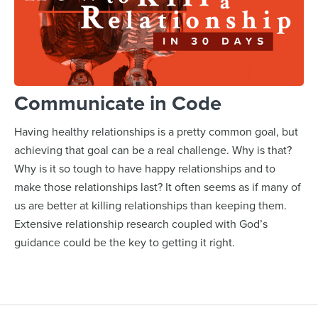
Communicate in Code
Having healthy relationships is a pretty common goal, but
achieving that goal can be a real challenge. Why is that?
Why is it so tough to have happy relationships and to
make those relationships last? It often seems as if many of
us are better at killing relationships than keeping them.
Extensive relationship research coupled with God’s
guidance could be the key to getting it right.