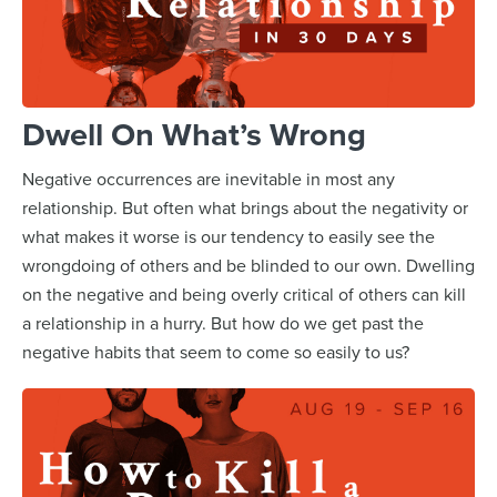
Dwell On What’s Wrong
Negative occurrences are inevitable in most any
relationship. But often what brings about the negativity or
what makes it worse is our tendency to easily see the
wrongdoing of others and be blinded to our own. Dwelling
on the negative and being overly critical of others can kill
a relationship in a hurry. But how do we get past the
negative habits that seem to come so easily to us?