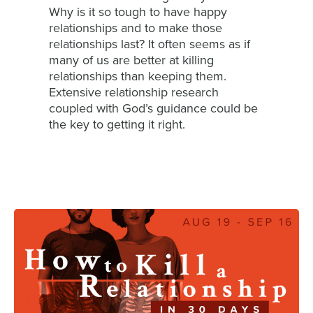
Why is it so tough to have happy
relationships and to make those
relationships last? It often seems as if
many of us are better at killing
relationships than keeping them.
Extensive relationship research
coupled with God’s guidance could be
the key to getting it right.