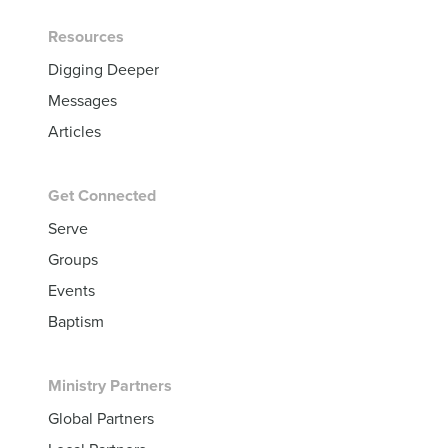
Resources
Digging Deeper
Messages
Articles
Get Connected
Serve
Groups
Events
Baptism
Ministry Partners
Global Partners