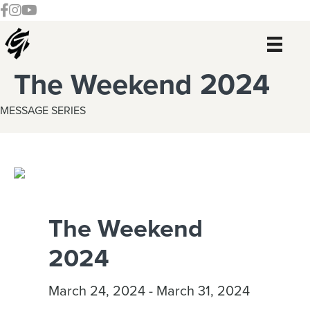
Skip
Skip
Skip
Skip
Follow our Facebook Channel
Gateway Church Austin Instagram
Watch our YouTue Channel
to
to
to
to
primary
main
primary
footer
navigation
content
sidebar
The Weekend 2024
MESSAGE SERIES
The Weekend
2024
March 24, 2024 - March 31, 2024