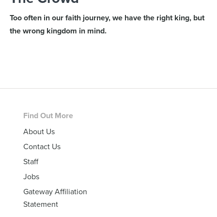
Too often in our faith journey, we have the right king, but
the wrong kingdom in mind.
Footer
Find Out More
About Us
Contact Us
Staff
Jobs
Gateway Affiliation
Statement