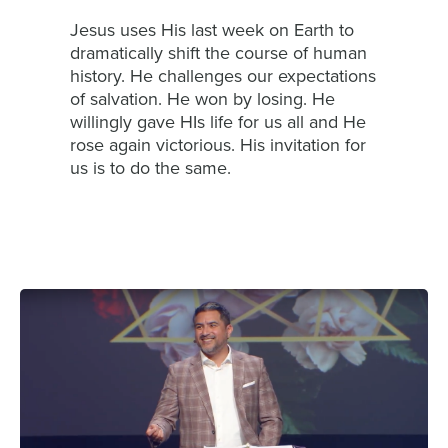
Jesus uses His last week on Earth to
dramatically shift the course of human
history. He challenges our expectations
of salvation. He won by losing. He
willingly gave HIs life for us all and He
rose again victorious. His invitation for
us is to do the same.