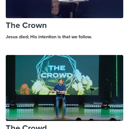
The Crown
Jesus died; His intention is that we follow.
The Crowd