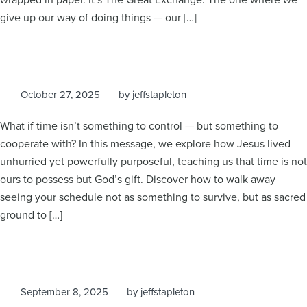
give up our way of doing things — our […]
October 27, 2025
by
jeffstapleton
What if time isn’t something to control — but something to
cooperate with? In this message, we explore how Jesus lived
unhurried yet powerfully purposeful, teaching us that time is not
ours to possess but God’s gift. Discover how to walk away
seeing your schedule not as something to survive, but as sacred
ground to […]
September 8, 2025
by
jeffstapleton