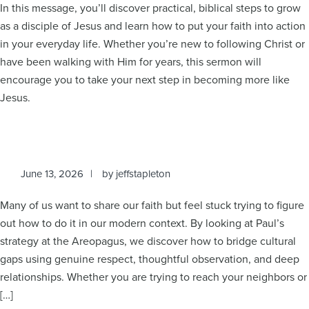
In this message, you’ll discover practical, biblical steps to grow
as a disciple of Jesus and learn how to put your faith into action
in your everyday life. Whether you’re new to following Christ or
have been walking with Him for years, this sermon will
encourage you to take your next step in becoming more like
Jesus.
June 13, 2026
by
jeffstapleton
Many of us want to share our faith but feel stuck trying to figure
out how to do it in our modern context. By looking at Paul’s
strategy at the Areopagus, we discover how to bridge cultural
gaps using genuine respect, thoughtful observation, and deep
relationships. Whether you are trying to reach your neighbors or
[…]