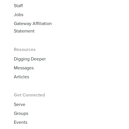
Staff
Jobs
Gateway Affiliation
Statement
Resources
Digging Deeper
Messages
Articles
Get Connected
Serve
Groups
Events