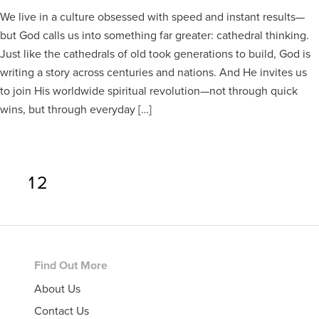
We live in a culture obsessed with speed and instant results—
but God calls us into something far greater: cathedral thinking.
Just like the cathedrals of old took generations to build, God is
writing a story across centuries and nations. And He invites us
to join His worldwide spiritual revolution—not through quick
wins, but through everyday […]
Page
Page
1
2
Footer
Find Out More
About Us
Contact Us