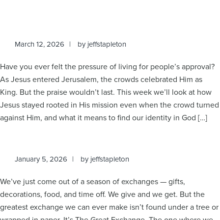
March 12, 2026
by
jeffstapleton
Have you ever felt the pressure of living for people’s approval?
As Jesus entered Jerusalem, the crowds celebrated Him as
King. But the praise wouldn’t last. This week we’ll look at how
Jesus stayed rooted in His mission even when the crowd turned
against Him, and what it means to find our identity in God […]
January 5, 2026
by
jeffstapleton
We’ve just come out of a season of exchanges — gifts,
decorations, food, and time off. We give and we get. But the
greatest exchange we can ever make isn’t found under a tree or
wrapped in paper. It’s The Great Exchange. The one where we