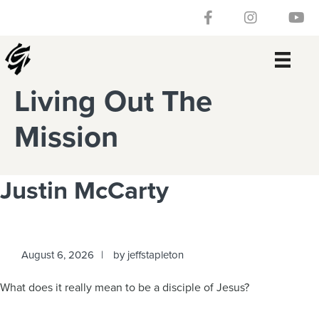
Skip
Skip
Skip
Skip
Follow our Facebook 
Gateway Churc
Watch
to
to
to
to
primary
main
primary
footer
navigation
content
sidebar
Living Out The
Mission
Justin McCarty
August 6, 2026
by
jeffstapleton
What does it really mean to be a disciple of Jesus?