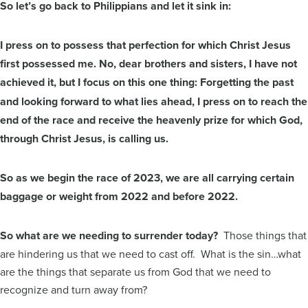
So let’s go back to Philippians and let it sink in:
I press on to possess that perfection for which Christ Jesus
first possessed me. No, dear brothers and sisters, I have not
achieved it,
but I focus on this one thing: Forgetting the past
and looking forward to what lies ahead, I press on to reach the
end of the race and receive the heavenly prize for which God,
through Christ Jesus, is calling us.
So as we begin the race of 2023, we are all carrying certain
baggage or weight from 2022 and before 2022.
So what are we needing to surrender today?
Those things that
are hindering us that we need to cast off. What is the sin…what
are the things that separate us from God that we need to
recognize and turn away from?