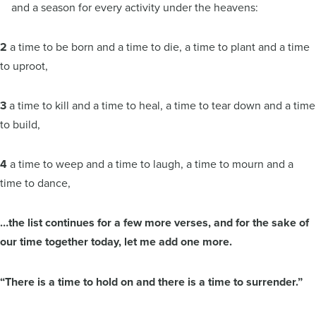
and a season for every activity under the heavens:
2
a time to be born and a time to die, a time to plant and a time
to uproot,
3
a time to kill and a time to heal, a time to tear down and a time
to build,
4
a time to weep and a time to laugh, a time to mourn and a
time to dance,
…the list continues for a few more verses, and for the sake of
our time together today, let me add one more.
“There is a time to hold on and there is a time to surrender.”