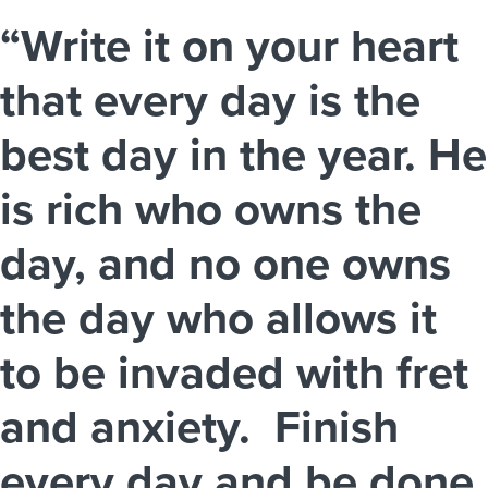
“Write it on your heart
that every day is the
best day in the year. He
is rich who owns the
day, and no one owns
the day who allows it
to be invaded with fret
and anxiety. Finish
every day and be done