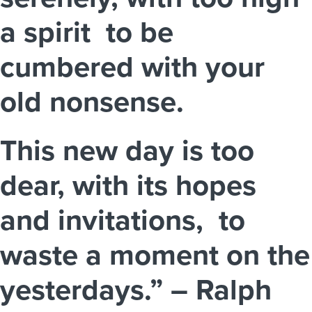
a spirit to be
cumbered with your
old nonsense.
This new day is too
dear, with its hopes
and invitations, to
waste a moment on the
yesterdays.” – Ralph