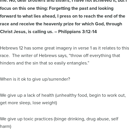
me. No, dear brothers and sisters, I have not achieved it,
but I
focus on this one thing: Forgetting the past and looking
forward to what lies ahead, I press on to reach the end of the
race and receive the heavenly prize for which God, through
Christ Jesus, is calling us. – Philippians 3:12-14
Hebrews 12 has some great imagery in verse 1 as it relates to this
race. The writer of Hebrews says, “throw off everything that
hinders and the sin that so easily entangles.”
When is it ok to give up/surrender?
We give up a lack of health (unhealthy food, begin to work out,
get more sleep, lose weight)
We give up toxic practices (binge drinking, drug abuse, self
harm)