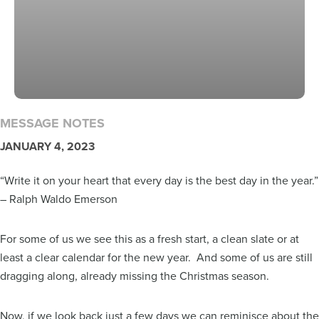
MESSAGE NOTES
JANUARY 4, 2023
“Write it on your heart that every day is the best day in the year.”
– Ralph Waldo Emerson
For some of us we see this as a fresh start, a clean slate or at
least a clear calendar for the new year. And some of us are still
dragging along, already missing the Christmas season.
Now, if we look back just a few days we can reminisce about the