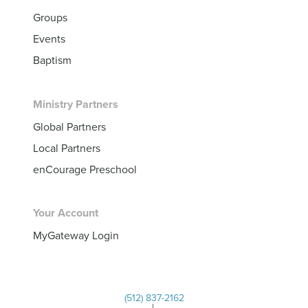
Groups
Events
Baptism
Ministry Partners
Global Partners
Local Partners
enCourage Preschool
Your Account
MyGateway Login
(512) 837-2162
|