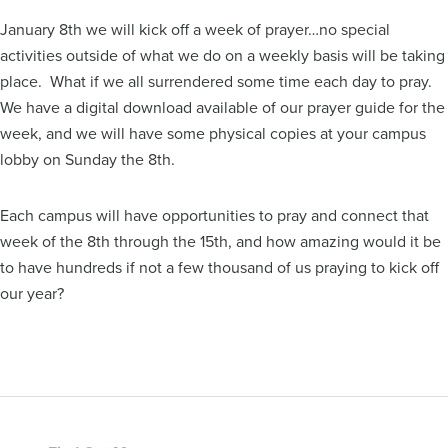
January 8th we will kick off a week of prayer…no special
activities outside of what we do on a weekly basis will be taking
place. What if we all surrendered some time each day to pray.
We have a digital download available of our prayer guide for the
week, and we will have some physical copies at your campus
lobby on Sunday the 8th.
Each campus will have opportunities to pray and connect that
week of the 8th through the 15th, and how amazing would it be
to have hundreds if not a few thousand of us praying to kick off
our year?