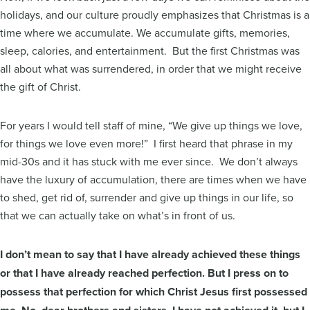
holidays, and our culture proudly emphasizes that Christmas is a
time where we accumulate. We accumulate gifts, memories,
sleep, calories, and entertainment. But the first Christmas was
all about what was surrendered, in order that we might receive
the gift of Christ.
For years I would tell staff of mine, “We give up things we love,
for things we love even more!” I first heard that phrase in my
mid-30s and it has stuck with me ever since. We don’t always
have the luxury of accumulation, there are times when we have
to shed, get rid of, surrender and give up things in our life, so
that we can actually take on what’s in front of us.
I don’t mean to say that I have already achieved these things
or that I have already reached perfection. But I press on to
possess that perfection for which Christ Jesus first possessed