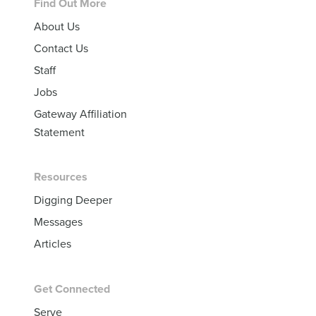
Footer
Find Out More
About Us
Contact Us
Staff
Jobs
Gateway Affiliation
Statement
Resources
Digging Deeper
Messages
Articles
Get Connected
Serve