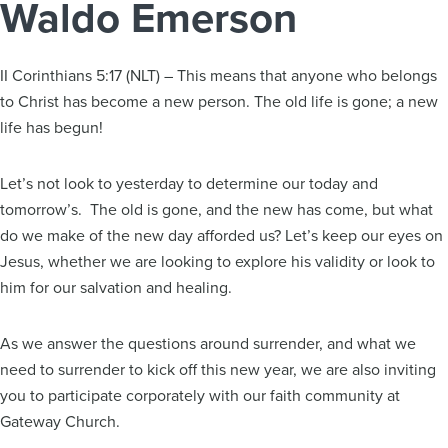
Waldo Emerson
II Corinthians 5:17 (NLT) – This means that anyone who belongs
to Christ has become a new person. The old life is gone; a new
life has begun!
Let’s not look to yesterday to determine our today and
tomorrow’s. The old is gone, and the new has come, but what
do we make of the new day afforded us? Let’s keep our eyes on
Jesus, whether we are looking to explore his validity or look to
him for our salvation and healing.
As we answer the questions around surrender, and what we
need to surrender to kick off this new year, we are also inviting
you to participate corporately with our faith community at
Gateway Church.