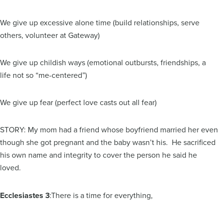
We give up excessive alone time (build relationships, serve
others, volunteer at Gateway)
We give up childish ways (emotional outbursts, friendships, a
life not so “me-centered”)
We give up fear (perfect love casts out all fear)
STORY: My mom had a friend whose boyfriend married her even
though she got pregnant and the baby wasn’t his. He sacrificed
his own name and integrity to cover the person he said he
loved.
Ecclesiastes 3
:There is a time for everything,