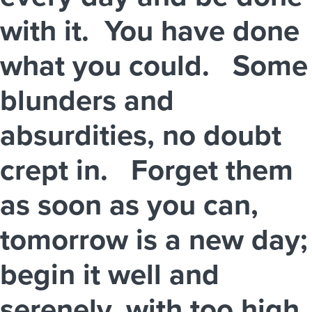
with it. You have done
what you could. Some
blunders and
absurdities, no doubt
crept in. Forget them
as soon as you can,
tomorrow is a new day;
begin it well and
serenely, with too high