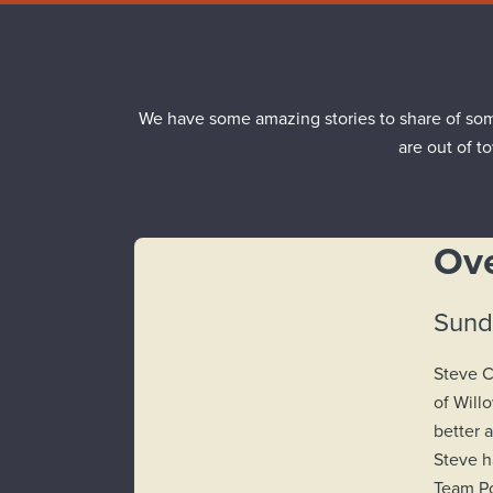
We have some amazing stories to share of som
are out of t
Ove
Sunda
Steve C
of Will
better 
Steve h
Team Po