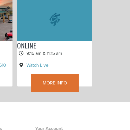
ONLINE
9:15 am & 11:15 am
Watch Live
610
MORE INFO
rs
Your Account