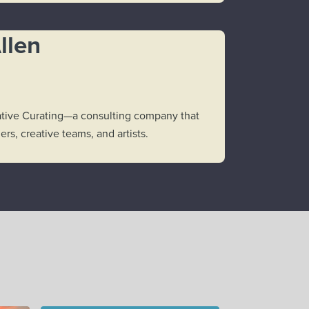
llen
reative Curating—a consulting company that
rs, creative teams, and artists.