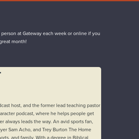
 person at Gateway each week or online if you
 great month!
r
odcast host, and the former lead teaching pastor
aracter podcast, where he helps people get
er always leads the way. An avid sports fan,
layer Sam Acho, and Trey Burton The Home
rts, and family. With a degree in Biblical