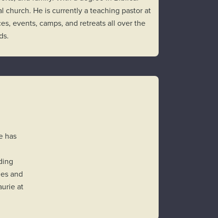
l church. He is currently a teaching pastor at
es, events, camps, and retreats all over the
ids.
e has
ding
hes and
urie at