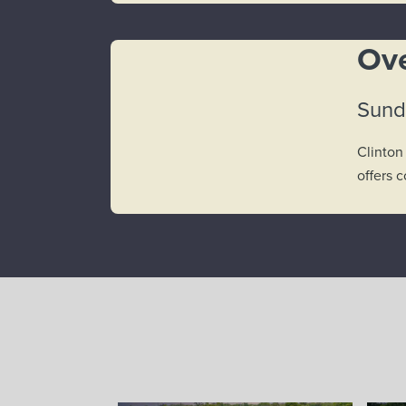
Ove
Sund
Clinton
offers 