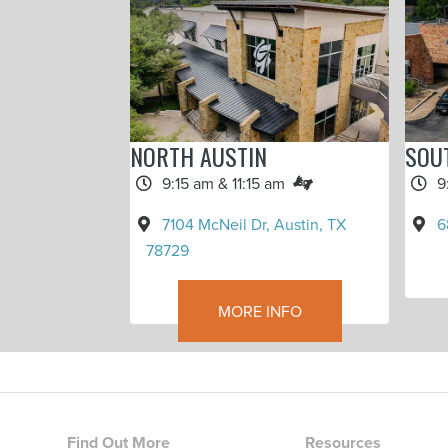
NORTH AUSTIN
SOU
9:15 am & 11:15 am
9
7104 McNeil Dr, Austin, TX
6
78729
MORE INFO
Find Out More
Resources