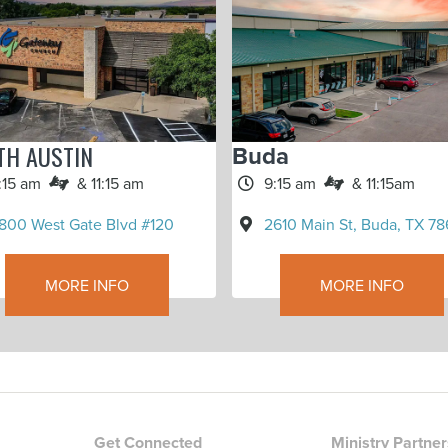
TH AUSTIN
Buda
:15 am
& 11:15 am
9:15 am
& 11:15am
800 West Gate Blvd #120
2610 Main St, Buda, TX 78
MORE INFO
MORE INFO
Get Connected
Ministry Partne