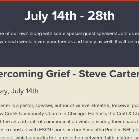
July 14th - 28th
e of our own along with some special guest speakers! Join us in
own each week. Invite your friends and family as well! It will be a
rcoming Grief - Steve Carte
y, July 14th
arter is a pastor, speaker, author of Grieve, Breathe, Receive, p
ow Creek Community Church in Chicago. He hosts the Craft & Ch
at the art and craft of communication while ensuring their charact
as co-hosted with ESPN sports anchor Samantha Ponder, NFL p
dcast, which unpacks the intersection between faith, culture, spo