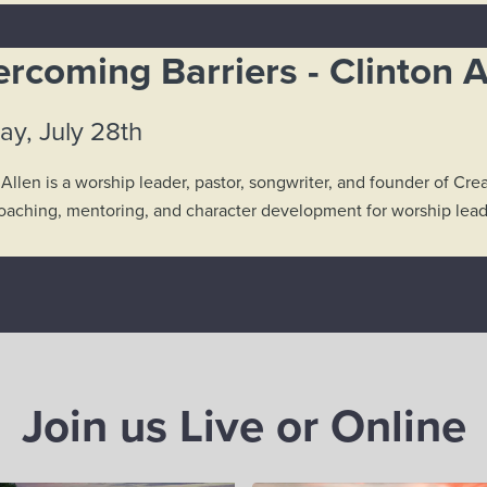
rcoming Barriers - Clinton A
ay, July 28th
 Allen is a worship leader, pastor, songwriter, and founder of C
coaching, mentoring, and character development for worship leade
Join us Live or Online