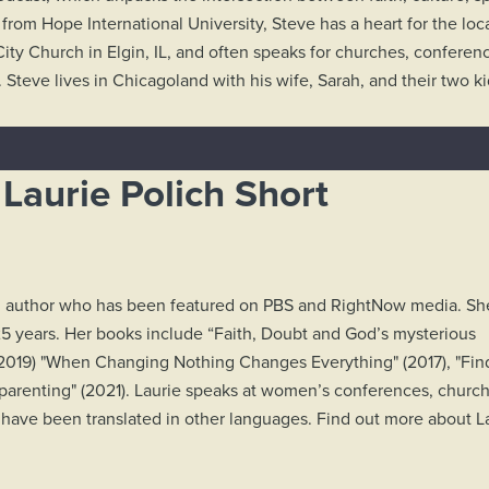
 from Hope International University, Steve has a heart for the loca
City Church in Elgin, IL, and often speaks for churches, conferenc
. Steve lives in Chicagoland with his wife, Sarah, and their two k
Laurie Polich Short
ing author who has been featured on PBS and RightNow media. Sh
5 years. Her books include “Faith, Doubt and God’s mysterious
" (2019) "When Changing Nothing Changes Everything" (2017), "Fin
tepparenting" (2021). Laurie speaks at women’s conferences, churc
have been translated in other languages. Find out more about La