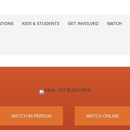
ATIONS
KIDS & STUDENTS
GET INVOLVED
WATCH
WATCH IN-PERSON
WATCH ONLINE