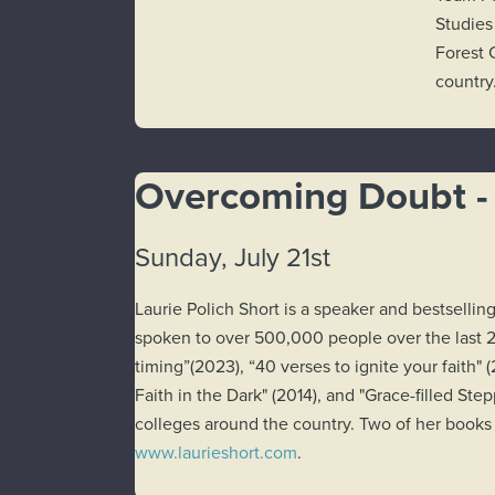
Studies
Forest 
country
Overcoming Doubt - 
Sunday, July 21st
Laurie Polich Short is a speaker and bestsell
spoken to over 500,000 people over the last 2
timing”(2023), “40 verses to ignite your faith
Faith in the Dark" (2014), and "Grace-filled S
colleges around the country. Two of her books 
www.laurieshort.com
.