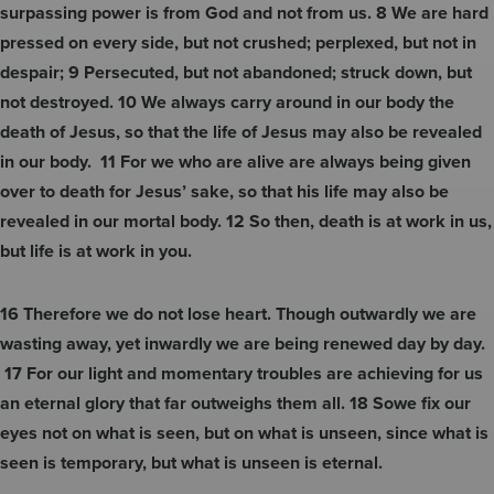
surpassing power is from God and not from us. 8 We are hard
pressed on every side, but not crushed; perplexed, but not in
despair; 9 Persecuted, but not abandoned; struck down, but
not destroyed. 10 We always carry around in our body the
death of Jesus, so that the life of Jesus may also be revealed
in our body. 11 For we who are alive are always being given
over to death for Jesus’ sake, so that his life may also be
revealed in our mortal body. 12 So then, death is at work in us,
but life is at work
in you.
16 Therefore we do not lose heart. Though outwardly we are
wasting away, yet inwardly we are being renewed day by day.
17 For our light and momentary troubles are achieving for us
an eternal glory that far outweighs them all. 18 Sowe fix our
eyes not on what is seen, but on what is unseen, since what is
seen is temporary, but what is unseen is eternal.