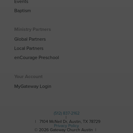
Events
Baptism
Ministry Partners
Global Partners
Local Partners
enCourage Preschool
Your Account
MyGateway Login
(512) 837-2162
|
| 7104 McNeil Dr, Austin, TX 78729
Privacy Policy
© 2026 Gateway Church Austin |