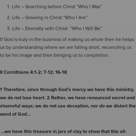
Life – Searching before Christ “Who I Was”
Life – Growing in Christ “Who I Am”
Life – Eternally with Christ “Who I Will Be”
If God is truly in the business of making us whole then he helps
us by understanding where we are falling short, reconciling us
to be his image and then bringing us to completion.
II Corinthians 4:1-2; 7-12; 16-18
1 Therefore, since through God’s mercy we have this ministry,
we do not lose heart. 2 Rather, we have renounced secret and
shameful ways; we do not use deception, nor do we distort the
word of God…
…we have this treasure in jars of clay to show that this all-