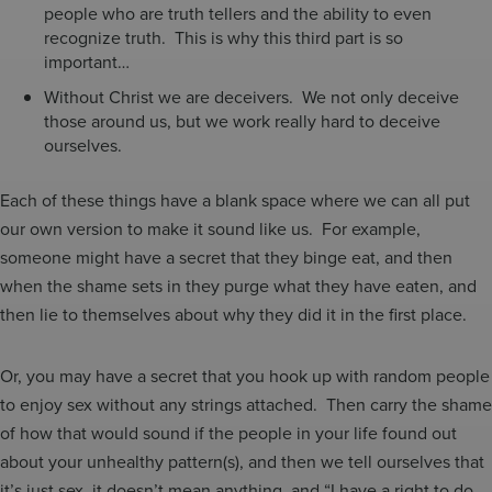
people who are truth tellers and the ability to even
recognize truth. This is why this third part is so
important…
Without Christ we are deceivers. We not only deceive
those around us, but we work really hard to deceive
ourselves.
Each of these things have a blank space where we can all put
our own version to make it sound like us. For example,
someone might have a secret that they binge eat, and then
when the shame sets in they purge what they have eaten, and
then lie to themselves about why they did it in the first place.
Or, you may have a secret that you hook up with random people
to enjoy sex without any strings attached. Then carry the shame
of how that would sound if the people in your life found out
about your unhealthy pattern(s), and then we tell ourselves that
it’s just sex, it doesn’t mean anything, and “I have a right to do