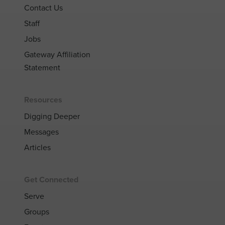
Contact Us
Staff
Jobs
Gateway Affiliation
Statement
Resources
Digging Deeper
Messages
Articles
Get Connected
Serve
Groups