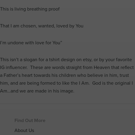
This is living breathing proof
That I am chosen, wanted, loved by You
I’m undone with love for You”
This isn’t a slogan for a tshirt design on etsy, or by your favorite
IG influencer. These are words straight from Heaven that reflect
a Father’s heart towards his children who believe in him, trust
him, and are being formed to like the I Am. God is the original I
Am…and we are made in his image.
Footer
Find Out More
About Us