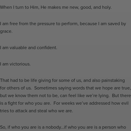
When I turn to Him, He makes me new, good, and holy.
I am free from the pressure to perform, because I am saved by
grace.
I am valuable and confident.
I am victorious.
That had to be life giving for some of us, and also painstaking
for others of us. Sometimes saying words that we hope are true,
but we know them not to be, can feel like we’re lying. But there
is a fight for who you are. For weeks we’ve addressed how evil
tries to attack and steal who we are.
So, if who you are is a nobody…if who you are is a person who