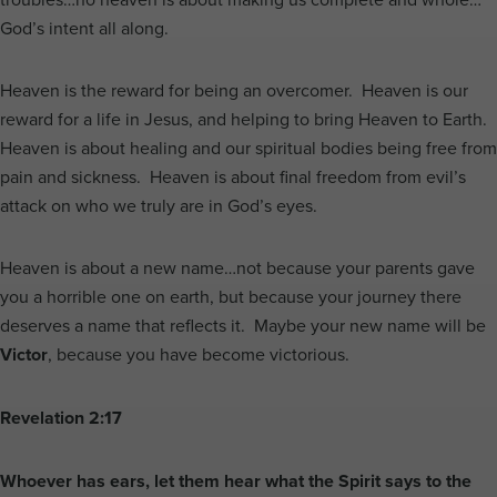
God’s intent all along.
Heaven is the reward for being an overcomer. Heaven is our
reward for a life in Jesus, and helping to bring Heaven to Earth.
Heaven is about healing and our spiritual bodies being free from
pain and sickness. Heaven is about final freedom from evil’s
attack on who we truly are in God’s eyes.
Heaven is about a new name…not because your parents gave
you a horrible one on earth, but because your journey there
deserves a name that reflects it. Maybe your new name will be
Victor
, because you have become victorious.
Revelation 2:17
Whoever has ears, let them hear what the Spirit says to the