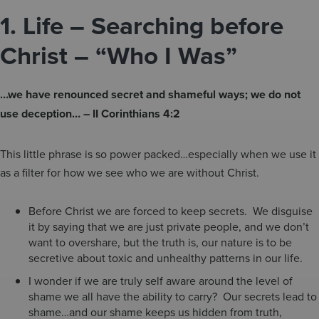
1.
Life – Searching before
Christ – “Who I Was”
…we have renounced secret and shameful ways; we do not
use deception… – II Corinthians 4:2
This little phrase is so power packed…especially when we use it
as a filter for how we see who we are without Christ.
Before Christ we are forced to keep secrets. We disguise
it by saying that we are just private people, and we don’t
want to overshare, but the truth is, our nature is to be
secretive about toxic and unhealthy patterns in our life.
I wonder if we are truly self aware around the level of
shame we all have the ability to carry? Our secrets lead to
shame…and our shame keeps us hidden from truth,