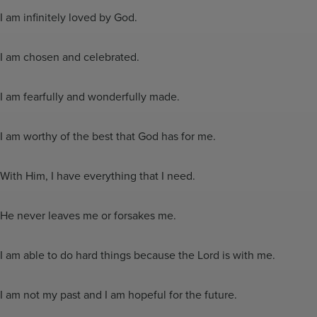
I am infinitely loved by God.
I am chosen and celebrated.
I am fearfully and wonderfully made.
I am worthy of the best that God has for me.
With Him, I have everything that I need.
He never leaves me or forsakes me.
I am able to do hard things because the Lord is with me.
I am not my past and I am hopeful for the future.