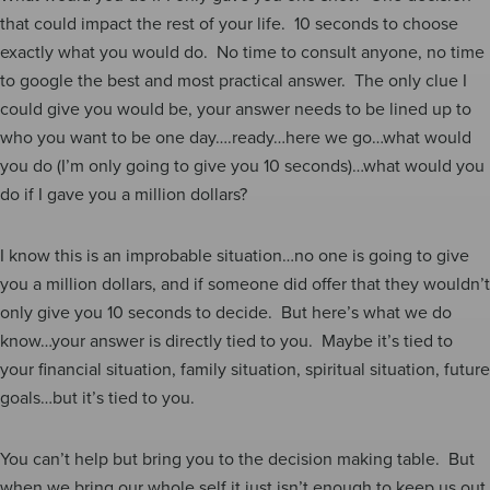
that could impact the rest of your life. 10 seconds to choose
exactly what you would do. No time to consult anyone, no time
to google the best and most practical answer. The only clue I
could give you would be, your answer needs to be lined up to
who you want to be one day….ready…here we go…what would
you do (I’m only going to give you 10 seconds)…what would you
do if I gave you a million dollars?
I know this is an improbable situation…no one is going to give
you a million dollars, and if someone did offer that they wouldn’t
only give you 10 seconds to decide. But here’s what we do
know…your answer is directly tied to you. Maybe it’s tied to
your financial situation, family situation, spiritual situation, future
goals…but it’s tied to you.
You can’t help but bring you to the decision making table. But
when we bring our whole self it just isn’t enough to keep us out