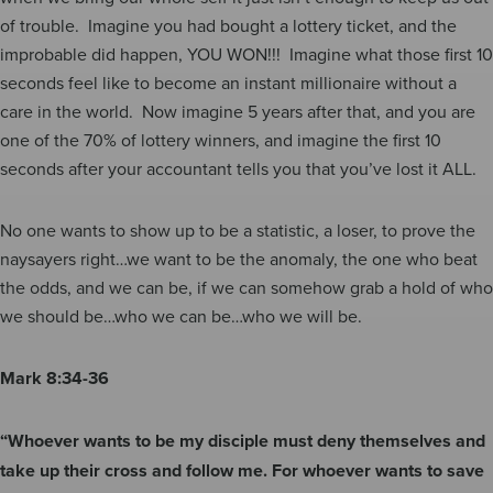
of trouble. Imagine you had bought a lottery ticket, and the
improbable did happen, YOU WON!!! Imagine what those first 10
seconds feel like to become an instant millionaire without a
care in the world. Now imagine 5 years after that, and you are
one of the 70% of lottery winners, and imagine the first 10
seconds after your accountant tells you that you’ve lost it ALL.
No one wants to show up to be a statistic, a loser, to prove the
naysayers right…we want to be the anomaly, the one who beat
the odds, and we can be, if we can somehow grab a hold of who
we should be…who we can be…who we will be.
Mark 8:34-36
“Whoever wants to be my disciple must deny themselves and
take up their cross and follow me. For whoever wants to save