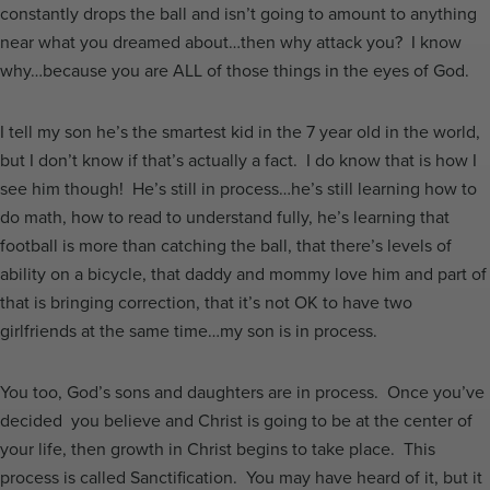
constantly drops the ball and isn’t going to amount to anything
near what you dreamed about…then why attack you? I know
why…because you are ALL of those things in the eyes of God.
I tell my son he’s the smartest kid in the 7 year old in the world,
but I don’t know if that’s actually a fact. I do know that is how I
see him though! He’s still in process…he’s still learning how to
do math, how to read to understand fully, he’s learning that
football is more than catching the ball, that there’s levels of
ability on a bicycle, that daddy and mommy love him and part of
that is bringing correction, that it’s not OK to have two
girlfriends at the same time…my son is in process.
You too, God’s sons and daughters are in process. Once you’ve
decided you believe and Christ is going to be at the center of
your life, then growth in Christ begins to take place. This
process is called Sanctification. You may have heard of it, but it