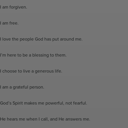
I am forgiven.
I am free.
I love the people God has put around me.
I’m here to be a blessing to them.
I choose to live a generous life.
I am a grateful person.
God’s Spirit makes me powerful, not fearful.
He hears me when I call, and He answers me.