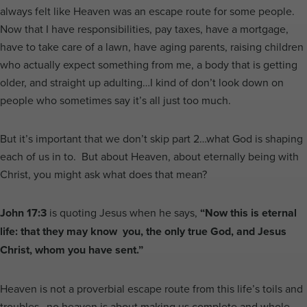
always felt like Heaven was an escape route for some people.
Now that I have responsibilities, pay taxes, have a mortgage,
have to take care of a lawn, have aging parents, raising children
who actually expect something from me, a body that is getting
older, and straight up adulting…I kind of don’t look down on
people who sometimes say it’s all just too much.
But it’s important that we don’t skip part 2…what God is shaping
each of us in to. But about Heaven, about eternally being with
Christ, you might ask what does that mean?
John 17:3
is quoting Jesus when he says,
“Now this is eternal
life: that they may know you, the only true God, and Jesus
Christ, whom you have sent.”
Heaven is not a proverbial escape route from this life’s toils and
troubles…no heaven is about making us complete and whole…