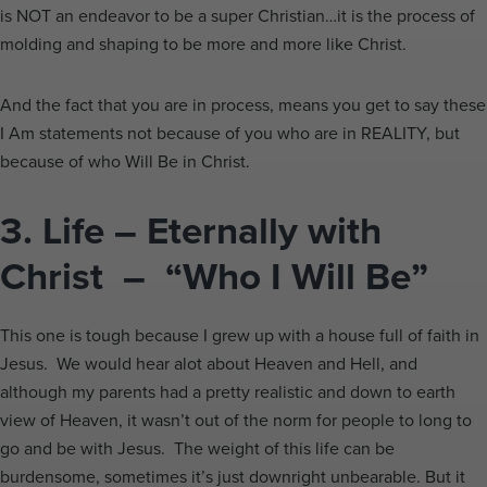
is NOT an endeavor to be a super Christian…it is the process of
molding and shaping to be more and more like Christ.
And the fact that you are in process, means you get to say these
I Am statements not because of you who are in REALITY, but
because of who Will Be in Christ.
3.
Life – Eternally with
Christ – “Who I Will Be”
This one is tough because I grew up with a house full of faith in
Jesus. We would hear alot about Heaven and Hell, and
although my parents had a pretty realistic and down to earth
view of Heaven, it wasn’t out of the norm for people to long to
go and be with Jesus. The weight of this life can be
burdensome, sometimes it’s just downright unbearable. But it