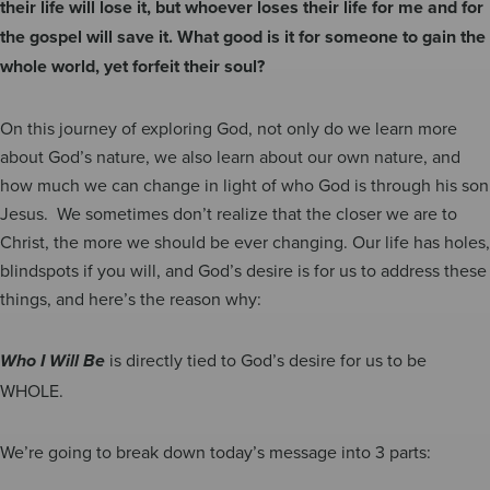
their life will lose it, but whoever loses their life for me and for
the gospel will save it. What good is it for someone to gain the
whole world, yet forfeit their soul?
On this journey of exploring God, not only do we learn more
about God’s nature, we also learn about our own nature, and
how much we can change in light of who God is through his son
Jesus. We sometimes don’t realize that the closer we are to
Christ, the more we should be ever changing. Our life has holes,
blindspots if you will, and God’s desire is for us to address these
things, and here’s the reason why:
is directly tied to God’s desire for us to be
Who I Will Be
WHOLE.
We’re going to break down today’s message into 3 parts: