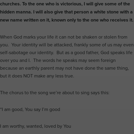
churches. To the one who is victorious, I will give some of the
hidden manna. I will also give that person a white stone with a
new name written on it, known only to the one who receives it.
When God marks your life it can not be shaken or stolen from
you. Your identity will be attacked, frankly some of us may even
self-sabotage our identity. But as a good father, God speaks life
over you and I. The words he speaks may seem foreign
because an earthly parent may not have done the same thing,
but it does NOT make any less true.
The chorus to the song we’re about to sing says this:
“I am good, You say I’m good
I am worthy, wanted, loved by You