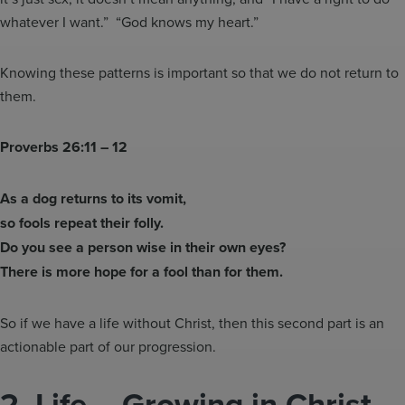
whatever I want.” “God knows my heart.”
Knowing these patterns is important so that we do not return to
them.
Proverbs 26:11 – 12
As a dog returns to its vomit,
so fools repeat their folly.
Do you see a person wise in their own eyes?
There is more hope for a fool than for them.
So if we have a life without Christ, then this second part is an
actionable part of our progression.
2.
Life – Growing in Christ