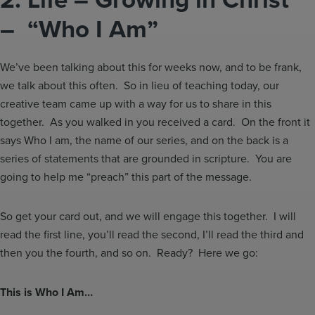
– “Who I Am”
We’ve been talking about this for weeks now, and to be frank,
we talk about this often. So in lieu of teaching today, our
creative team came up with a way for us to share in this
together. As you walked in you received a card. On the front it
says Who I am, the name of our series, and on the back is a
series of statements that are grounded in scripture. You are
going to help me “preach” this part of the message.
So get your card out, and we will engage this together. I will
read the first line, you’ll read the second, I’ll read the third and
then you the fourth, and so on. Ready? Here we go:
This is Who I Am…