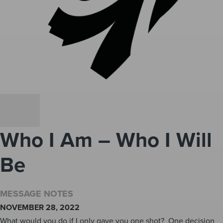
Who I Am – Who I Will
Be
MESSAGE NOTES
NOVEMBER 28, 2022
What would you do if I only gave you one shot? One decision