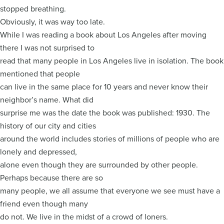
stopped breathing.
Obviously, it was way too late.
While I was reading a book about Los Angeles after moving
there I was not surprised to
read that many people in Los Angeles live in isolation. The book
mentioned that people
can live in the same place for 10 years and never know their
neighbor’s name. What did
surprise me was the date the book was published: 1930. The
history of our city and cities
around the world includes stories of millions of people who are
lonely and depressed,
alone even though they are surrounded by other people.
Perhaps because there are so
many people, we all assume that everyone we see must have a
friend even though many
do not. We live in the midst of a crowd of loners.