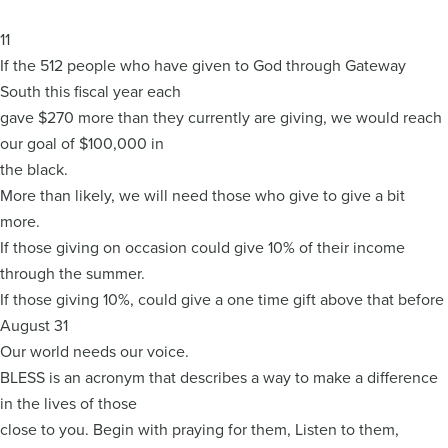
11
If the 512 people who have given to God through Gateway
South this fiscal year each
gave $270 more than they currently are giving, we would reach
our goal of $100,000 in
the black.
More than likely, we will need those who give to give a bit
more.
If those giving on occasion could give 10% of their income
through the summer.
If those giving 10%, could give a one time gift above that before
August 31
Our world needs our voice.
BLESS is an acronym that describes a way to make a difference
in the lives of those
close to you. Begin with praying for them, Listen to them,