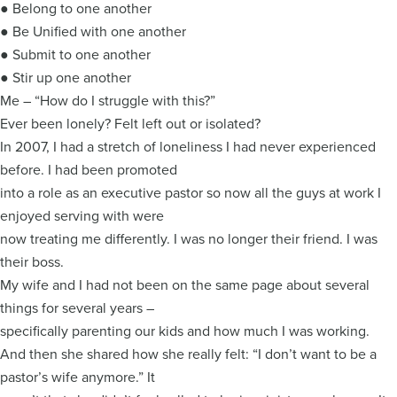
● Belong to one another
● Be Unified with one another
● Submit to one another
● Stir up one another
Me – “How do I struggle with this?”
Ever been lonely? Felt left out or isolated?
In 2007, I had a stretch of loneliness I had never experienced
before. I had been promoted
into a role as an executive pastor so now all the guys at work I
enjoyed serving with were
now treating me differently. I was no longer their friend. I was
their boss.
My wife and I had not been on the same page about several
things for several years –
specifically parenting our kids and how much I was working.
And then she shared how she really felt: “I don’t want to be a
pastor’s wife anymore.” It