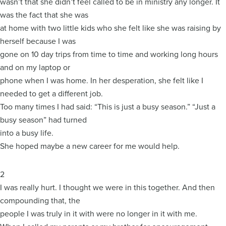
wasn’t that she didn’t feel called to be in ministry any longer. It
was the fact that she was
at home with two little kids who she felt like she was raising by
herself because I was
gone on 10 day trips from time to time and working long hours
and on my laptop or
phone when I was home. In her desperation, she felt like I
needed to get a different job.
Too many times I had said: “This is just a busy season.” “Just a
busy season” had turned
into a busy life.
She hoped maybe a new career for me would help.
2
I was really hurt. I thought we were in this together. And then
compounding that, the
people I was truly in it with were no longer in it with me.