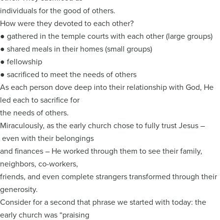
individuals for the good of others.
How were they devoted to each other?
● gathered in the temple courts with each other (large groups)
● shared meals in their homes (small groups)
● fellowship
● sacrificed to meet the needs of others
As each person dove deep into their relationship with God, He
led each to sacrifice for
the needs of others.
Miraculously, as the early church chose to fully trust Jesus –
even with their belongings
and finances – He worked through them to see their family,
neighbors, co-workers,
friends, and even complete strangers transformed through their
generosity.
Consider for a second that phrase we started with today: the
early church was “praising