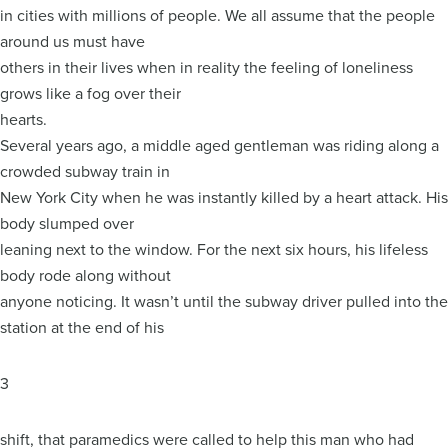
in cities with millions of people. We all assume that the people
around us must have
others in their lives when in reality the feeling of loneliness
grows like a fog over their
hearts.
Several years ago, a middle aged gentleman was riding along a
crowded subway train in
New York City when he was instantly killed by a heart attack. His
body slumped over
leaning next to the window. For the next six hours, his lifeless
body rode along without
anyone noticing. It wasn’t until the subway driver pulled into the
station at the end of his
3
shift, that paramedics were called to help this man who had