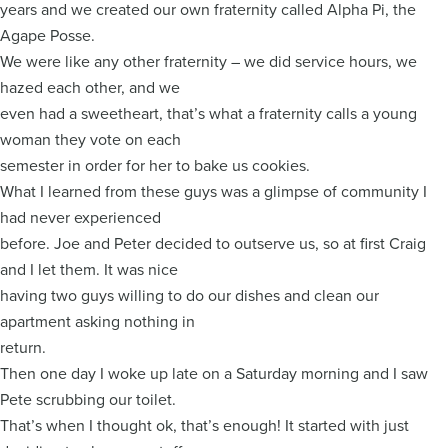
years and we created our own fraternity called Alpha Pi, the
Agape Posse.
We were like any other fraternity – we did service hours, we
hazed each other, and we
even had a sweetheart, that’s what a fraternity calls a young
woman they vote on each
semester in order for her to bake us cookies.
What I learned from these guys was a glimpse of community I
had never experienced
before. Joe and Peter decided to outserve us, so at first Craig
and I let them. It was nice
having two guys willing to do our dishes and clean our
apartment asking nothing in
return.
Then one day I woke up late on a Saturday morning and I saw
Pete scrubbing our toilet.
That’s when I thought ok, that’s enough! It started with just