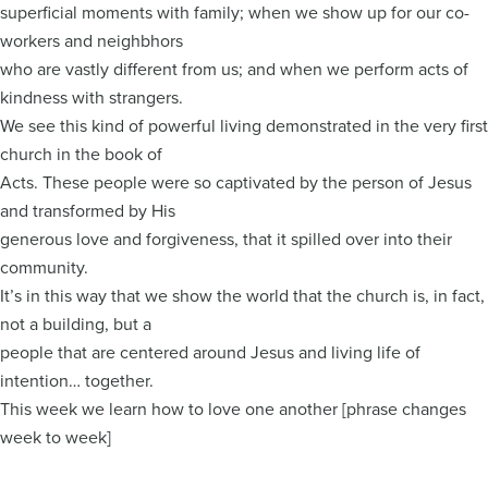
superficial moments with family; when we show up for our co-
workers and neighbhors
who are vastly different from us; and when we perform acts of
kindness with strangers.
We see this kind of powerful living demonstrated in the very first
church in the book of
Acts. These people were so captivated by the person of Jesus
and transformed by His
generous love and forgiveness, that it spilled over into their
community.
It’s in this way that we show the world that the church is, in fact,
not a building, but a
people that are centered around Jesus and living life of
intention… together.
This week we learn how to love one another [phrase changes
week to week]