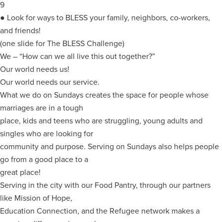
9
● Look for ways to BLESS your family, neighbors, co-workers,
and friends!
(one slide for The BLESS Challenge)
We – “How can we all live this out together?”
Our world needs us!
Our world needs our service.
What we do on Sundays creates the space for people whose
marriages are in a tough
place, kids and teens who are struggling, young adults and
singles who are looking for
community and purpose. Serving on Sundays also helps people
go from a good place to a
great place!
Serving in the city with our Food Pantry, through our partners
like Mission of Hope,
Education Connection, and the Refugee network makes a