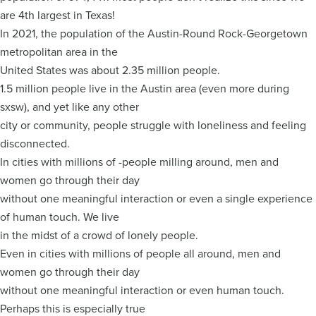
are 4th largest in Texas!
In 2021, the population of the Austin-Round Rock-Georgetown
metropolitan area in the
United States was about 2.35 million people.
1.5 million people live in the Austin area (even more during
sxsw), and yet like any other
city or community, people struggle with loneliness and feeling
disconnected.
In cities with millions of -people milling around, men and
women go through their day
without one meaningful interaction or even a single experience
of human touch. We live
in the midst of a crowd of lonely people.
Even in cities with millions of people all around, men and
women go through their day
without one meaningful interaction or even human touch.
Perhaps this is especially true