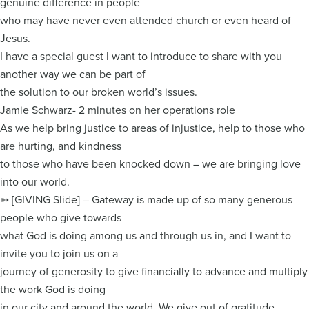
genuine difference in people
who may have never even attended church or even heard of
Jesus.
I have a special guest I want to introduce to share with you
another way we can be part of
the solution to our broken world’s issues.
Jamie Schwarz- 2 minutes on her operations role
As we help bring justice to areas of injustice, help to those who
are hurting, and kindness
to those who have been knocked down – we are bringing love
into our world.
➳ [GIVING Slide] – Gateway is made up of so many generous
people who give towards
what God is doing among us and through us in, and I want to
invite you to join us on a
journey of generosity to give financially to advance and multiply
the work God is doing
in our city and around the world. We give out of gratitude