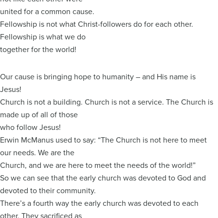
united for a common cause.
Fellowship is not what Christ-followers do for each other.
Fellowship is what we do
together for the world!
Our cause is bringing hope to humanity – and His name is
Jesus!
Church is not a building. Church is not a service. The Church is
made up of all of those
who follow Jesus!
Erwin McManus used to say: “The Church is not here to meet
our needs. We are the
Church, and we are here to meet the needs of the world!”
So we can see that the early church was devoted to God and
devoted to their community.
There’s a fourth way the early church was devoted to each
other. They sacrificed as