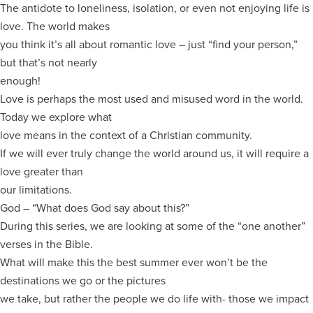
The antidote to loneliness, isolation, or even not enjoying life is
love. The world makes
you think it’s all about romantic love – just “find your person,”
but that’s not nearly
enough!
Love is perhaps the most used and misused word in the world.
Today we explore what
love means in the context of a Christian community.
If we will ever truly change the world around us, it will require a
love greater than
our limitations.
God – “What does God say about this?”
During this series, we are looking at some of the “one another”
verses in the Bible.
What will make this the best summer ever won’t be the
destinations we go or the pictures
we take, but rather the people we do life with- those we impact