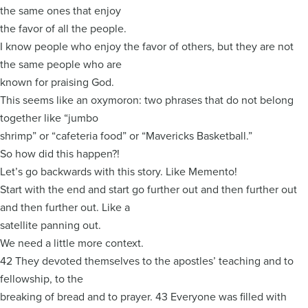
the same ones that enjoy
the favor of all the people.
I know people who enjoy the favor of others, but they are not
the same people who are
known for praising God.
This seems like an oxymoron: two phrases that do not belong
together like “jumbo
shrimp” or “cafeteria food” or “Mavericks Basketball.”
So how did this happen?!
Let’s go backwards with this story. Like Memento!
Start with the end and start go further out and then further out
and then further out. Like a
satellite panning out.
We need a little more context.
42 They devoted themselves to the apostles’ teaching and to
fellowship, to the
breaking of bread and to prayer. 43 Everyone was filled with