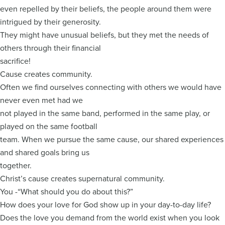
even repelled by their beliefs, the people around them were
intrigued by their generosity.
They might have unusual beliefs, but they met the needs of
others through their financial
sacrifice!
Cause creates community.
Often we find ourselves connecting with others we would have
never even met had we
not played in the same band, performed in the same play, or
played on the same football
team. When we pursue the same cause, our shared experiences
and shared goals bring us
together.
Christ’s cause creates supernatural community.
You -“What should you do about this?”
How does your love for God show up in your day-to-day life?
Does the love you demand from the world exist when you look