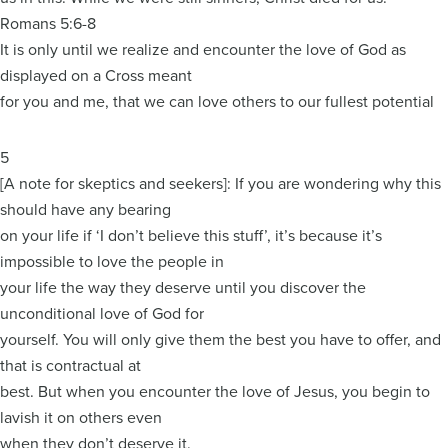
Romans 5:6-8
It is only until we realize and encounter the love of God as
displayed on a Cross meant
for you and me, that we can love others to our fullest potential
5
[A note for skeptics and seekers]: If you are wondering why this
should have any bearing
on your life if ‘I don’t believe this stuff’, it’s because it’s
impossible to love the people in
your life the way they deserve until you discover the
unconditional love of God for
yourself. You will only give them the best you have to offer, and
that is contractual at
best. But when you encounter the love of Jesus, you begin to
lavish it on others even
when they don’t deserve it.