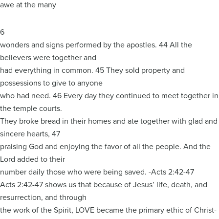
awe at the many
6
wonders and signs performed by the apostles. 44 All the
believers were together and
had everything in common. 45 They sold property and
possessions to give to anyone
who had need. 46 Every day they continued to meet together in
the temple courts.
They broke bread in their homes and ate together with glad and
sincere hearts, 47
praising God and enjoying the favor of all the people. And the
Lord added to their
number daily those who were being saved. -Acts 2:42-47
Acts 2:42-47 shows us that because of Jesus’ life, death, and
resurrection, and through
the work of the Spirit, LOVE became the primary ethic of Christ-