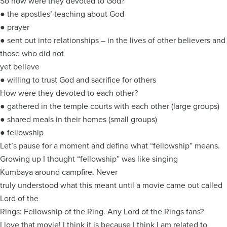
So how were they devoted to God?
● the apostles’ teaching about God
● prayer
● sent out into relationships – in the lives of other believers and
those who did not
yet believe
● willing to trust God and sacrifice for others
How were they devoted to each other?
● gathered in the temple courts with each other (large groups)
● shared meals in their homes (small groups)
● fellowship
Let’s pause for a moment and define what “fellowship” means.
Growing up I thought “fellowship” was like singing
Kumbaya around campfire. Never
truly understood what this meant until a movie came out called
Lord of the
Rings: Fellowship of the Ring. Any Lord of the Rings fans?
I love that movie! I think it is because I think I am related to