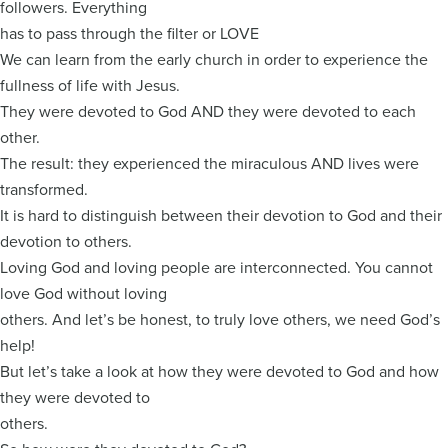
followers. Everything
has to pass through the filter or LOVE
We can learn from the early church in order to experience the
fullness of life with Jesus.
They were devoted to God AND they were devoted to each
other.
The result: they experienced the miraculous AND lives were
transformed.
It is hard to distinguish between their devotion to God and their
devotion to others.
Loving God and loving people are interconnected. You cannot
love God without loving
others. And let’s be honest, to truly love others, we need God’s
help!
But let’s take a look at how they were devoted to God and how
they were devoted to
others.