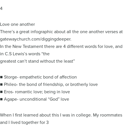
4
Love one another
There’s a great infographic about all the one another verses at
gatewaychurch.com/diggingdeeper.
In the New Testament there are 4 different words for love, and
in C.S Lewis’s words “the
greatest can’t stand without the least”
■ Storge- empathetic bond of affection
■ Phileo- the bond of friendship, or brotherly love
■ Eros- romantic love; being in love
■ Agape- unconditional “God” love
When I first learned about this I was in college. My roommates
and I lived together for 3