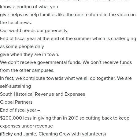
know a portion of what you
give helps us help families like the one featured in the video on
the local news.
Our world needs our generosity.
End of fiscal year at the end of the summer which is challenging
as some people only
give when they are in town.
We don’t receive governmental funds. We don’t receive funds
from the other campuses.
In fact, we contribute towards what we all do together. We are
self-sustaining
South Historical Revenue and Expenses
Global Partners
End of fiscal year –
$200,000 less in giving than in 2019 so cutting back to keep
expenses under revenue
(Ricky and Jamie, Cleaning Crew with volunteers)