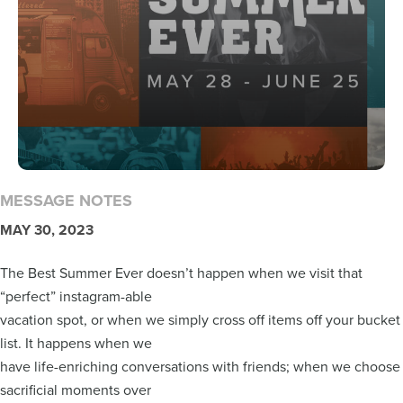
MESSAGE NOTES
MAY 30, 2023
The Best Summer Ever doesn’t happen when we visit that
“perfect” instagram-able
vacation spot, or when we simply cross off items off your bucket
list. It happens when we
have life-enriching conversations with friends; when we choose
sacrificial moments over