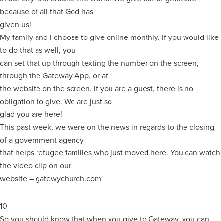
because of all that God has
given us!
My family and I choose to give online monthly. If you would like
to do that as well, you
can set that up through texting the number on the screen,
through the Gateway App, or at
the website on the screen. If you are a guest, there is no
obligation to give. We are just so
glad you are here!
This past week, we were on the news in regards to the closing
of a government agency
that helps refugee families who just moved here. You can watch
the video clip on our
website – gatewychurch.com
10
So you should know that when you give to Gateway, you can