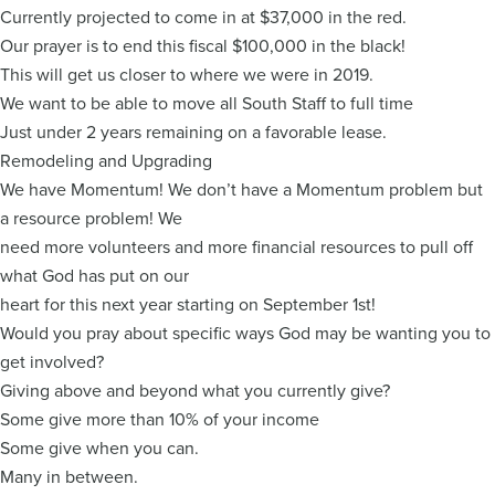
Currently projected to come in at $37,000 in the red.
Our prayer is to end this fiscal $100,000 in the black!
This will get us closer to where we were in 2019.
We want to be able to move all South Staff to full time
Just under 2 years remaining on a favorable lease.
Remodeling and Upgrading
We have Momentum! We don’t have a Momentum problem but
a resource problem! We
need more volunteers and more financial resources to pull off
what God has put on our
heart for this next year starting on September 1st!
Would you pray about specific ways God may be wanting you to
get involved?
Giving above and beyond what you currently give?
Some give more than 10% of your income
Some give when you can.
Many in between.