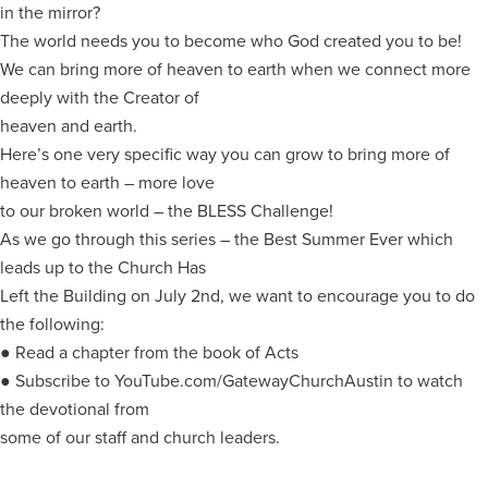
in the mirror?
The world needs you to become who God created you to be!
We can bring more of heaven to earth when we connect more
deeply with the Creator of
heaven and earth.
Here’s one very specific way you can grow to bring more of
heaven to earth – more love
to our broken world – the BLESS Challenge!
As we go through this series – the Best Summer Ever which
leads up to the Church Has
Left the Building on July 2nd, we want to encourage you to do
the following:
● Read a chapter from the book of Acts
● Subscribe to YouTube.com/GatewayChurchAustin to watch
the devotional from
some of our staff and church leaders.