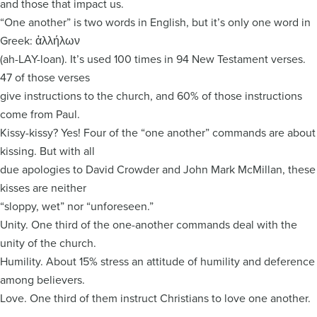
and those that impact us.
“One another” is two words in English, but it’s only one word in
Greek: ἀλλήλων
(ah-LAY-loan). It’s used 100 times in 94 New Testament verses.
47 of those verses
give instructions to the church, and 60% of those instructions
come from Paul.
Kissy-kissy? Yes! Four of the “one another” commands are about
kissing. But with all
due apologies to David Crowder and John Mark McMillan, these
kisses are neither
“sloppy, wet” nor “unforeseen.”
Unity. One third of the one-another commands deal with the
unity of the church.
Humility. About 15% stress an attitude of humility and deference
among believers.
Love. One third of them instruct Christians to love one another.