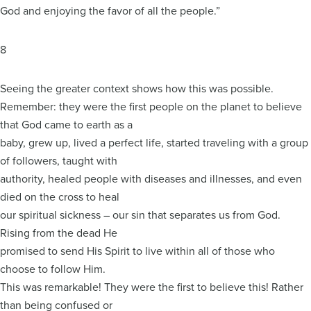
God and enjoying the favor of all the people.”
8
Seeing the greater context shows how this was possible.
Remember: they were the first people on the planet to believe
that God came to earth as a
baby, grew up, lived a perfect life, started traveling with a group
of followers, taught with
authority, healed people with diseases and illnesses, and even
died on the cross to heal
our spiritual sickness – our sin that separates us from God.
Rising from the dead He
promised to send His Spirit to live within all of those who
choose to follow Him.
This was remarkable! They were the first to believe this! Rather
than being confused or