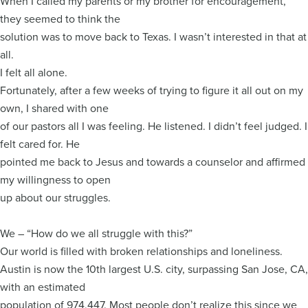
When I called my parents or my brother for encouragement,
they seemed to think the
solution was to move back to Texas. I wasn’t interested in that at
all.
I felt all alone.
Fortunately, after a few weeks of trying to figure it all out on my
own, I shared with one
of our pastors all I was feeling. He listened. I didn’t feel judged. I
felt cared for. He
pointed me back to Jesus and towards a counselor and affirmed
my willingness to open
up about our struggles.
We – “How do we all struggle with this?”
Our world is filled with broken relationships and loneliness.
Austin is now the 10th largest U.S. city, surpassing San Jose, CA,
with an estimated
population of 974,447. Most people don’t realize this since we