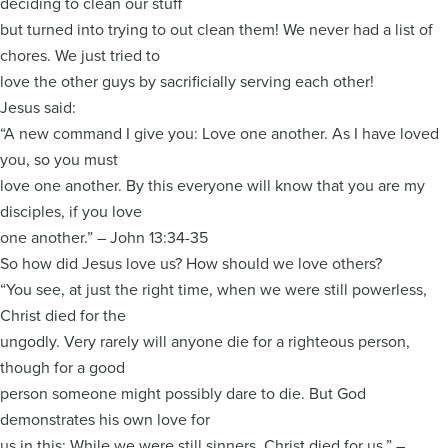
deciding to clean our stuff
but turned into trying to out clean them! We never had a list of
chores. We just tried to
love the other guys by sacrificially serving each other!
Jesus said:
“A new command I give you: Love one another. As I have loved
you, so you must
love one another. By this everyone will know that you are my
disciples, if you love
one another.” – John 13:34-35
So how did Jesus love us? How should we love others?
“You see, at just the right time, when we were still powerless,
Christ died for the
ungodly. Very rarely will anyone die for a righteous person,
though for a good
person someone might possibly dare to die. But God
demonstrates his own love for
us in this: While we were still sinners, Christ died for us.” –