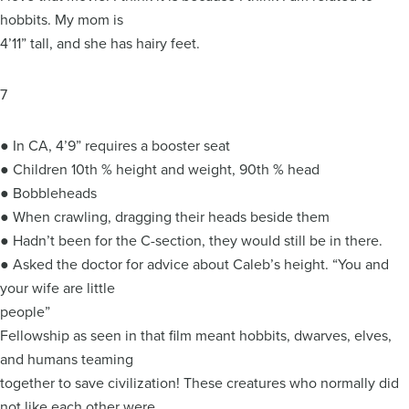
hobbits. My mom is
4’11” tall, and she has hairy feet.
7
● In CA, 4’9” requires a booster seat
● Children 10th % height and weight, 90th % head
● Bobbleheads
● When crawling, dragging their heads beside them
● Hadn’t been for the C-section, they would still be in there.
● Asked the doctor for advice about Caleb’s height. “You and
your wife are little
people”
Fellowship as seen in that film meant hobbits, dwarves, elves,
and humans teaming
together to save civilization! These creatures who normally did
not like each other were