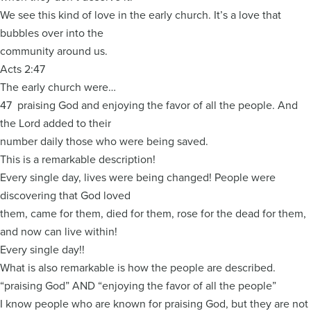
We see this kind of love in the early church. It’s a love that
bubbles over into the
community around us.
Acts 2:47
The early church were…
47 praising God and enjoying the favor of all the people. And
the Lord added to their
number daily those who were being saved.
This is a remarkable description!
Every single day, lives were being changed! People were
discovering that God loved
them, came for them, died for them, rose for the dead for them,
and now can live within!
Every single day!!
What is also remarkable is how the people are described.
“praising God” AND “enjoying the favor of all the people”
I know people who are known for praising God, but they are not