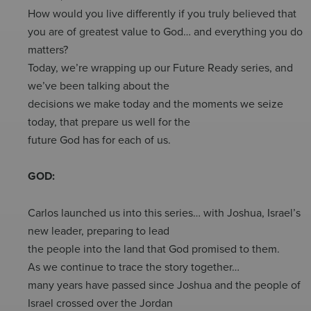
How would you live differently if you truly believed that
you are of greatest value to God… and everything you do
matters?
Today, we’re wrapping up our Future Ready series, and
we’ve been talking about the
decisions we make today and the moments we seize
today, that prepare us well for the
future God has for each of us.
GOD:
Carlos launched us into this series… with Joshua, Israel’s
new leader, preparing to lead
the people into the land that God promised to them.
As we continue to trace the story together…
many years have passed since Joshua and the people of
Israel crossed over the Jordan