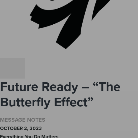
Future Ready – “The
Butterfly Effect”
MESSAGE NOTES
OCTOBER 2, 2023
Everything You Do Matters