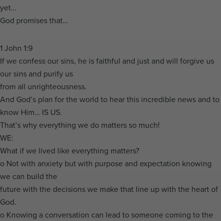
yet…
God promises that…
1 John 1:9
If we confess our sins, he is faithful and just and will forgive us
our sins and purify us
from all unrighteousness.
And God’s plan for the world to hear this incredible news and to
know Him… IS US.
That’s why everything we do matters so much!
WE:
What if we lived like everything matters?
o Not with anxiety but with purpose and expectation knowing
we can build the
future with the decisions we make that line up with the heart of
God.
o Knowing a conversation can lead to someone coming to the