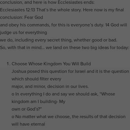
conclusion, and here is how Ecclesiastes ends:
Ecclesiastes 12:13 That’s the whole story. Here now is my final
conclusion: Fear God
and obey his commands, for this is everyone’s duty. 14 God will
judge us for everything
we do, including every secret thing, whether good or bad.
So, with that in mind… we land on these two big ideas for today:
Choose Whose Kingdom You Will Build
Joshua posed this question for Israel and it is the question
which should filter every
major, and minor, decision in our lives.
o In everything I do and say we should ask, “Whose
kingdom am I building- My
own or God’s?”
o No matter what we choose, the results of that decision
will have eternal