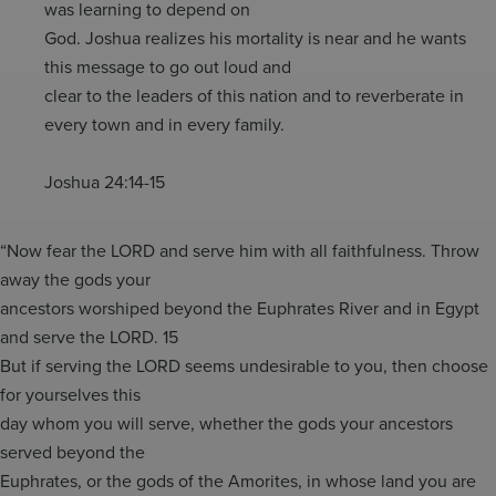
was learning to depend on
God. Joshua realizes his mortality is near and he wants
this message to go out loud and
clear to the leaders of this nation and to reverberate in
every town and in every family.
Joshua 24:14-15
“Now fear the LORD and serve him with all faithfulness. Throw
away the gods your
ancestors worshiped beyond the Euphrates River and in Egypt
and serve the LORD. 15
But if serving the LORD seems undesirable to you, then choose
for yourselves this
day whom you will serve, whether the gods your ancestors
served beyond the
Euphrates, or the gods of the Amorites, in whose land you are