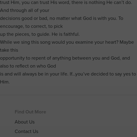
trust Him, you can trust His word, there is nothing He can’t do.
And through all of your
decisions good or bad, no matter what God is with you. To
encourage, to correct, to pick
up the pieces, to guide. He is faithful.
While we sing this song would you examine your heart? Maybe
take this
opportunity to repent of anything between you and God, and
also to reflect on who God
is and will always be in your life. If…you’ve decided to say yes to
Him.
Footer
Find Out More
About Us
Contact Us