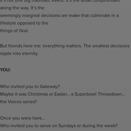
along the way. It’s the
seemingly marginal decisions we make that culminate in a
lifestyle opposed to the
things of God.
But friends here me: everything matters. The smallest decisions
ripple into eternity.
YOU:
Who invited you to Gateway?
Maybe it was Christmas or Easter… a Superbowl Throwdown…
the Voices series?
Once you were here…
Who invited you to serve on Sundays or during the week?