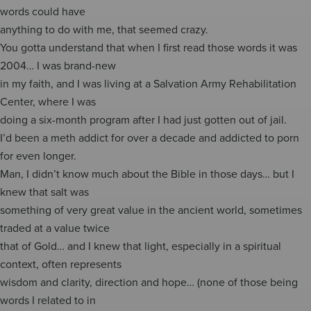
words could have
anything to do with me, that seemed crazy.
You gotta understand that when I first read those words it was
2004… I was brand-new
in my faith, and I was living at a Salvation Army Rehabilitation
Center, where I was
doing a six-month program after I had just gotten out of jail.
I’d been a meth addict for over a decade and addicted to porn
for even longer.
Man, I didn’t know much about the Bible in those days… but I
knew that salt was
something of very great value in the ancient world, sometimes
traded at a value twice
that of Gold… and I knew that light, especially in a spiritual
context, often represents
wisdom and clarity, direction and hope… (none of those being
words I related to in