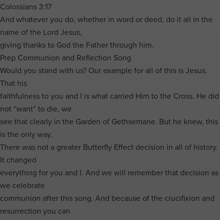
Colossians 3:17
And whatever you do, whether in word or deed, do it all in the
name of the Lord Jesus,
giving thanks to God the Father through him.
Prep Communion and Reflection Song
Would you stand with us? Our example for all of this is Jesus.
That his
faithfulness to you and I is what carried Him to the Cross. He did
not “want” to die, we
see that clearly in the Garden of Gethsemane. But he knew, this
is the only way.
There was not a greater Butterfly Effect decision in all of history.
It changed
everything for you and I. And we will remember that decision as
we celebrate
communion after this song. And because of the crucifixion and
resurrection you can