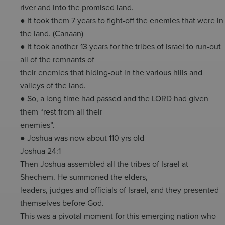
river and into the promised land.
● It took them 7 years to fight-off the enemies that were in
the land. (Canaan)
● It took another 13 years for the tribes of Israel to run-out
all of the remnants of
their enemies that hiding-out in the various hills and
valleys of the land.
● So, a long time had passed and the LORD had given
them “rest from all their
enemies”.
● Joshua was now about 110 yrs old
Joshua 24:1
Then Joshua assembled all the tribes of Israel at
Shechem. He summoned the elders,
leaders, judges and officials of Israel, and they presented
themselves before God.
This was a pivotal moment for this emerging nation who