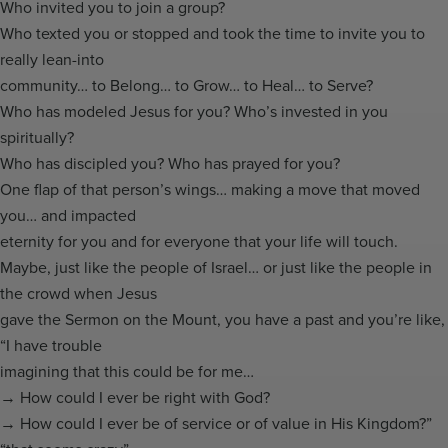
Who invited you to join a group?
Who texted you or stopped and took the time to invite you to
really lean-into
community… to Belong… to Grow… to Heal… to Serve?
Who has modeled Jesus for you? Who’s invested in you
spiritually?
Who has discipled you? Who has prayed for you?
One flap of that person’s wings… making a move that moved
you… and impacted
eternity for you and for everyone that your life will touch.
Maybe, just like the people of Israel… or just like the people in
the crowd when Jesus
gave the Sermon on the Mount, you have a past and you’re like,
“I have trouble
imagining that this could be for me…
→ How could I ever be right with God?
→ How could I ever be of service or of value in His Kingdom?”