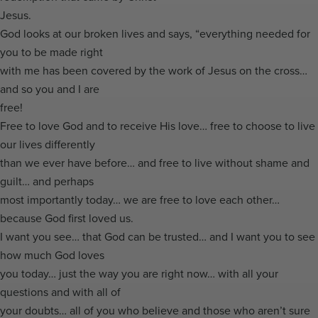
Jesus.
God looks at our broken lives and says, “everything needed for
you to be made right
with me has been covered by the work of Jesus on the cross…
and so you and I are
free!
Free to love God and to receive His love… free to choose to live
our lives differently
than we ever have before… and free to live without shame and
guilt… and perhaps
most importantly today… we are free to love each other…
because God first loved us.
I want you see… that God can be trusted… and I want you to see
how much God loves
you today… just the way you are right now… with all your
questions and with all of
your doubts… all of you who believe and those who aren’t sure