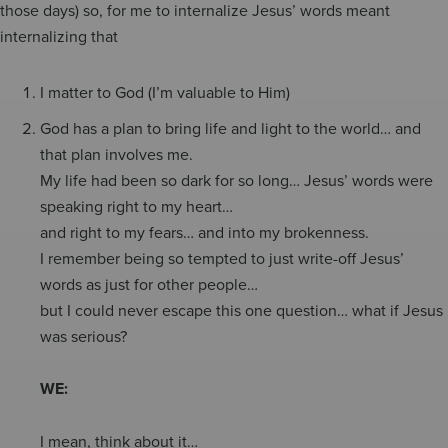
those days) so, for me to internalize Jesus’ words meant
internalizing that
I matter to God (I’m valuable to Him)
God has a plan to bring life and light to the world… and
that plan involves me.
My life had been so dark for so long… Jesus’ words were
speaking right to my heart…
and right to my fears… and into my brokenness.
I remember being so tempted to just write-off Jesus’
words as just for other people…
but I could never escape this one question… what if Jesus
was serious?
WE:
I mean, think about it…