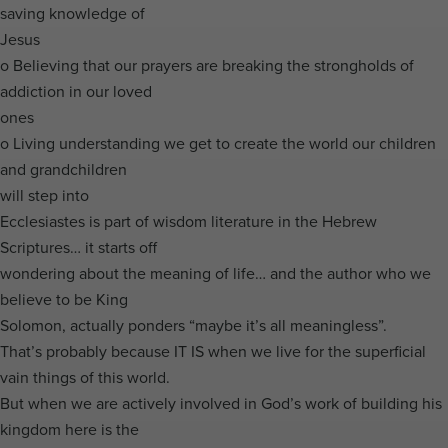
saving knowledge of
Jesus
o Believing that our prayers are breaking the strongholds of
addiction in our loved
ones
o Living understanding we get to create the world our children
and grandchildren
will step into
Ecclesiastes is part of wisdom literature in the Hebrew
Scriptures… it starts off
wondering about the meaning of life… and the author who we
believe to be King
Solomon, actually ponders “maybe it’s all meaningless”.
That’s probably because IT IS when we live for the superficial
vain things of this world.
But when we are actively involved in God’s work of building his
kingdom here is the