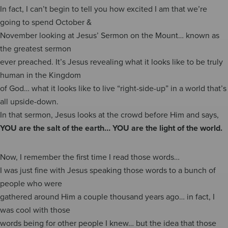
In fact, I can’t begin to tell you how excited I am that we’re
going to spend October &
November looking at Jesus’ Sermon on the Mount… known as
the greatest sermon
ever preached. It’s Jesus revealing what it looks like to be truly
human in the Kingdom
of God… what it looks like to live “right-side-up” in a world that’s
all upside-down.
In that sermon, Jesus looks at the crowd before Him and says,
YOU are the salt of the earth… YOU are the light of the world.
Now, I remember the first time I read those words…
I was just fine with Jesus speaking those words to a bunch of
people who were
gathered around Him a couple thousand years ago… in fact, I
was cool with those
words being for other people I knew… but the idea that those