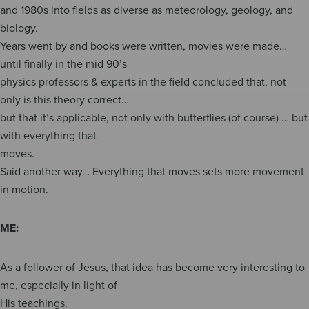
and 1980s into fields as diverse as meteorology, geology, and
biology.
Years went by and books were written, movies were made…
until finally in the mid 90’s
physics professors & experts in the field concluded that, not
only is this theory correct…
but that it’s applicable, not only with butterflies (of course) … but
with everything that
moves.
Said another way… Everything that moves sets more movement
in motion.
ME:
As a follower of Jesus, that idea has become very interesting to
me, especially in light of
His teachings.