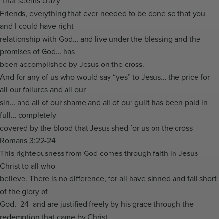
“that seems crazy”
Friends, everything that ever needed to be done so that you
and I could have right
relationship with God… and live under the blessing and the
promises of God… has
been accomplished by Jesus on the cross.
And for any of us who would say “yes” to Jesus… the price for
all our failures and all our
sin… and all of our shame and all of our guilt has been paid in
full… completely
covered by the blood that Jesus shed for us on the cross
Romans 3:22-24
This righteousness from God comes through faith in Jesus
Christ to all who
believe. There is no difference, for all have sinned and fall short
of the glory of
God, 24 and are justified freely by his grace through the
redemption that came by Christ