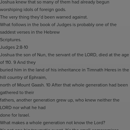
Joshua knew that so many of them had already begun
worshiping idols of foreign gods.
The very thing they’d been warned against.
What follows in the book of Judges is probably one of the
saddest verses in the Hebrew
Scriptures.
Judges 2:8-10
Joshua the son of Nun, the servant of the LORD, died at the age
of 110. 9 And they
buried him in the land of his inheritance in Timnath Heres in the
hill country of Ephraim,
north of Mount Gaash. 10 After that whole generation had been
gathered to their
fathers, another generation grew up, who knew neither the
LORD nor what he had
done for Israel.
What makes a whole generation not know the Lord?
It’s not one big traumatic event. It’s the small compromises