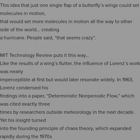
This idea that just one single flap of a butterfly’s wings could set
molecules in motion,
that would set more molecules in motion all the way to other
side of the world… creating
a hurricane. People said, “that seems crazy”.
MIT Technology Review puts it this way…
Like the results of a wing’s flutter, the influence of Lorenz’s work
was nearly
imperceptible at first but would later resonate widely. In 1963,
Lorenz condensed his
findings into a paper, “Deterministic Nonperiodic Flow,” which
was cited exactly three
times by researchers outside meteorology in the next decade.
Yet his insight turned
into the founding principle of chaos theory, which expanded
rapidly during the 1970s