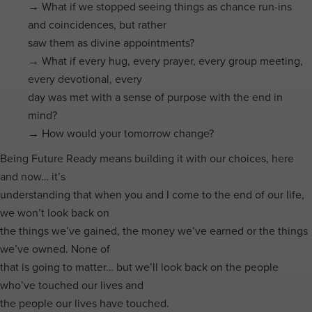
→ What if we stopped seeing things as chance run-ins
and coincidences, but rather
saw them as divine appointments?
→ What if every hug, every prayer, every group meeting,
every devotional, every
day was met with a sense of purpose with the end in
mind?
→ How would your tomorrow change?
Being Future Ready means building it with our choices, here
and now… it’s
understanding that when you and I come to the end of our life,
we won’t look back on
the things we’ve gained, the money we’ve earned or the things
we’ve owned. None of
that is going to matter… but we’ll look back on the people
who’ve touched our lives and
the people our lives have touched.