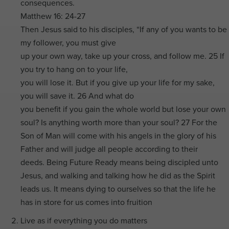
consequences.
Matthew 16: 24-27
Then Jesus said to his disciples, “If any of you wants to be
my follower, you must give
up your own way, take up your cross, and follow me. 25 If
you try to hang on to your life,
you will lose it. But if you give up your life for my sake,
you will save it. 26 And what do
you benefit if you gain the whole world but lose your own
soul? Is anything worth more than your soul? 27 For the
Son of Man will come with his angels in the glory of his
Father and will judge all people according to their
deeds. Being Future Ready means being discipled unto
Jesus, and walking and talking how he did as the Spirit
leads us. It means dying to ourselves so that the life he
has in store for us comes into fruition
Live as if everything you do matters