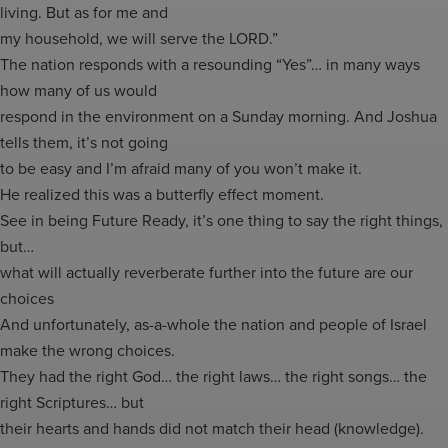
living. But as for me and
my household, we will serve the LORD.”
The nation responds with a resounding “Yes”… in many ways
how many of us would
respond in the environment on a Sunday morning. And Joshua
tells them, it’s not going
to be easy and I’m afraid many of you won’t make it.
He realized this was a butterfly effect moment.
See in being Future Ready, it’s one thing to say the right things,
but…
what will actually reverberate further into the future are our
choices
And unfortunately, as-a-whole the nation and people of Israel
make the wrong choices.
They had the right God… the right laws… the right songs… the
right Scriptures… but
their hearts and hands did not match their head (knowledge).