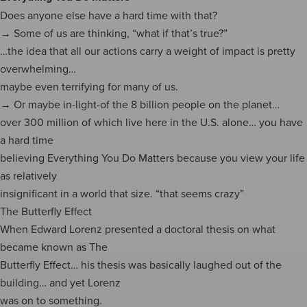
Does anyone else have a hard time with that?
→ Some of us are thinking, “what if that’s true?”
…the idea that all our actions carry a weight of impact is pretty
overwhelming…
maybe even terrifying for many of us.
→ Or maybe in-light-of the 8 billion people on the planet…
over 300 million of which live here in the U.S. alone… you have
a hard time
believing Everything You Do Matters because you view your life
as relatively
insignificant in a world that size. “that seems crazy”
The Butterfly Effect
When Edward Lorenz presented a doctoral thesis on what
became known as The
Butterfly Effect… his thesis was basically laughed out of the
building… and yet Lorenz
was on to something.