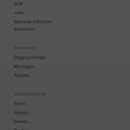
Staff
Jobs
Gateway Affiliation
Statement
Resources
Digging Deeper
Messages
Articles
Get Connected
Serve
Groups
Events