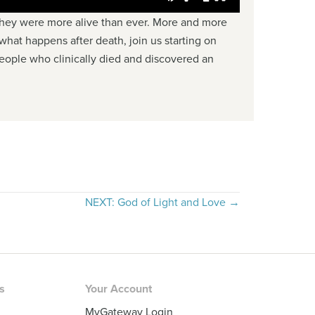
 they were more alive than ever. More and more
 what happens after death, join us starting on
 people who clinically died and discovered an
NEXT: God of Light and Love →
rs
Your Account
MyGateway Login