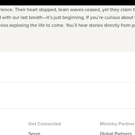
ience. Their heart stopped, brain waves ceased, yet they claim
d with our last breath—it’s just beginning. If you’re curious about
ries exploring the life to come. You’ll hear stories directly from
Get Connected
Ministry Partne
Serve
Global Partners