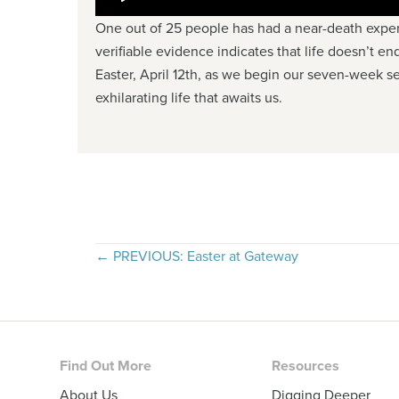
One out of 25 people has had a near-death exper
verifiable evidence indicates that life doesn’t en
Easter, April 12th, as we begin our seven-week se
exhilarating life that awaits us.
Posts
← PREVIOUS: Easter at Gateway
navigation
Footer
Find Out More
Resources
About Us
Digging Deeper