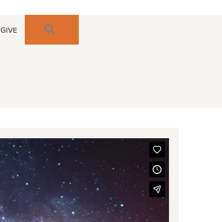
SEARCH
GIVE