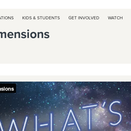
ATIONS
KIDS & STUDENTS
GET INVOLVED
WATCH
mensions