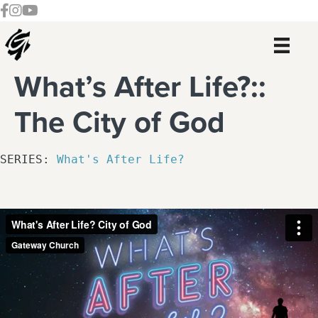
Skip
Skip
Skip
Skip
Follow our Facebook Channel
Gateway Church Austin Instagram
Watch our YouTue Channel
to
to
to
to
primary
main
primary
footer
navigation
content
sidebar
What’s After Life?::
The City of God
SERIES: 
What's After Life?