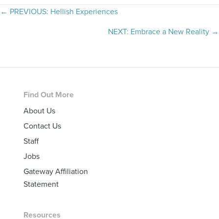
Posts
← PREVIOUS: Hellish Experiences
navigation
NEXT: Embrace a New Reality →
Footer
Find Out More
About Us
Contact Us
Staff
Jobs
Gateway Affiliation
Statement
Resources