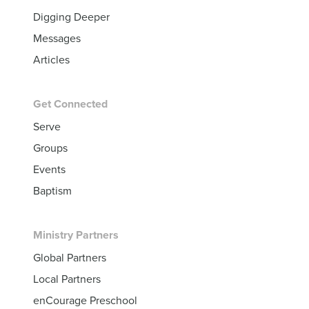
Digging Deeper
Messages
Articles
Get Connected
Serve
Groups
Events
Baptism
Ministry Partners
Global Partners
Local Partners
enCourage Preschool