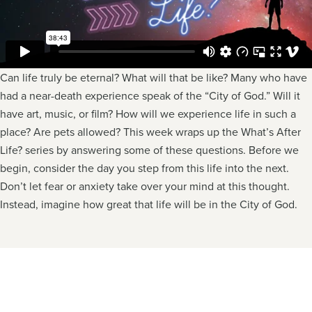
Can life truly be eternal? What will that be like? Many who have
had a near-death experience speak of the “City of God.” Will it
have art, music, or film? How will we experience life in such a
place? Are pets allowed? This week wraps up the What’s After
Life? series by answering some of these questions. Before we
begin, consider the day you step from this life into the next.
Don’t let fear or anxiety take over your mind at this thought.
Instead, imagine how great that life will be in the City of God.