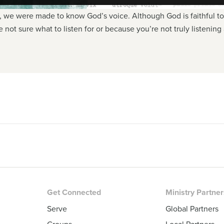
r, we were made to know God’s voice. Although God is faithful to s
not sure what to listen for or because you’re not truly listenin
Get Connected
Ministry Partne
Serve
Global Partners
Groups
Local Partners