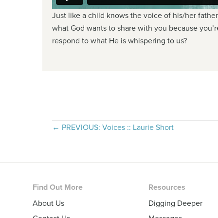
Just like a child knows the voice of his/her fathe
what God wants to share with you because you’re 
respond to what He is whispering to us?
Posts
← PREVIOUS: Voices :: Laurie Short
navigation
Footer
Find Out More
Resources
About Us
Digging Deeper
Contact Us
Messages