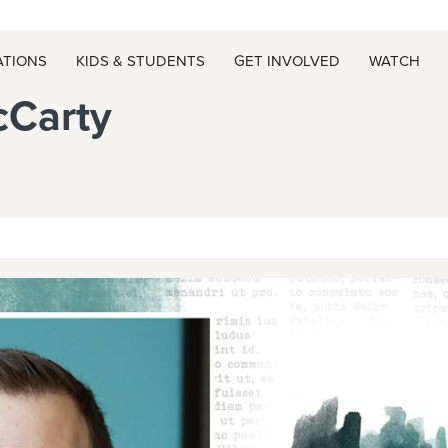
ATIONS
KIDS & STUDENTS
GET INVOLVED
WATCH
cCarty