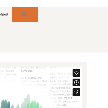
SEARCH
GIVE