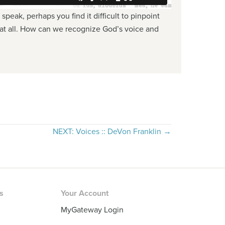
peak, perhaps you find it difficult to pinpoint
g at all. How can we recognize God’s voice and
NEXT: Voices :: DeVon Franklin →
rs
Your Account
MyGateway Login