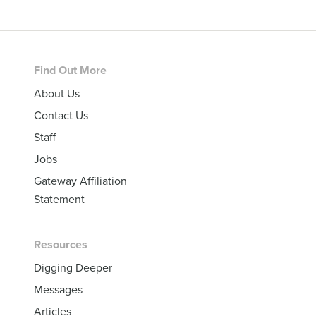
Footer
Find Out More
About Us
Contact Us
Staff
Jobs
Gateway Affiliation
Statement
Resources
Digging Deeper
Messages
Articles