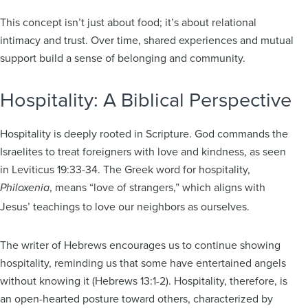
This concept isn’t just about food; it’s about relational
intimacy and trust. Over time, shared experiences and mutual
support build a sense of belonging and community.
Hospitality: A Biblical Perspective
Hospitality is deeply rooted in Scripture. God commands the
Israelites to treat foreigners with love and kindness, as seen
in Leviticus 19:33-34. The Greek word for hospitality,
, means “love of strangers,” which aligns with
Philoxenia
Jesus’ teachings to love our neighbors as ourselves.
The writer of Hebrews encourages us to continue showing
hospitality, reminding us that some have entertained angels
without knowing it (Hebrews 13:1-2). Hospitality, therefore, is
an open-hearted posture toward others, characterized by