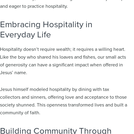
and eager to practice hospitality.
Embracing Hospitality in
Everyday Life
Hospitality doesn’t require wealth; it requires a willing heart.
Like the boy who shared his loaves and fishes, our small acts
of generosity can have a significant impact when offered in
Jesus’ name.
Jesus himself modeled hospitality by dining with tax
collectors and sinners, offering love and acceptance to those
society shunned. This openness transformed lives and built a
community of faith.
Building Community Through