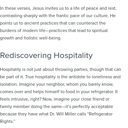
In these verses, Jesus invites us to a life of peace and rest,
contrasting sharply with the frantic pace of our culture. He
points us to ancient practices that can counteract the
burdens of modern life—practices that lead to spiritual
growth and holistic well-being.
Rediscovering Hospitality
Hospitality is not just about throwing parties, though that can
be part of it. True hospitality is the antidote to loneliness and
isolation. Imagine your neighbor, whom you barely know,
comes over and helps himself to food in your refrigerator. It
feels intrusive, right? Now, imagine your close friend or
family member doing the same—it’s perfectly acceptable
because they have what Dr. Will Miller calls “Refrigerator
Rights.”