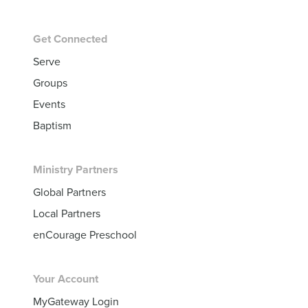
Get Connected
Serve
Groups
Events
Baptism
Ministry Partners
Global Partners
Local Partners
enCourage Preschool
Your Account
MyGateway Login