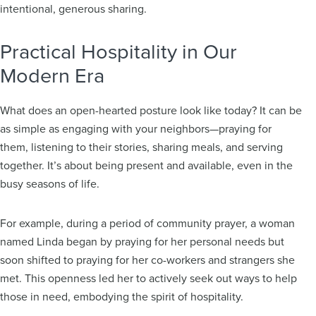
intentional, generous sharing.
Practical Hospitality in Our
Modern Era
What does an open-hearted posture look like today? It can be
as simple as engaging with your neighbors—praying for
them, listening to their stories, sharing meals, and serving
together. It’s about being present and available, even in the
busy seasons of life.
For example, during a period of community prayer, a woman
named Linda began by praying for her personal needs but
soon shifted to praying for her co-workers and strangers she
met. This openness led her to actively seek out ways to help
those in need, embodying the spirit of hospitality.