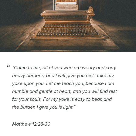
“Come to me, all of you who are weary and carry
heavy burdens, and I will give you rest. Take my
yoke upon you. Let me teach you, because I am
humble and gentle at heart, and you will find rest
for your souls. For my yoke is easy to bear, and
the burden I give you is light.”
Matthew 12:28-30