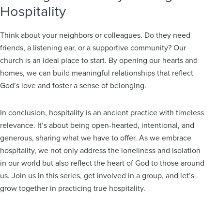
Hospitality
Think about your neighbors or colleagues. Do they need
friends, a listening ear, or a supportive community? Our
church is an ideal place to start. By opening our hearts and
homes, we can build meaningful relationships that reflect
God’s love and foster a sense of belonging.
In conclusion, hospitality is an ancient practice with timeless
relevance. It’s about being open-hearted, intentional, and
generous, sharing what we have to offer. As we embrace
hospitality, we not only address the loneliness and isolation
in our world but also reflect the heart of God to those around
us. Join us in this series, get involved in a group, and let’s
grow together in practicing true hospitality.