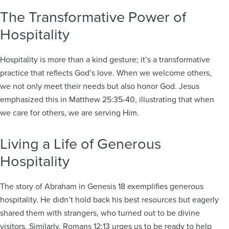
The Transformative Power of
Hospitality
Hospitality is more than a kind gesture; it’s a transformative
practice that reflects God’s love. When we welcome others,
we not only meet their needs but also honor God. Jesus
emphasized this in Matthew 25:35-40, illustrating that when
we care for others, we are serving Him.
Living a Life of Generous
Hospitality
The story of Abraham in Genesis 18 exemplifies generous
hospitality. He didn’t hold back his best resources but eagerly
shared them with strangers, who turned out to be divine
visitors. Similarly, Romans 12:13 urges us to be ready to help