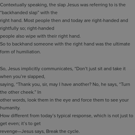
Contextually speaking, the slap Jesus was referring to is the
“backhanded slap” with the
right hand. Most people then and today are right-handed and
rightfully so; right-handed
people also wipe with their right hand.
So to backhand someone with the right hand was the ultimate
form of humiliation.
So, Jesus implicitly communicates, “Don’t just sit and take it
when you’re slapped,
saying, “Thank you, sir, may I have another? No, he says, “Turn
the other cheek.” In
other words, look them in the eye and force them to see your
humanity.
How different from today’s typical response, which is not just to
get even; it’s to get
revenge—Jesus says, Break the cycle.