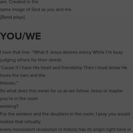
are. Created in the
same image of God as you and me.
[Band plays]
YOU/WE
I love that line- “What if Jesus desires mercy While I’m busy
judging others for their deeds
‘Cause if I have His heart and friendship Then I must know He
loves the liars and the
thieves.”
So what does this mean for us as we follow Jesus or maybe
you’re in the room
seeking?
For the seekers and the doubters in the room, I pray you would
realize that virtually
every nonviolent revolution in history has its origin right here in