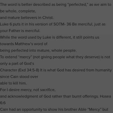
The word is better described as being “perfected,” as we aim to
be whole, complete,
and mature believers in Christ.
Luke 6 puts it in his version of SOTM- 36 Be merciful, just as
your Father is merciful.
While the word used by Luke is different, it still points us
towards Matthew’s word of
being perfected into mature, whole people.
To extend “mercy” (not giving people what they deserve) is not
only a part of God’s
Character (Exd 34:5-8) It is what God has desired from humanity
since Cain stood over
able to kill him.
For I desire mercy, not sacrifice,
and acknowledgment of God rather than burnt offerings. Hosea
6:6
Cain had an opportunity to show his brother Able “Mercy” but