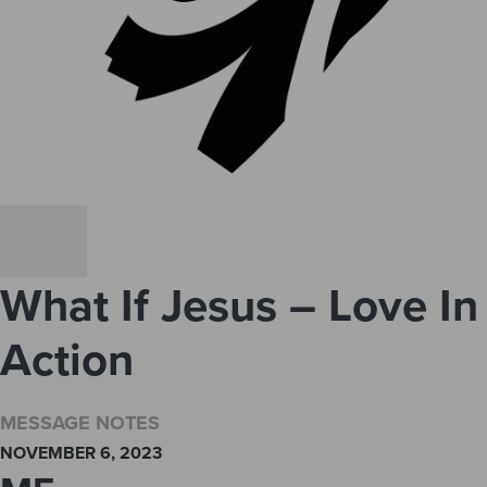
What If Jesus – Love In
Action
MESSAGE NOTES
NOVEMBER 6, 2023