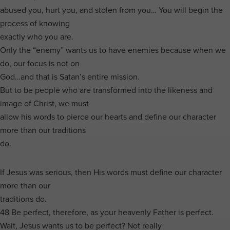
abused you, hurt you, and stolen from you… You will begin the
process of knowing
exactly who you are.
Only the “enemy” wants us to have enemies because when we
do, our focus is not on
God…and that is Satan’s entire mission.
But to be people who are transformed into the likeness and
image of Christ, we must
allow his words to pierce our hearts and define our character
more than our traditions
do.
If Jesus was serious, then His words must define our character
more than our
traditions do.
48 Be perfect, therefore, as your heavenly Father is perfect.
Wait, Jesus wants us to be perfect? Not really