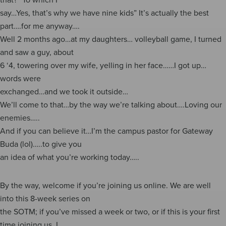
say…Yes, that’s why we have nine kids” It’s actually the best
part….for me anyway….
Well 2 months ago…at my daughters… volleyball game, I turned
and saw a guy, about
6 ‘4, towering over my wife, yelling in her face……I got up…
words were
exchanged…and we took it outside…
We’ll come to that…by the way we’re talking about….Loving our
enemies…..
And if you can believe it…I’m the campus pastor for Gateway
Buda (lol)…..to give you
an idea of what you’re working today…..
By the way, welcome if you’re joining us online. We are well
into this 8-week series on
the SOTM; if you’ve missed a week or two, or if this is your first
time joining us, I