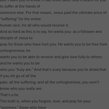
to suffer at the hands of
someone else. For that reason, Jesus paid the ultimate price of
“suffering” for the entire
human race, for all who would receive it.
And as hard as this is to say, he wants you- as a follower and
disciple of Jesus to
pray for those who have hurt you. He wants you to be free from
unforgiveness; he
wants you to be able to receive and give love fully to others;
and he wants you to be
who you “truly are.” And that’s scary because you’re afraid that
if you let go of all the
pain, all the suffering, and all the unforgiveness, you won’t
know who you really are.
That’s a lie.
The truth is, when you forgive, love, and pray for your
“enemies,” those who have