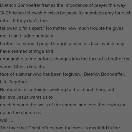
Dietrich Bonhoeffer frames the importance of prayer this way:
“A Christian fellowship exists because its members pray for each
other. If they don’t, the
fellowship falls apart.” No matter how much trouble he gives
me, I can’t judge or hate a
brother for whom I pray. Through prayer, his face, which may
have seemed strange and
unbearable to me before, changes into the face of a brother for
whom Christ died, the
face of a sinner who has been forgiven. -Dietrich Bonhoeffer,
Life Together.
Bonhoeffer is certainly speaking to the church here, but I
believe Jesus wants us to
reach beyond the walls of the church, and love those who are
not in the church as
well….
The love that Christ offers from the cross is manifold in the