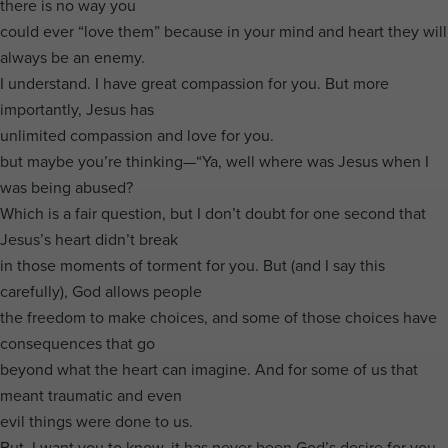
there is no way you
could ever “love them” because in your mind and heart they will
always be an enemy.
I understand. I have great compassion for you. But more
importantly, Jesus has
unlimited compassion and love for you.
but maybe you’re thinking—“Ya, well where was Jesus when I
was being abused?
Which is a fair question, but I don’t doubt for one second that
Jesus’s heart didn’t break
in those moments of torment for you. But (and I say this
carefully), God allows people
the freedom to make choices, and some of those choices have
consequences that go
beyond what the heart can imagine. And for some of us that
meant traumatic and even
evil things were done to us.
But, I want you to know, it has never been God’s desire for you