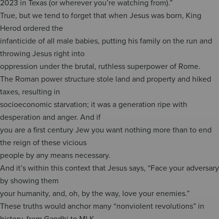
2023 in Texas (or wherever you’re watching from).”
True, but we tend to forget that when Jesus was born, King
Herod ordered the
infanticide of all male babies, putting his family on the run and
throwing Jesus right into
oppression under the brutal, ruthless superpower of Rome.
The Roman power structure stole land and property and hiked
taxes, resulting in
socioeconomic starvation; it was a generation ripe with
desperation and anger. And if
you are a first century Jew you want nothing more than to end
the reign of these vicious
people by any means necessary.
And it’s within this context that Jesus says, “Face your adversary
by showing them
your humanity, and, oh, by the way, love your enemies.”
These truths would anchor many “nonviolent revolutions” in
history, from Gandhi to MLK