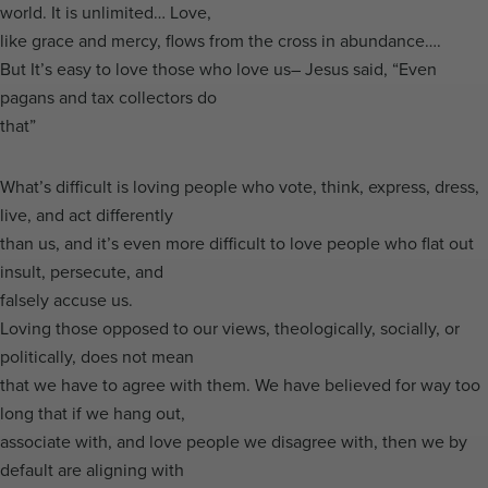
world. It is unlimited… Love,
like grace and mercy, flows from the cross in abundance….
But It’s easy to love those who love us– Jesus said, “Even
pagans and tax collectors do
that”
What’s difficult is loving people who vote, think, express, dress,
live, and act differently
than us, and it’s even more difficult to love people who flat out
insult, persecute, and
falsely accuse us.
Loving those opposed to our views, theologically, socially, or
politically, does not mean
that we have to agree with them. We have believed for way too
long that if we hang out,
associate with, and love people we disagree with, then we by
default are aligning with