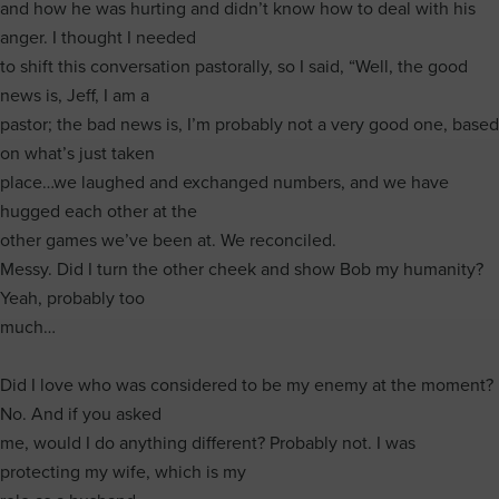
and how he was hurting and didn’t know how to deal with his
anger. I thought I needed
to shift this conversation pastorally, so I said, “Well, the good
news is, Jeff, I am a
pastor; the bad news is, I’m probably not a very good one, based
on what’s just taken
place…we laughed and exchanged numbers, and we have
hugged each other at the
other games we’ve been at. We reconciled.
Messy. Did I turn the other cheek and show Bob my humanity?
Yeah, probably too
much…
Did I love who was considered to be my enemy at the moment?
No. And if you asked
me, would I do anything different? Probably not. I was
protecting my wife, which is my