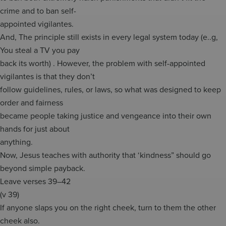
crime and to ban self-
appointed vigilantes.
And, The principle still exists in every legal system today (e..g,
You steal a TV you pay
back its worth) . However, the problem with self-appointed
vigilantes is that they don’t
follow guidelines, rules, or laws, so what was designed to keep
order and fairness
became people taking justice and vengeance into their own
hands for just about
anything.
Now, Jesus teaches with authority that ‘kindness” should go
beyond simple payback.
Leave verses 39–42
(v 39)
If anyone slaps you on the right cheek, turn to them the other
cheek also.