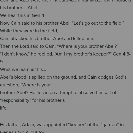
his brother…..Abel
We hear this in Gen 4
Now Cain said to his brother Abel, “Let’s go out to the field.”
While they were in the field,
Cain attacked his brother Abel and killed him.
Then the Lord said to Cain, “Where is your brother Abel?”
“I don’t know,” he replied. “Am I my brother’s keeper?” Gen 4:8-
9
What we learn is this…
Abel’s blood is spilled on the ground, and Cain dodges God’s
question, “Where is your
brother Abel? He lies in an attempt to absolve himself of
“responsibility” for his brother’s
life.
His father, Adam, was appointed “keeper” of the “garden” in
Genesis (2:15), but for