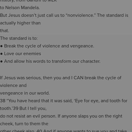
to Nelson Mandela.
But Jesus doesn’t just call us to “nonviolence.” The standard is
actually higher than
that.
The standard is to:
● Break the cycle of violence and vengeance.
● Love our enemies
● And allow his words to transform our character.
If Jesus was serious, then you and I CAN break the cycle of
violence and
vengeance in our world.
38 “You have heard that it was said, ‘Eye for eye, and tooth for
tooth.’39 But I tell you,
do not resist an evil person. If anyone slaps you on the right
cheek, turn to them the
other cheek also. 40 And if anyone wants to sue you and take