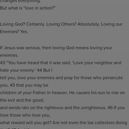
changes everything.
But what is “love in action?”
Loving God? Certainly. Loving Others? Absolutely. Loving our
Enemies? Yes.
If Jesus was serious, then loving God means loving your
enemies.
43 “You have heard that it was said, ‘Love your neighbor and
hate your enemy.’ 44 But I
tell you, love your enemies and pray for those who persecute
you, 45 that you may be
children of your Father in heaven. He causes his sun to rise on
the evil and the good,
and sends rain on the righteous and the unrighteous. 46 If you
love those who love you,
what reward will you get? Are not even the tax collectors doing