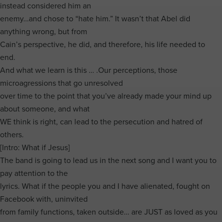
instead considered him an
enemy…and chose to “hate him.” It wasn’t that Abel did
anything wrong, but from
Cain’s perspective, he did, and therefore, his life needed to
end.
And what we learn is this … .Our perceptions, those
microagressions that go unresolved
over time to the point that you’ve already made your mind up
about someone, and what
WE think is right, can lead to the persecution and hatred of
others.
[Intro: What if Jesus]
The band is going to lead us in the next song and I want you to
pay attention to the
lyrics. What if the people you and I have alienated, fought on
Facebook with, uninvited
from family functions, taken outside… are JUST as loved as you