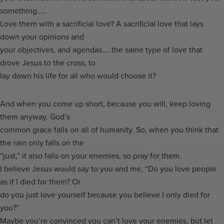
something…..
Love them with a sacrificial love? A sacrificial love that lays
down your opinions and
your objectives, and agendas…..the same type of love that
drove Jesus to the cross, to
lay down his life for all who would choose it?
And when you come up short, because you will, keep loving
them anyway. God’s
common grace falls on all of humanity. So, when you think that
the rain only falls on the
“just,” it also falls on your enemies, so pray for them.
I believe Jesus would say to you and me, “Do you love people
as if I died for them? Or
do you just love yourself because you believe I only died for
you?”
Maybe you’re convinced you can’t love your enemies, but let