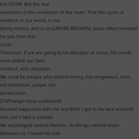
the SOTM. But the real
revolution is the revolution of the heart. That the cycle of
violence in our world, in our
family history, and in us CAN BE BROKEN! Jesus offers freedom
for you from this
cycle.
Therefore, If we are going to be disciples of Jesus, His words
must define our faith,
conduct, and character-
We must be people who extend mercy, not vengeance, love,
not retaliation, prayer, not
persecution…
[Cliffhanger story continued]
So what happened with me and Bob? I got in his face and told
him, Let’s take it outside.
We exchanged heated rhetoric. As things calmed down
between us, I heard his side