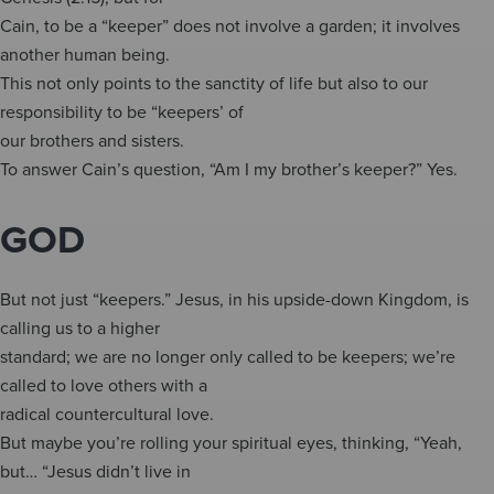
Cain, to be a “keeper” does not involve a garden; it involves
another human being.
This not only points to the sanctity of life but also to our
responsibility to be “keepers’ of
our brothers and sisters.
To answer Cain’s question, “Am I my brother’s keeper?” Yes.
GOD
But not just “keepers.” Jesus, in his upside-down Kingdom, is
calling us to a higher
standard; we are no longer only called to be keepers; we’re
called to love others with a
radical countercultural love.
But maybe you’re rolling your spiritual eyes, thinking, “Yeah,
but… “Jesus didn’t live in