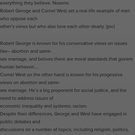
everything they believe. Nosene.
Robert Geroge and Cornel West set a real-life example of men
who oppose each
other’s views but who also love each other dearly. (pic)
Robert George is known for his conservative views on issues
like– abortion and same-
sex marriage, and belives there are moral standards that govern
human behavoir….
Cornel West on the other hand is known for his progessive
views on abortion and same-
sex marriage. He’s a big proponent for social justice, and the
need to address issues of
economic inequality and systemic racism.
Despite their differences, George and West have engaged in
public debates and
discussions on a number of topics, including religion, politics,