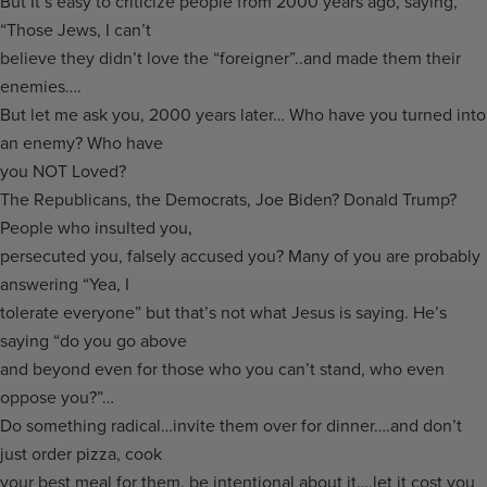
But It’s easy to criticize people from 2000 years ago, saying,
“Those Jews, I can’t
believe they didn’t love the “foreigner”..and made them their
enemies….
But let me ask you, 2000 years later… Who have you turned into
an enemy? Who have
you NOT Loved?
The Republicans, the Democrats, Joe Biden? Donald Trump?
People who insulted you,
persecuted you, falsely accused you? Many of you are probably
answering “Yea, I
tolerate everyone” but that’s not what Jesus is saying. He’s
saying “do you go above
and beyond even for those who you can’t stand, who even
oppose you?”…
Do something radical…invite them over for dinner….and don’t
just order pizza, cook
your best meal for them, be intentional about it….let it cost you