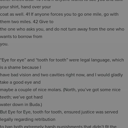
your shirt, hand over your
coat as well. 41 If anyone forces you to go one mile, go with
them two miles. 42 Give to
the one who asks you, and do not turn away from the one who
wants to borrow from
you.
“Eye for eye” and “tooth for tooth” were legal language, which
is a shame because I
have bad vision and two cavities right now, and I would gladly
take a good eye and
maybe a couple of nice molars. (North, you’ve got some nice
teeth; we’ve got hard
water down in Buda.)
But Eye for Eye, tooth for tooth, ensured justice was served
legally regarding retribution
to ban both extremely harsh punishments that didn’t fit the