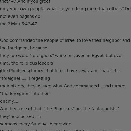
that? 47 And if you greet
only your own people, what are you doing more than others? Do
not even pagans do
that? Matt 5:43-47
God commanded the People of Israel to love their neighbor and
the foreigner , because
they too were “foreigners” while enslaved in Egypt, but over
time, the religious leaders
(the Pharisees) turned that into… Love Jews, and “hate” the
“foreigner”….. Forgetting
their history, they twisted what God commanded….and turned
“the foreigner” into their
enemy….
And because of that, “the Pharisees” are the “antagonists,”
they’re criticized….in
sermons every Sunday….worldwide.