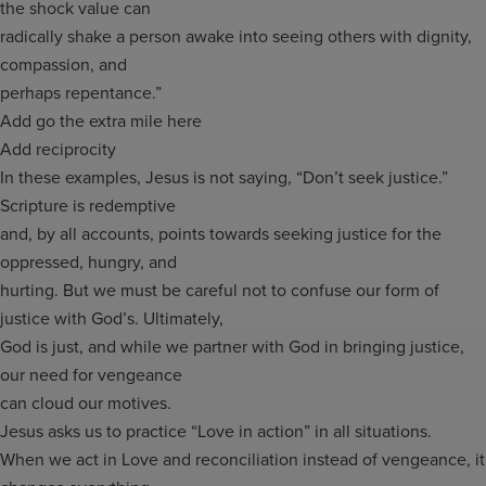
the shock value can
radically shake a person awake into seeing others with dignity,
compassion, and
perhaps repentance.”
Add go the extra mile here
Add reciprocity
In these examples, Jesus is not saying, “Don’t seek justice.”
Scripture is redemptive
and, by all accounts, points towards seeking justice for the
oppressed, hungry, and
hurting. But we must be careful not to confuse our form of
justice with God’s. Ultimately,
God is just, and while we partner with God in bringing justice,
our need for vengeance
can cloud our motives.
Jesus asks us to practice “Love in action” in all situations.
When we act in Love and reconciliation instead of vengeance, it