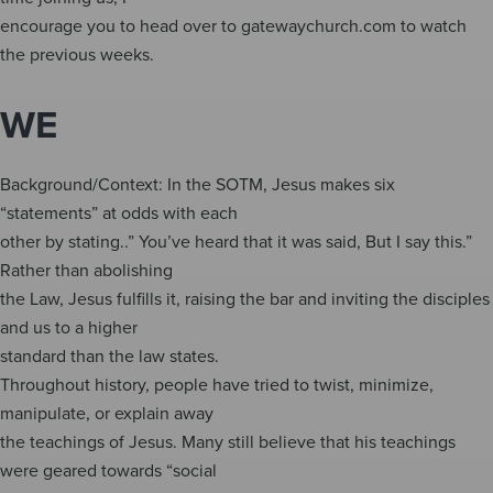
encourage you to head over to gatewaychurch.com to watch
the previous weeks.
WE
Background/Context: In the SOTM, Jesus makes six
“statements” at odds with each
other by stating..” You’ve heard that it was said, But I say this.”
Rather than abolishing
the Law, Jesus fulfills it, raising the bar and inviting the disciples
and us to a higher
standard than the law states.
Throughout history, people have tried to twist, minimize,
manipulate, or explain away
the teachings of Jesus. Many still believe that his teachings
were geared towards “social