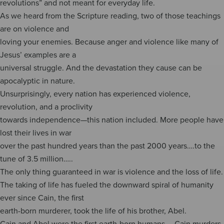
revolutions” and not meant for everyday life.
As we heard from the Scripture reading, two of those teachings
are on violence and
loving your enemies. Because anger and violence like many of
Jesus’ examples are a
universal struggle. And the devastation they cause can be
apocalyptic in nature.
Unsurprisingly, every nation has experienced violence,
revolution, and a proclivity
towards independence—this nation included. More people have
lost their lives in war
over the past hundred years than the past 2000 years….to the
tune of 3.5 million…..
The only thing guaranteed in war is violence and the loss of life.
The taking of life has fueled the downward spiral of humanity
ever since Cain, the first
earth-born murderer, took the life of his brother, Abel.
Cain and Abel were the first earth-born humans…..Cain murders