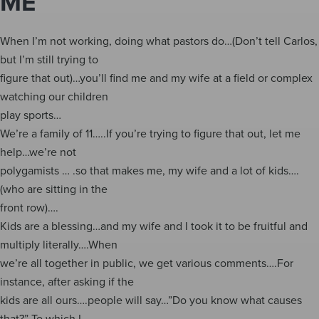
ME
When I’m not working, doing what pastors do…(Don’t tell Carlos,
but I’m still trying to
figure that out)…you’ll find me and my wife at a field or complex
watching our children
play sports…
We’re a family of 11…..If you’re trying to figure that out, let me
help…we’re not
polygamists … .so that makes me, my wife and a lot of kids….
(who are sitting in the
front row)….
Kids are a blessing…and my wife and I took it to be fruitful and
multiply literally….When
we’re all together in public, we get various comments….For
instance, after asking if the
kids are all ours….people will say…”Do you know what causes
that?” To which I