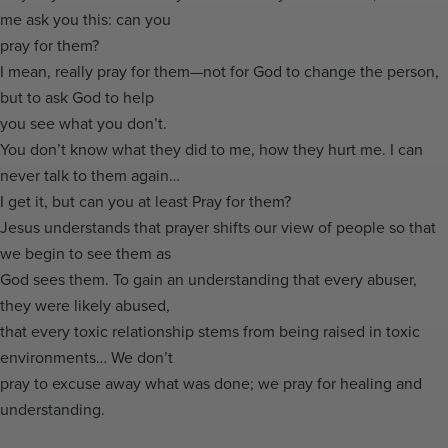
me ask you this: can you
pray for them?
I mean, really pray for them—not for God to change the person,
but to ask God to help
you see what you don’t.
You don’t know what they did to me, how they hurt me. I can
never talk to them again…
I get it, but can you at least Pray for them?
Jesus understands that prayer shifts our view of people so that
we begin to see them as
God sees them. To gain an understanding that every abuser,
they were likely abused,
that every toxic relationship stems from being raised in toxic
environments… We don’t
pray to excuse away what was done; we pray for healing and
understanding.