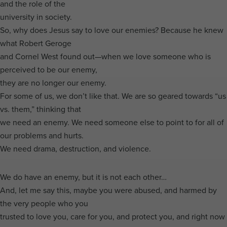
and the role of the
university in society.
So, why does Jesus say to love our enemies? Because he knew
what Robert Geroge
and Cornel West found out—when we love someone who is
perceived to be our enemy,
they are no longer our enemy.
For some of us, we don’t like that. We are so geared towards “us
vs. them,” thinking that
we need an enemy. We need someone else to point to for all of
our problems and hurts.
We need drama, destruction, and violence.
We do have an enemy, but it is not each other…
And, let me say this, maybe you were abused, and harmed by
the very people who you
trusted to love you, care for you, and protect you, and right now