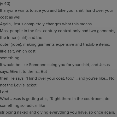
(v 40)
If anyone wants to sue you and take your shirt, hand over your
coat as well.
Again, Jesus completely changes what this means.
Most people in the first-century context only had two garments,
the inner (shirt) and the
outer (robe), making garments expensive and tradable items,
like salt, which cost
something…
It would be like Someone suing you for your shirt, and Jesus
says, Give it to them… But
then He says, “Hand over your coat, too.” …and you’re like… No,
not the Levi’s jacket,
Lord…
What Jesus is getting at is, “Right there in the courtroom, do
something so radical like
stripping naked and giving everything you have, so once again,