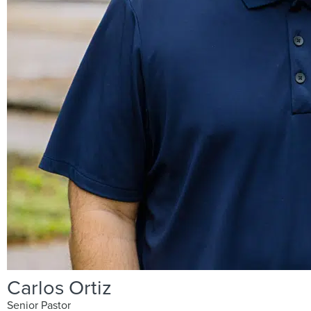
Carlos Ortiz
Senior Pastor