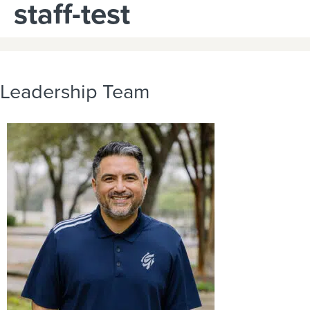
staff-test
Leadership Team