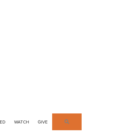
SEARCH
VED
WATCH
GIVE