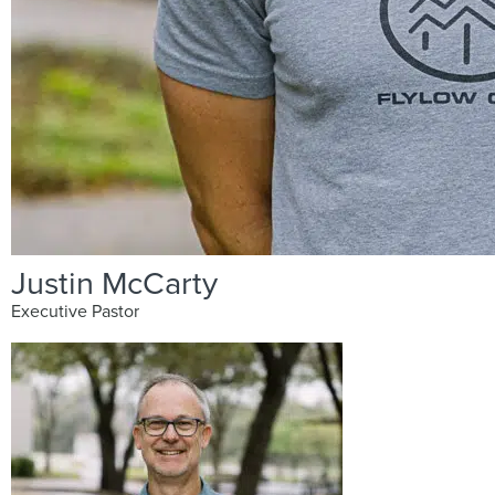
Justin McCarty
Executive Pastor